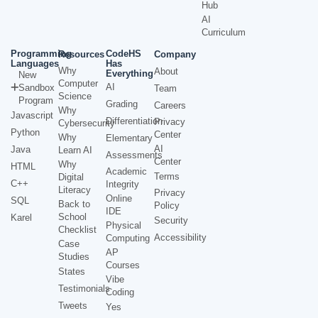
Hub
AI
Curriculum
Programming
CodeHS
Resources
Company
Languages
Has
Why
About
Everything
New
Computer
AI
Sandbox
Team
Science
Program
Grading
Careers
Why
Javascript
Differentiation
Privacy
Cybersecurity
Python
Center
Why
Elementary
AI
Java
Learn AI
Assessments
Center
Why
HTML
Academic
Terms
Digital
C++
Integrity
Literacy
Privacy
Online
SQL
Back to
Policy
IDE
School
Karel
Security
Physical
Checklist
Accessibility
Computing
Case
AP
Studies
Courses
States
Vibe
Testimonials
Coding
Tweets
Yes