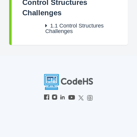
Control Structures
Challenges
1.1
Control Structures
Challenges