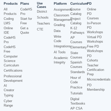
Use
Products
Plans
Platform
Curriculum
PD
Cases
All
CodeHS
Course
Online
Assignments
District
Products
Pro
Catalog
PD
Classroom
Schools
Courses
Coding
Start for
Project
Management
LMS
Free
Catalog
In-Person
Teachers
Grading
PD
Online
Get a
K-12
CTE
Data
Workshops
IDE
Quote
Pathways
Write
Virtual PD
CodeHS
AP
Code
Workshops
Pro
Courses
Integrations
Free PD
CodeHS
Elementary
Workshops
Free
AI Tools
State
PD
Computer
Courses
Academic
Cohorts
Science
Integrity
Spanish
Curriculum
Teacher
Courses
Certification
Certifications
Standards
Prep
Professional
Hour of
Microcredentials
Development
Code
PD
AI
Practice
Membership
Creator
Tutorials
Typing
Digital
Cyber
Textbooks
Range
AP CSA