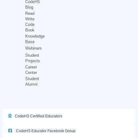
CodeHS
Blog
Read
Write
Code
Book
Knowledge
Base
Webinars
Student
Projects
Career
Center
Student
Alumni
CodeHS Certified Educators
CodeHS Educator Facebook Group