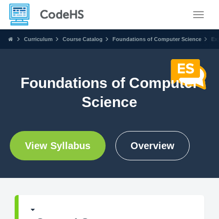
Toggle
Curriculum
Course Catalog
Foundations of Computer Science
Ex
Foundations of Computer
Science
View Syllabus
Overview