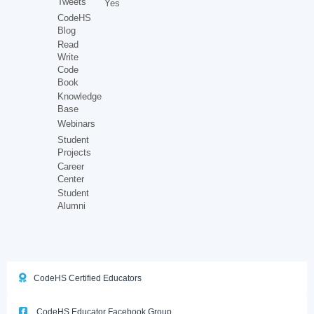
Tweets
Yes
CodeHS
Blog
Read
Write
Code
Book
Knowledge
Base
Webinars
Student
Projects
Career
Center
Student
Alumni
CodeHS Certified Educators
CodeHS Educator Facebook Group