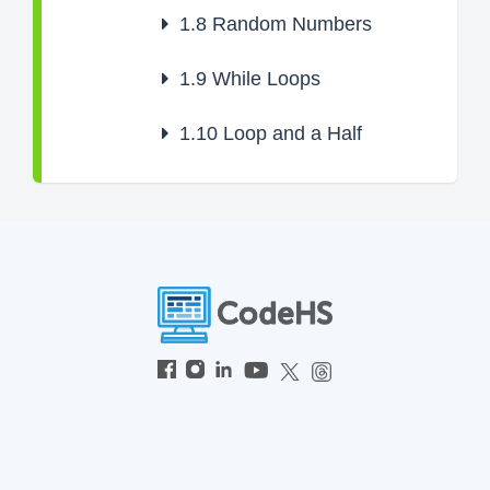
1.8
Random Numbers
1.9
While Loops
1.10
Loop and a Half