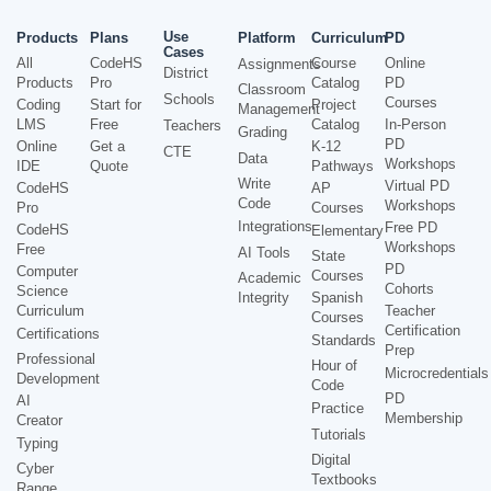
Use
Products
Plans
Platform
Curriculum
PD
Cases
All
CodeHS
Course
Online
Assignments
District
Products
Pro
Catalog
PD
Classroom
Schools
Courses
Coding
Start for
Project
Management
LMS
Free
Catalog
In-Person
Teachers
Grading
PD
Online
Get a
K-12
CTE
Data
Workshops
IDE
Quote
Pathways
Write
Virtual PD
CodeHS
AP
Code
Workshops
Pro
Courses
Integrations
Free PD
CodeHS
Elementary
Workshops
Free
AI Tools
State
PD
Computer
Courses
Academic
Cohorts
Science
Integrity
Spanish
Curriculum
Teacher
Courses
Certification
Certifications
Standards
Prep
Professional
Hour of
Microcredentials
Development
Code
PD
AI
Practice
Membership
Creator
Tutorials
Typing
Digital
Cyber
Textbooks
Range