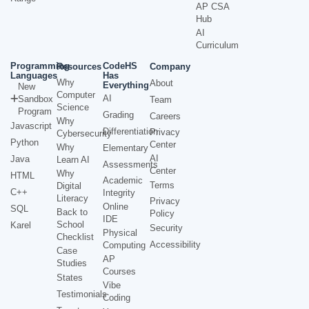
AP CSA
Hub
AI
Curriculum
Programming
CodeHS
Resources
Company
Languages
Has
Why
About
Everything
New
Computer
AI
Sandbox
Team
Science
Program
Grading
Careers
Why
Javascript
Differentiation
Privacy
Cybersecurity
Python
Center
Why
Elementary
AI
Java
Learn AI
Assessments
Center
Why
HTML
Academic
Terms
Digital
C++
Integrity
Literacy
Privacy
Online
SQL
Back to
Policy
IDE
School
Karel
Security
Physical
Checklist
Accessibility
Computing
Case
AP
Studies
Courses
States
Vibe
Testimonials
Coding