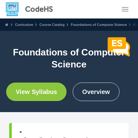
Toggle
Curriculum
Course Catalog
Foundations of Computer Science
Ex
Foundations of Computer
Science
View Syllabus
Overview