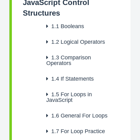
JavaScript Control
Structures
1.1
Booleans
1.2
Logical Operators
1.3
Comparison
Operators
1.4
If Statements
1.5
For Loops in
JavaScript
1.6
General For Loops
1.7
For Loop Practice