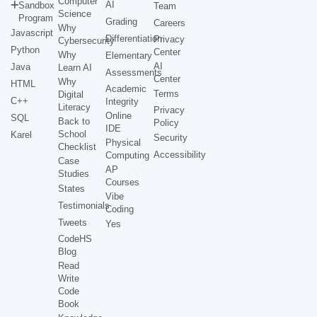
Computer
AI
Sandbox
Team
Science
Program
Grading
Careers
Why
Javascript
Differentiation
Privacy
Cybersecurity
Python
Center
Why
Elementary
AI
Java
Learn AI
Assessments
Center
Why
HTML
Academic
Terms
Digital
C++
Integrity
Literacy
Privacy
Online
SQL
Back to
Policy
IDE
School
Karel
Security
Physical
Checklist
Accessibility
Computing
Case
AP
Studies
Courses
States
Vibe
Testimonials
Coding
Tweets
Yes
CodeHS
Blog
Read
Write
Code
Book