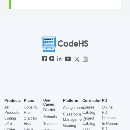
Use
Products
Plans
Platform
Curriculum
PD
Cases
All
CodeHS
Course
Online
Assignments
District
Products
Pro
Catalog
PD
Classroom
Schools
Courses
Coding
Start for
Project
Management
LMS
Free
Catalog
In-Person
Teachers
Grading
PD
Online
Get a
K-12