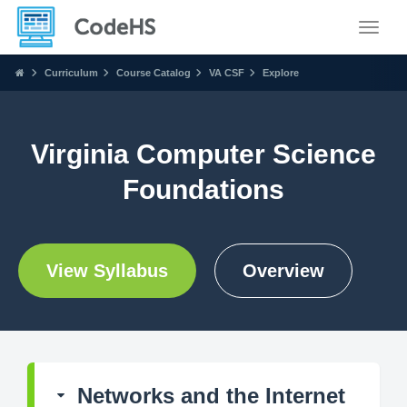
Toggle
Curriculum
Course Catalog
VA CSF
Explore
Virginia Computer Science
Foundations
View Syllabus
Overview
Networks and the Internet