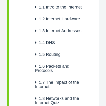
1.1
Intro to the Internet
1.2
Internet Hardware
1.3
Internet Addresses
1.4
DNS
1.5
Routing
1.6
Packets and
Protocols
1.7
The Impact of the
Internet
1.8
Networks and the
Internet Quiz