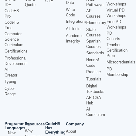
CTE
Data
Workshops
IDE
Quote
Pathways
Write
Virtual PD
CodeHS
AP
Code
Workshops
Pro
Courses
Integrations
Free PD
CodeHS
Elementary
Workshops
Free
AI Tools
State
PD
Computer
Courses
Academic
Cohorts
Science
Integrity
Spanish
Curriculum
Teacher
Courses
Certification
Certifications
Standards
Prep
Professional
Hour of
Microcredentials
Development
Code
PD
AI
Practice
Membership
Creator
Tutorials
Typing
Digital
Cyber
Textbooks
Range
AP CSA
Hub
AI
Curriculum
Programming
CodeHS
Resources
Company
Languages
Has
Why
About
Everything
New