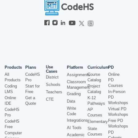
Use
Products
Plans
Platform
Curriculum
PD
Cases
All
CodeHS
Course
Online
Assignments
District
Products
Pro
Catalog
PD
Classroom
Schools
Courses
Coding
Start for
Project
Management
LMS
Free
Catalog
In-Person
Teachers
Grading
PD
Online
Get a
K-12
CTE
Data
Workshops
IDE
Quote
Pathways
Write
Virtual PD
CodeHS
AP
Code
Workshops
Pro
Courses
Integrations
Free PD
CodeHS
Elementary
Workshops
Free
AI Tools
State
PD
Computer
Courses
Academic
Cohorts