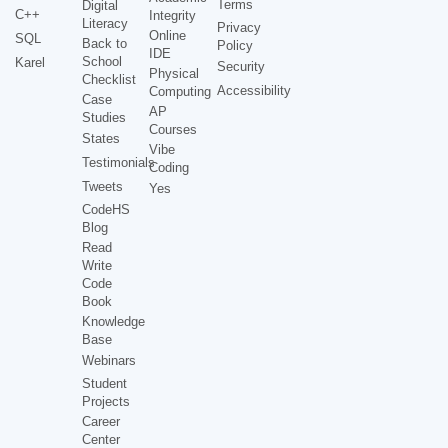
Terms
Digital
C++
Integrity
Literacy
Privacy
Online
SQL
Back to
Policy
IDE
School
Karel
Security
Physical
Checklist
Accessibility
Computing
Case
AP
Studies
Courses
States
Vibe
Testimonials
Coding
Tweets
Yes
CodeHS
Blog
Read
Write
Code
Book
Knowledge
Base
Webinars
Student
Projects
Career
Center