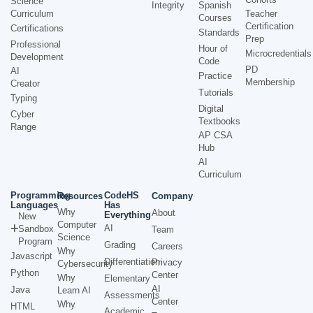
Science
Integrity
Spanish
Curriculum
Teacher
Courses
Certification
Certifications
Standards
Prep
Professional
Hour of
Microcredentials
Development
Code
PD
AI
Practice
Membership
Creator
Tutorials
Typing
Digital
Cyber
Textbooks
Range
AP CSA
Hub
AI
Curriculum
Programming
CodeHS
Resources
Company
Languages
Has
Why
About
Everything
New
Computer
AI
Sandbox
Team
Science
Program
Grading
Careers
Why
Javascript
Differentiation
Privacy
Cybersecurity
Python
Center
Why
Elementary
AI
Java
Learn AI
Assessments
Center
Why
HTML
Academic