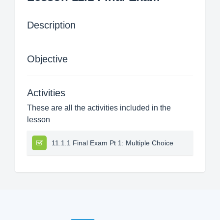
Description
Objective
Activities
These are all the activities included in the
lesson
11.1.1 Final Exam Pt 1: Multiple Choice