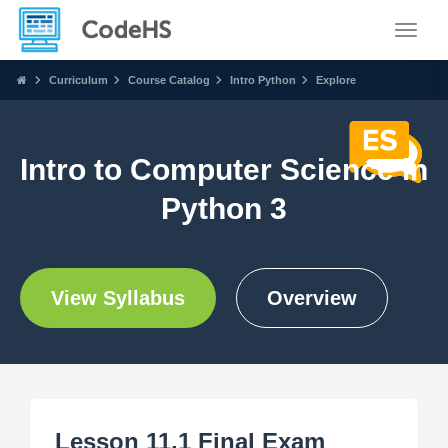
Toggle
Curriculum
Course Catalog
Intro Python
Explore
Intro to Computer Science in
Python 3
View Syllabus
Overview
Lesson 11.1 Final Exam