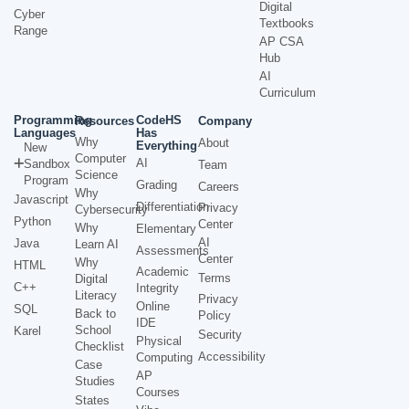
Digital
Cyber
Textbooks
Range
AP CSA
Hub
AI
Curriculum
Programming
CodeHS
Resources
Company
Languages
Has
Why
About
Everything
New
Computer
AI
Sandbox
Team
Science
Program
Grading
Careers
Why
Javascript
Differentiation
Privacy
Cybersecurity
Python
Center
Why
Elementary
AI
Java
Learn AI
Assessments
Center
Why
HTML
Academic
Terms
Digital
C++
Integrity
Literacy
Privacy
Online
SQL
Back to
Policy
IDE
School
Karel
Security
Physical
Checklist
Accessibility
Computing
Case
AP
Studies
Courses
States