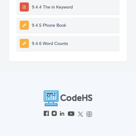
9.4.4 The in Keyword
9.4.5 Phone Book
9.4.6 Word Counts