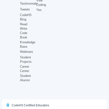
Vibe
Testimonials
Coding
Tweets
Yes
CodeHS
Blog
Read
Write
Code
Book
Knowledge
Base
Webinars
Student
Projects
Career
Center
Student
Alumni
CodeHS Certified Educators