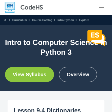
Toggle
Curriculum
Course Catalog
Intro Python
Explore
Intro to Computer Science in
Python 3
View Syllabus
Overview
Lesson 9.4 Dictionaries