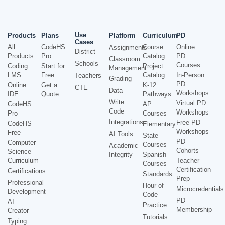
Use
Products
Plans
Platform
Curriculum
PD
Cases
All
CodeHS
Course
Online
Assignments
District
Products
Pro
Catalog
PD
Classroom
Schools
Courses
Coding
Start for
Project
Management
LMS
Free
Catalog
In-Person
Teachers
Grading
PD
Online
Get a
K-12
CTE
Data
Workshops
IDE
Quote
Pathways
Write
Virtual PD
CodeHS
AP
Code
Workshops
Pro
Courses
Integrations
Free PD
CodeHS
Elementary
Workshops
Free
AI Tools
State
PD
Computer
Courses
Academic
Cohorts
Science
Integrity
Spanish
Curriculum
Teacher
Courses
Certification
Certifications
Standards
Prep
Professional
Hour of
Microcredentials
Development
Code
PD
AI
Practice
Membership
Creator
Tutorials
Typing