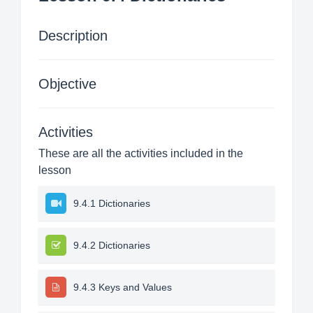
Description
Objective
Activities
These are all the activities included in the
lesson
9.4.1 Dictionaries
9.4.2 Dictionaries
9.4.3 Keys and Values