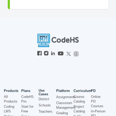
Use
Products
Plans
Platform
Curriculum
PD
Cases
All
CodeHS
Course
Online
Assignments
District
Products
Pro
Catalog
PD
Classroom
Schools
Courses
Coding
Start for
Project
Management
LMS
Free
Catalog
In-Person
Teachers
Grading
PD