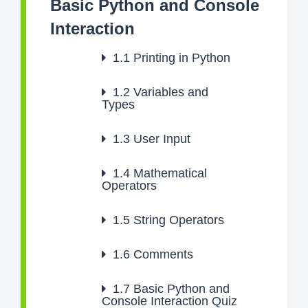
Basic Python and Console
Interaction
1.1
Printing in Python
1.2
Variables and
Types
1.3
User Input
1.4
Mathematical
Operators
1.5
String Operators
1.6
Comments
1.7
Basic Python and
Console Interaction Quiz