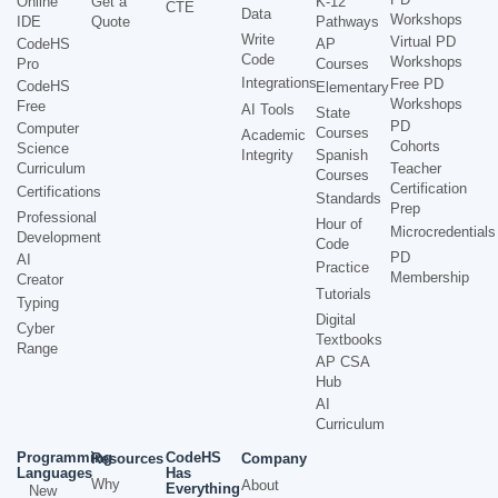
Online
Get a
K-12
CTE
Data
Workshops
IDE
Quote
Pathways
Write
Virtual PD
CodeHS
AP
Code
Workshops
Pro
Courses
Integrations
Free PD
CodeHS
Elementary
Workshops
Free
AI Tools
State
PD
Computer
Courses
Academic
Cohorts
Science
Integrity
Spanish
Curriculum
Teacher
Courses
Certification
Certifications
Standards
Prep
Professional
Hour of
Microcredentials
Development
Code
PD
AI
Practice
Membership
Creator
Tutorials
Typing
Digital
Cyber
Textbooks
Range
AP CSA
Hub
AI
Curriculum
Programming
CodeHS
Resources
Company
Languages
Has
Why
About
Everything
New