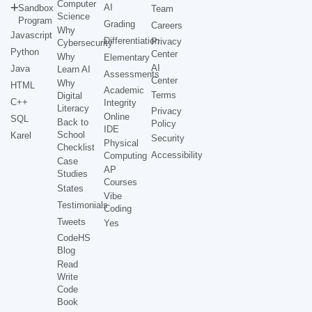
Computer
AI
Sandbox
Team
Science
Program
Grading
Careers
Why
Javascript
Differentiation
Privacy
Cybersecurity
Python
Center
Why
Elementary
AI
Java
Learn AI
Assessments
Center
Why
HTML
Academic
Terms
Digital
C++
Integrity
Literacy
Privacy
Online
SQL
Back to
Policy
IDE
School
Karel
Security
Physical
Checklist
Accessibility
Computing
Case
AP
Studies
Courses
States
Vibe
Testimonials
Coding
Tweets
Yes
CodeHS
Blog
Read
Write
Code
Book