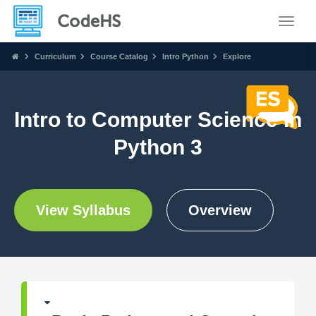
Toggle
Curriculum
Course Catalog
Intro Python
Explore
Intro to Computer Science in
Python 3
View Syllabus
Overview