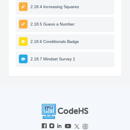
2.18.4 Increasing Squares
2.18.5 Guess a Number
2.18.6 Conditionals Badge
2.18.7 Mindset Survey 1