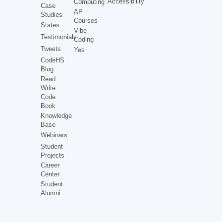
Accessibility
Computing
Case
AP
Studies
Courses
States
Vibe
Testimonials
Coding
Tweets
Yes
CodeHS
Blog
Read
Write
Code
Book
Knowledge
Base
Webinars
Student
Projects
Career
Center
Student
Alumni