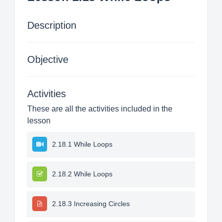
Description
Objective
Activities
These are all the activities included in the
lesson
2.18.1 While Loops
2.18.2 While Loops
2.18.3 Increasing Circles