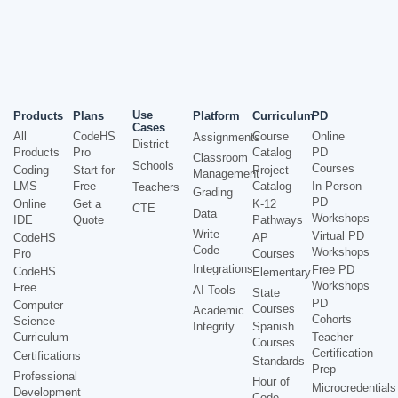
Use
Products
Plans
Platform
Curriculum
PD
Cases
All
CodeHS
Course
Online
Assignments
District
Products
Pro
Catalog
PD
Classroom
Schools
Courses
Coding
Start for
Project
Management
LMS
Free
Catalog
In-Person
Teachers
Grading
PD
Online
Get a
K-12
CTE
Data
Workshops
IDE
Quote
Pathways
Write
Virtual PD
CodeHS
AP
Code
Workshops
Pro
Courses
Integrations
Free PD
CodeHS
Elementary
Workshops
Free
AI Tools
State
PD
Computer
Courses
Academic
Cohorts
Science
Integrity
Spanish
Curriculum
Teacher
Courses
Certification
Certifications
Standards
Prep
Professional
Hour of
Microcredentials
Development
Code