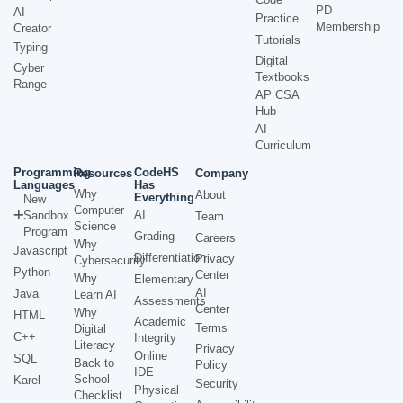
PD
AI
Practice
Membership
Creator
Tutorials
Typing
Digital
Cyber
Textbooks
Range
AP CSA
Hub
AI
Curriculum
Programming
CodeHS
Resources
Company
Languages
Has
Why
About
Everything
New
Computer
AI
Sandbox
Team
Science
Program
Grading
Careers
Why
Javascript
Differentiation
Privacy
Cybersecurity
Python
Center
Why
Elementary
AI
Java
Learn AI
Assessments
Center
Why
HTML
Academic
Terms
Digital
C++
Integrity
Literacy
Privacy
Online
SQL
Back to
Policy
IDE
School
Karel
Security
Physical
Checklist