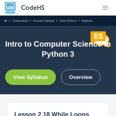
Toggle
Curriculum
Course Catalog
Intro Python
Explore
Intro to Computer Science in
Python 3
View Syllabus
Overview
Lesson 2.18 While Loops