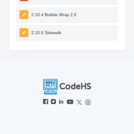
2.10.4 Bubble Wrap 2.0
2.10.5 Sidewalk