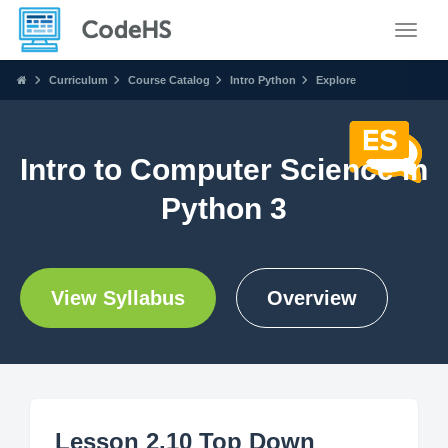
Toggle
Curriculum
Course Catalog
Intro Python
Explore
Intro to Computer Science in
Python 3
View Syllabus
Overview
Lesson 2.10 Top Down