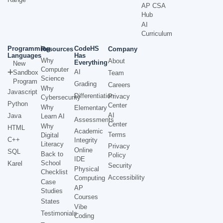
AP CSA
Hub
AI
Curriculum
Programming
CodeHS
Resources
Company
Languages
Has
Why
About
Everything
New
Computer
AI
Sandbox
Team
Science
Program
Grading
Careers
Why
Javascript
Differentiation
Privacy
Cybersecurity
Python
Center
Why
Elementary
AI
Java
Learn AI
Assessments
Center
Why
HTML
Academic
Terms
Digital
C++
Integrity
Literacy
Privacy
Online
SQL
Back to
Policy
IDE
School
Karel
Security
Physical
Checklist
Accessibility
Computing
Case
AP
Studies
Courses
States
Vibe
Testimonials
Coding