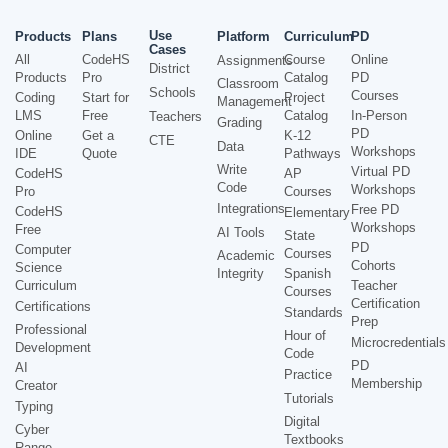
Use
Products
Plans
Platform
Curriculum
PD
Cases
All
CodeHS
Course
Online
Assignments
District
Products
Pro
Catalog
PD
Classroom
Schools
Courses
Coding
Start for
Project
Management
LMS
Free
Catalog
In-Person
Teachers
Grading
PD
Online
Get a
K-12
CTE
Data
Workshops
IDE
Quote
Pathways
Write
Virtual PD
CodeHS
AP
Code
Workshops
Pro
Courses
Integrations
Free PD
CodeHS
Elementary
Workshops
Free
AI Tools
State
PD
Computer
Courses
Academic
Cohorts
Science
Integrity
Spanish
Curriculum
Teacher
Courses
Certification
Certifications
Standards
Prep
Professional
Hour of
Microcredentials
Development
Code
PD
AI
Practice
Membership
Creator
Tutorials
Typing
Digital
Cyber
Textbooks
Range