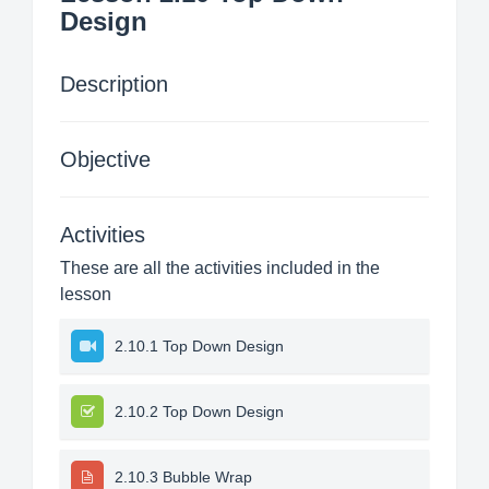
Design
Description
Objective
Activities
These are all the activities included in the
lesson
2.10.1 Top Down Design
2.10.2 Top Down Design
2.10.3 Bubble Wrap