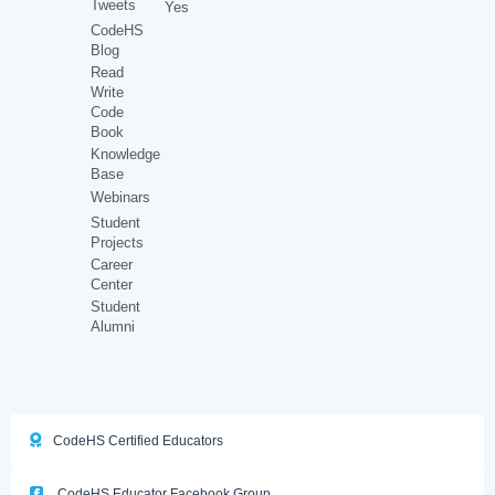
Tweets
Yes
CodeHS
Blog
Read
Write
Code
Book
Knowledge
Base
Webinars
Student
Projects
Career
Center
Student
Alumni
CodeHS Certified Educators
CodeHS Educator Facebook Group