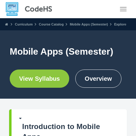
Toggle
Curriculum
Course Catalog
Mobile Apps (Semester)
Explore
Mobile Apps (Semester)
View Syllabus
Overview
Introduction to Mobile