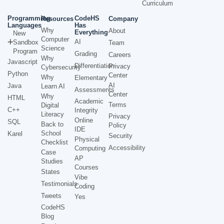
Curriculum
Programming
CodeHS
Resources
Company
Languages
Has
Why
About
Everything
New
Computer
AI
Sandbox
Team
Science
Program
Grading
Careers
Why
Javascript
Differentiation
Privacy
Cybersecurity
Python
Center
Why
Elementary
AI
Java
Learn AI
Assessments
Center
Why
HTML
Academic
Terms
Digital
C++
Integrity
Literacy
Privacy
Online
SQL
Back to
Policy
IDE
School
Karel
Security
Physical
Checklist
Accessibility
Computing
Case
AP
Studies
Courses
States
Vibe
Testimonials
Coding
Tweets
Yes
CodeHS
Blog