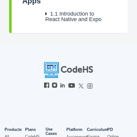
Apps
1.1
Introduction to
React Native and Expo
Use
Products
Plans
Platform
Curriculum
PD
Cases
All
CodeHS
Course
Online
Assignments