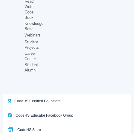
Read
Write
Code
Book
Knowledge
Base
Webinars
Student
Projects
Career
Center
Student
Alumni
CodeHS Certified Educators
CodeHS Educator Facebook Group
CodeHS Store