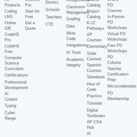
District
Products
Pro
Catalog
PD
Classroom
Schools
Courses
Coding
Start for
Project
Management
LMS
Free
Catalog
In-Person
Teachers
Grading
PD
Online
Get a
K-12
CTE
Data
Workshops
IDE
Quote
Pathways
Write
Virtual PD
CodeHS
AP
Code
Workshops
Pro
Courses
Integrations
Free PD
CodeHS
Elementary
Workshops
Free
AI Tools
State
PD
Computer
Courses
Academic
Cohorts
Science
Integrity
Spanish
Curriculum
Teacher
Courses
Certification
Certifications
Standards
Prep
Professional
Hour of
Microcredentials
Development
Code
PD
AI
Practice
Membership
Creator
Tutorials
Typing
Digital
Cyber
Textbooks
Range
AP CSA
Hub
AI