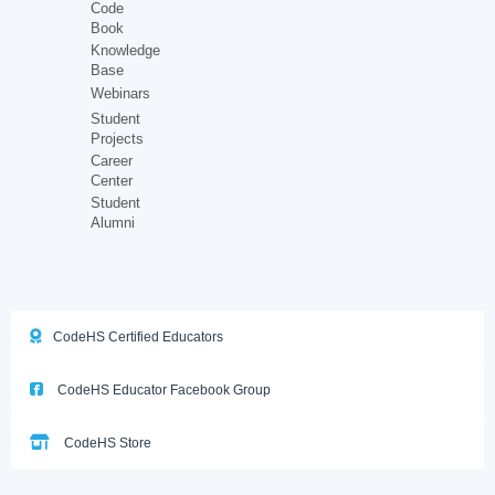
Code
Book
Knowledge
Base
Webinars
Student
Projects
Career
Center
Student
Alumni
CodeHS Certified Educators
CodeHS Educator Facebook Group
CodeHS Store