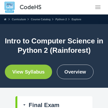
Toggle
Curriculum
Course Catalog
Python 2
Explore
Intro to Computer Science in
Python 2 (Rainforest)
View Syllabus
Overview
Final Exam