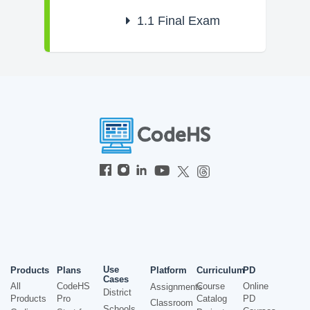
1.1
Final Exam
Use
Products
Plans
Platform
Curriculum
PD
Cases
All
CodeHS
Course
Online
Assignments
District
Products
Pro
Catalog
PD
Classroom
Schools