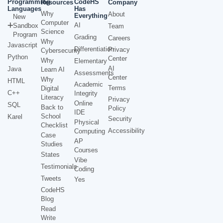
Programming
CodeHS
Resources
Company
Languages
Has
Why
About
Everything
New
Computer
AI
Sandbox
Team
Science
Program
Grading
Careers
Why
Javascript
Differentiation
Privacy
Cybersecurity
Python
Center
Why
Elementary
AI
Java
Learn AI
Assessments
Center
Why
HTML
Academic
Terms
Digital
C++
Integrity
Literacy
Privacy
Online
SQL
Back to
Policy
IDE
School
Karel
Security
Physical
Checklist
Accessibility
Computing
Case
AP
Studies
Courses
States
Vibe
Testimonials
Coding
Tweets
Yes
CodeHS
Blog
Read
Write