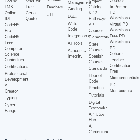
Courses
Coding
Start for
Project
Management
LMS
Free
Catalog
In-Person
Teachers
Grading
PD
Online
Get a
K-12
CTE
Data
Workshops
IDE
Quote
Pathways
Write
Virtual PD
CodeHS
AP
Code
Workshops
Pro
Courses
Integrations
Free PD
CodeHS
Elementary
Workshops
Free
AI Tools
State
PD
Computer
Courses
Academic
Cohorts
Science
Integrity
Spanish
Curriculum
Teacher
Courses
Certification
Certifications
Standards
Prep
Professional
Hour of
Microcredentials
Development
Code
PD
AI
Practice
Membership
Creator
Tutorials
Typing
Digital
Cyber
Textbooks
Range
AP CSA
Hub
AI
Curriculum