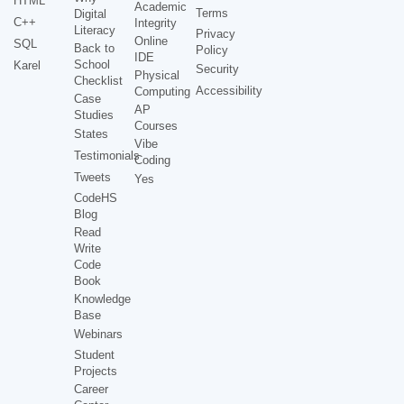
HTML
Academic
Terms
Digital
C++
Integrity
Literacy
Privacy
Online
SQL
Back to
Policy
IDE
School
Karel
Security
Physical
Checklist
Accessibility
Computing
Case
AP
Studies
Courses
States
Vibe
Testimonials
Coding
Tweets
Yes
CodeHS
Blog
Read
Write
Code
Book
Knowledge
Base
Webinars
Student
Projects
Career