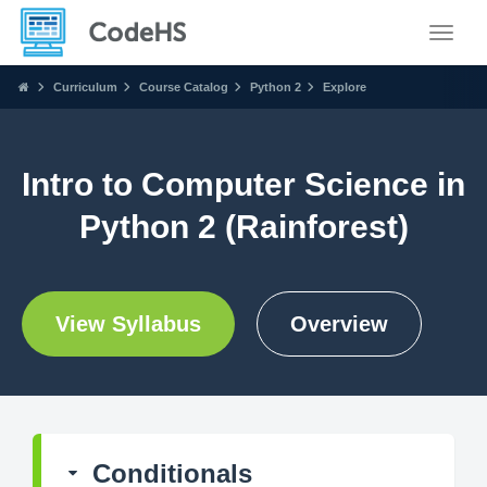
Toggle
Curriculum
Course Catalog
Python 2
Explore
Intro to Computer Science in
Python 2 (Rainforest)
View Syllabus
Overview
Conditionals