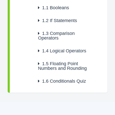
1.1
Booleans
1.2
If Statements
1.3
Comparison
Operators
1.4
Logical Operators
1.5
Floating Point
Numbers and Rounding
1.6
Conditionals Quiz