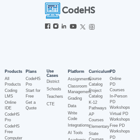
Use
Products
Plans
Platform
Curriculum
PD
Cases
All
CodeHS
Course
Online
Assignments
District
Products
Pro
Catalog
PD
Classroom
Schools
Courses
Coding
Start for
Project
Management
LMS
Free
Catalog
In-Person
Teachers
Grading
PD
Online
Get a
K-12
CTE
Data
Workshops
IDE
Quote
Pathways
Write
Virtual PD
CodeHS
AP
Code
Workshops
Pro
Courses
Integrations
Free PD
CodeHS
Elementary
Workshops
Free
AI Tools
State
PD
Computer
Courses
Academic