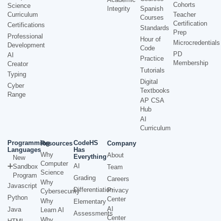
Cohorts
Science
Integrity
Spanish
Curriculum
Teacher
Courses
Certification
Certifications
Standards
Prep
Professional
Hour of
Microcredentials
Development
Code
PD
AI
Practice
Membership
Creator
Tutorials
Typing
Digital
Cyber
Textbooks
Range
AP CSA
Hub
AI
Curriculum
Programming
CodeHS
Resources
Company
Languages
Has
Why
About
Everything
New
Computer
AI
Sandbox
Team
Science
Program
Grading
Careers
Why
Javascript
Differentiation
Privacy
Cybersecurity
Python
Center
Why
Elementary
AI
Java
Learn AI
Assessments
Center
Why