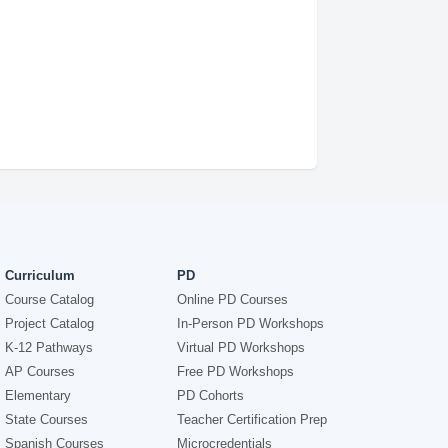
Curriculum
PD
Course Catalog
Online PD Courses
Project Catalog
In-Person PD Workshops
K-12 Pathways
Virtual PD Workshops
AP Courses
Free PD Workshops
Elementary
PD Cohorts
State Courses
Teacher Certification Prep
Spanish Courses
Microcredentials