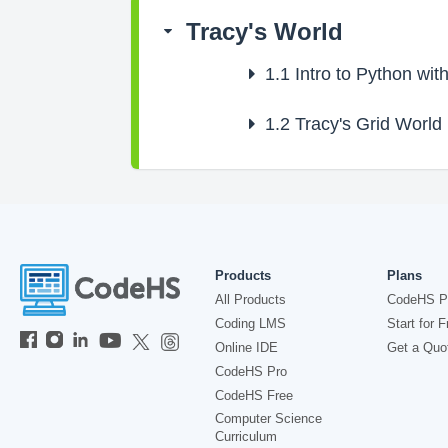
Tracy's World
1.1
Intro to Python with
1.2
Tracy's Grid World
Products
Plans
All Products
CodeHS P
Coding LMS
Start for F
Online IDE
Get a Quo
CodeHS Pro
CodeHS Free
Computer Science
Curriculum