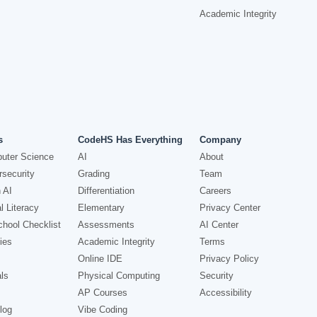
Academic Integrity
s
CodeHS Has Everything
Company
uter Science
AI
About
security
Grading
Team
 AI
Differentiation
Careers
l Literacy
Elementary
Privacy Center
hool Checklist
Assessments
AI Center
ies
Academic Integrity
Terms
Online IDE
Privacy Policy
ls
Physical Computing
Security
AP Courses
Accessibility
log
Vibe Coding