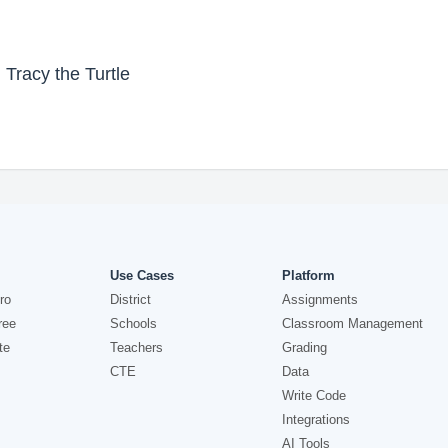
 Tracy the Turtle
Use Cases
Platform
ro
District
Assignments
ree
Schools
Classroom Management
te
Teachers
Grading
CTE
Data
Write Code
Integrations
AI Tools