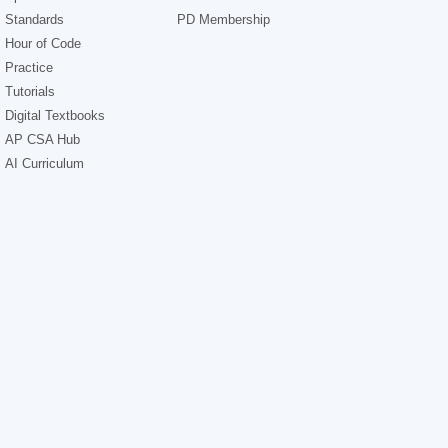
Standards
PD Membership
Hour of Code
Practice
Tutorials
Digital Textbooks
AP CSA Hub
AI Curriculum