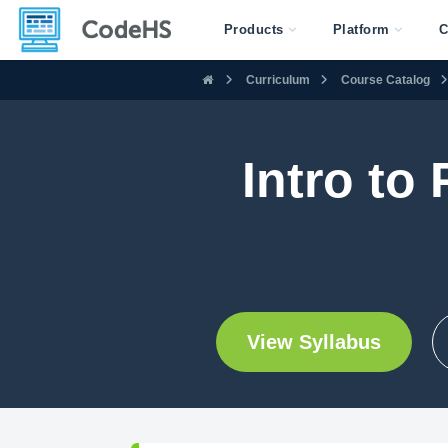
Products
Platform
C
Curriculum
Course Catalog
Intro to
View Syllabus