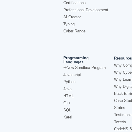
Certifications
Professional Development
AI Creator
Typing
Cyber Range
Programming
Resource
Languages
Why Comp
New Sandbox Program
Why Cyber
Javascript
Why Learn
Python
Why Digita
Java
Back to Sc
HTML
Case Stud
C++
States
SQL
Testimonia
Karel
Tweets
CodeHS B