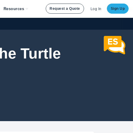
Resources
Request a Quote
Sign Up
Log In
he Turtle