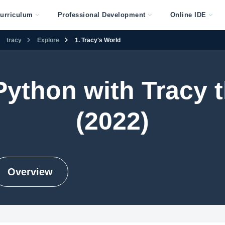
urriculum
Professional Development
Online IDE
tracy
Explore
1. Tracy's World
 Python with Tracy t
(2022)
Overview