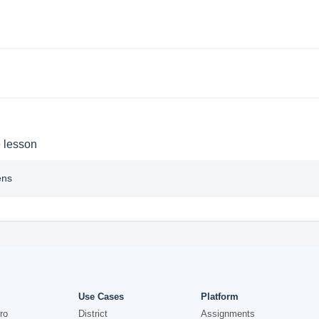
e lesson
ens
Use Cases
Platform
ro
District
Assignments