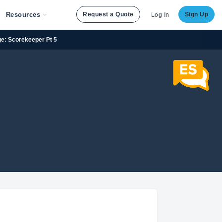
Resources
Request a Quote
Sign Up
Log In
ge: Scorekeeper Pt 5