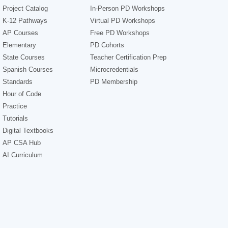
Project Catalog
In-Person PD Workshops
K-12 Pathways
Virtual PD Workshops
AP Courses
Free PD Workshops
Elementary
PD Cohorts
State Courses
Teacher Certification Prep
Spanish Courses
Microcredentials
Standards
PD Membership
Hour of Code
Practice
Tutorials
Digital Textbooks
AP CSA Hub
AI Curriculum