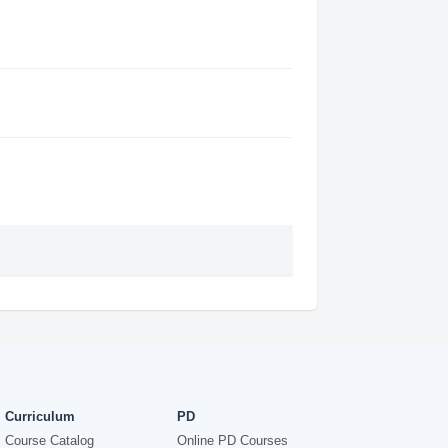
Curriculum
PD
Course Catalog
Online PD Courses