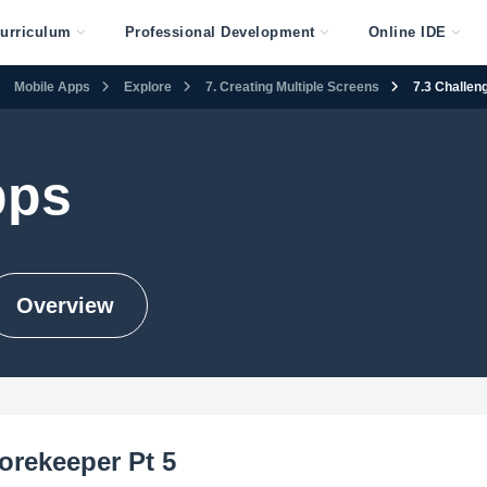
urriculum
Professional Development
Online IDE
Mobile Apps
Explore
7. Creating Multiple Screens
7.3 Challen
pps
Overview
orekeeper Pt 5