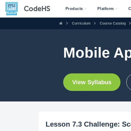
Products
Platform
C
Curriculum
Course Catalog
Mobile A
View Syllabus
Lesson 7.3 Challenge: Sc