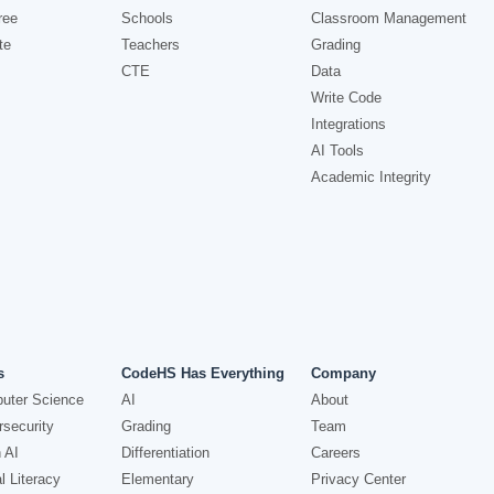
ree
Schools
Classroom Management
te
Teachers
Grading
CTE
Data
Write Code
Integrations
AI Tools
Academic Integrity
s
CodeHS Has Everything
Company
uter Science
AI
About
security
Grading
Team
 AI
Differentiation
Careers
l Literacy
Elementary
Privacy Center