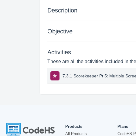
Description
Objective
Activities
These are all the activities included in th
7.3.1 Scorekeeper Pt 5: Multiple Scre
Products
Plans
All Products
CodeHS P