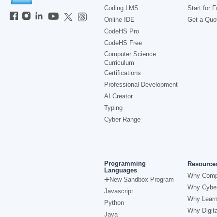
Coding LMS
Start for F
Online IDE
Get a Quo
CodeHS Pro
CodeHS Free
Computer Science
Curriculum
Certifications
Professional Development
AI Creator
Typing
Cyber Range
Programming
Resource
Languages
Why Comp
New Sandbox Program
Why Cyber
Javascript
Why Learn
Python
Why Digita
Java