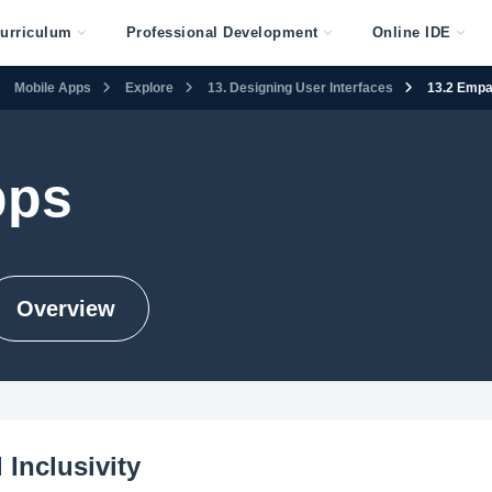
urriculum
Professional Development
Online IDE
Mobile Apps
Explore
13. Designing User Interfaces
13.2 Empat
pps
Overview
Inclusivity