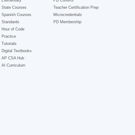
Elementary
PD Cohorts
State Courses
Teacher Certification Prep
Spanish Courses
Microcredentials
Standards
PD Membership
Hour of Code
Practice
Tutorials
Digital Textbooks
AP CSA Hub
AI Curriculum