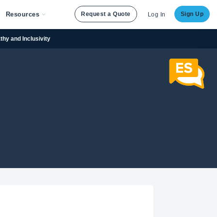
Resources
Request a Quote
Sign Up
Log In
hy and Inclusivity