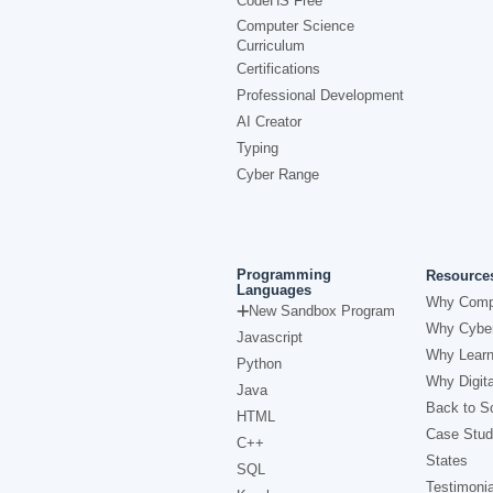
CodeHS Free
Computer Science
Curriculum
Certifications
Professional Development
AI Creator
Typing
Cyber Range
Programming
Resource
Languages
Why Comp
New Sandbox Program
Why Cyber
Javascript
Why Learn
Python
Why Digita
Java
Back to Sc
HTML
Case Stud
C++
States
SQL
Testimonia