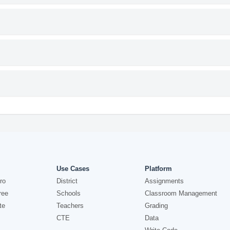
Use Cases
Platform
ro
District
Assignments
ree
Schools
Classroom Management
te
Teachers
Grading
CTE
Data