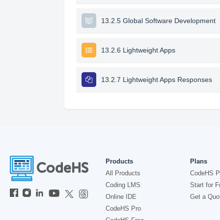
13.2.5 Global Software Development
13.2.6 Lightweight Apps
13.2.7 Lightweight Apps Responses
Products
Plans
All Products
CodeHS P
Coding LMS
Start for F
Online IDE
Get a Quo
CodeHS Pro