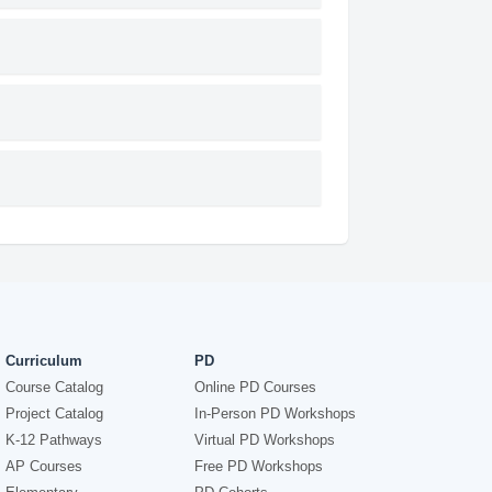
Curriculum
PD
Course Catalog
Online PD Courses
Project Catalog
In-Person PD Workshops
K-12 Pathways
Virtual PD Workshops
AP Courses
Free PD Workshops