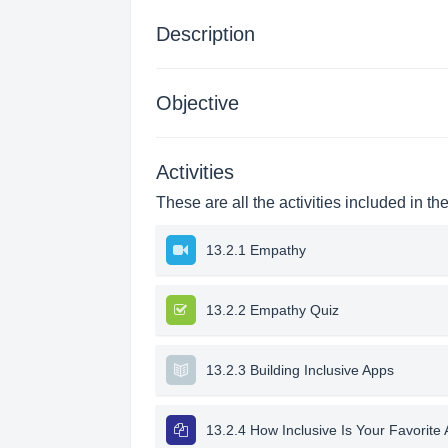
Description
Objective
Activities
These are all the activities included in th
13.2.1 Empathy
13.2.2 Empathy Quiz
13.2.3 Building Inclusive Apps
13.2.4 How Inclusive Is Your Favorite