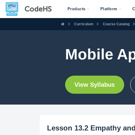
Products
Platform
C
Curriculum
Course Catalog
Mobile A
View Syllabus
Lesson 13.2 Empathy and 