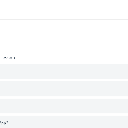
e lesson
 App?