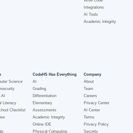
Write Code
Integrations
AI Tools
Academic Integrity
s
CodeHS Has Everything
Company
uter Science
AI
About
security
Grading
Team
 AI
Differentiation
Careers
l Literacy
Elementary
Privacy Center
hool Checklist
Assessments
AI Center
ies
Academic Integrity
Terms
Online IDE
Privacy Policy
ls
Physical Computing
Security