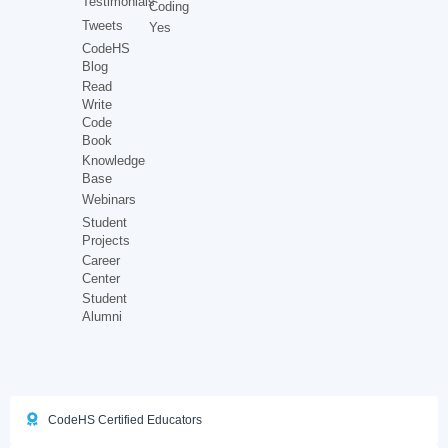
Testimonials
Coding
Tweets
Yes
CodeHS
Blog
Read
Write
Code
Book
Knowledge
Base
Webinars
Student
Projects
Career
Center
Student
Alumni
CodeHS Certified Educators