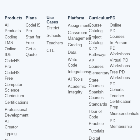
Use
Products
Plans
Platform
Curriculum
PD
Cases
All
CodeHS
Course
Online
Assignments
District
Products
Pro
Catalog
PD
Classroom
Schools
Courses
Coding
Start for
Project
Management
LMS
Free
Catalog
In-Person
Teachers
Grading
PD
Online
Get a
K-12
CTE
Data
Workshops
IDE
Quote
Pathways
Write
Virtual PD
CodeHS
AP
Code
Workshops
Pro
Courses
Integrations
Free PD
CodeHS
Elementary
Workshops
Free
AI Tools
State
PD
Computer
Courses
Academic
Cohorts
Science
Integrity
Spanish
Curriculum
Teacher
Courses
Certification
Certifications
Standards
Prep
Professional
Hour of
Microcredentials
Development
Code
PD
AI
Practice
Membership
Creator
Tutorials
Typing
Digital