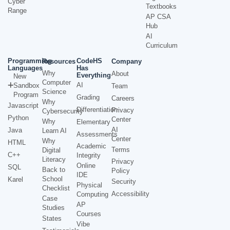
Cyber
Textbooks
Range
AP CSA
Hub
AI
Curriculum
Programming
CodeHS
Resources
Company
Languages
Has
Why
About
Everything
New
Computer
AI
Sandbox
Team
Science
Program
Grading
Careers
Why
Javascript
Differentiation
Privacy
Cybersecurity
Python
Center
Why
Elementary
AI
Java
Learn AI
Assessments
Center
Why
HTML
Academic
Terms
Digital
C++
Integrity
Literacy
Privacy
Online
SQL
Back to
Policy
IDE
School
Karel
Security
Physical
Checklist
Accessibility
Computing
Case
AP
Studies
Courses
States
Vibe