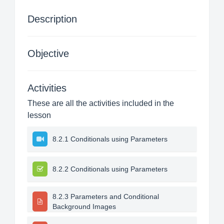
Description
Objective
Activities
These are all the activities included in the
lesson
8.2.1 Conditionals using Parameters
8.2.2 Conditionals using Parameters
8.2.3 Parameters and Conditional
Background Images