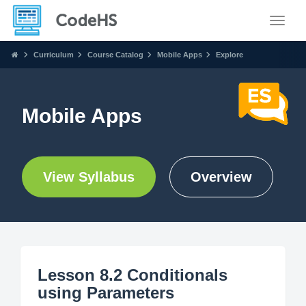
Toggle
Curriculum
Course Catalog
Mobile Apps
Explore
Mobile Apps
View Syllabus
Overview
Lesson 8.2 Conditionals
using Parameters