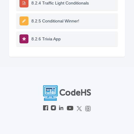
8.2.4 Traffic Light Conditionals
8.2.5 Conditional Winner!
8.2.6 Trivia App