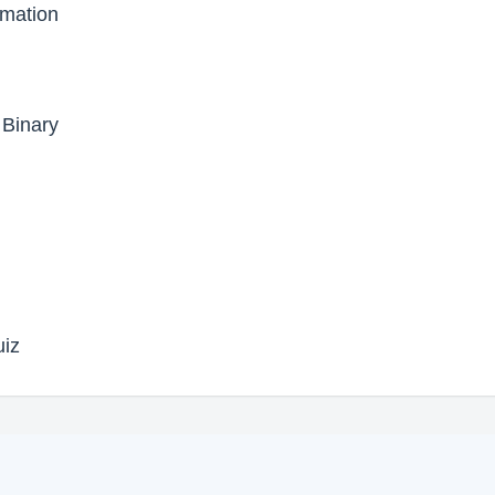
ormation
 Binary
uiz