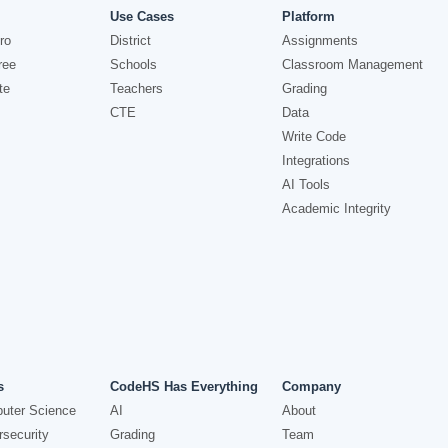
Use Cases
Platform
ro
District
Assignments
ree
Schools
Classroom Management
te
Teachers
Grading
CTE
Data
Write Code
Integrations
AI Tools
Academic Integrity
s
CodeHS Has Everything
Company
uter Science
AI
About
security
Grading
Team