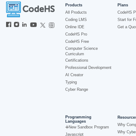
Products
Plans
All Products
CodeHS P
Coding LMS
Start for F
Online IDE
Get a Quo
CodeHS Pro
CodeHS Free
Computer Science
Curriculum
Certifications
Professional Development
AI Creator
Typing
Cyber Range
Programming
Resource
Languages
Why Comp
New Sandbox Program
Why Cyber
Javascript