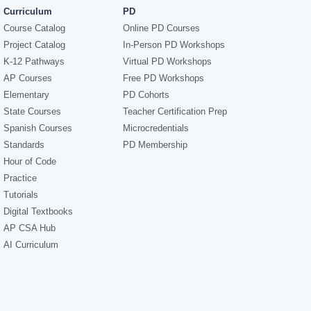
Curriculum
PD
Course Catalog
Online PD Courses
Project Catalog
In-Person PD Workshops
K-12 Pathways
Virtual PD Workshops
AP Courses
Free PD Workshops
Elementary
PD Cohorts
State Courses
Teacher Certification Prep
Spanish Courses
Microcredentials
Standards
PD Membership
Hour of Code
Practice
Tutorials
Digital Textbooks
AP CSA Hub
AI Curriculum