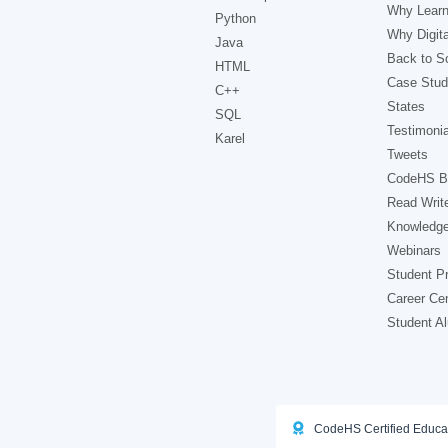
Why Learn
Python
Why Digita
Java
Back to Sc
HTML
Case Stud
C++
States
SQL
Testimonia
Karel
Tweets
CodeHS B
Read Writ
Knowledg
Webinars
Student Pr
Career Ce
Student A
CodeHS Certified Educa