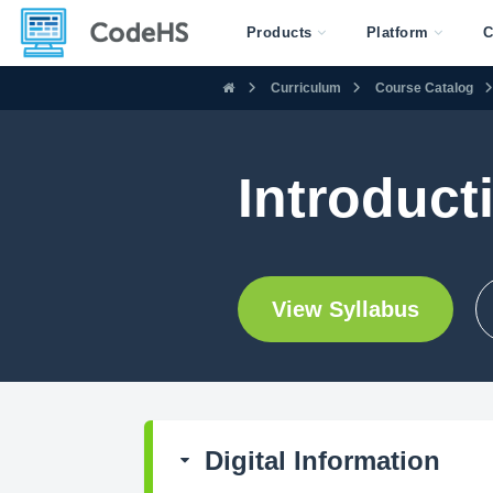
Products
Platform
C
Curriculum
Course Catalog
Introducti
View Syllabus
Digital Information