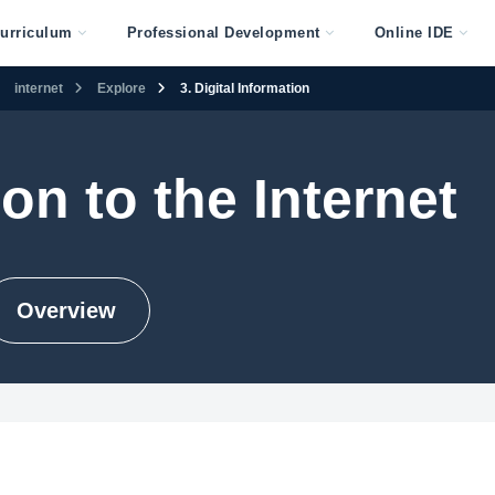
urriculum
Professional Development
Online IDE
internet
Explore
3. Digital Information
on to the Internet
Overview