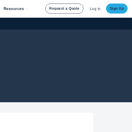
Resources
Request a Quote
Sign Up
Log In