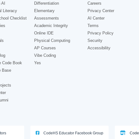
 AI
Differentiation
Careers
l Literacy
Elementary
Privacy Center
hool Checklist
Assessments
AI Center
ies
Academic Integrity
Terms
Online IDE
Privacy Policy
ls
Physical Computing
Security
AP Courses
Accessibility
log
Vibe Coding
e Code Book
Yes
e Base
ojects
nter
lumni
tors
CodeHS Educator Facebook Group
Code