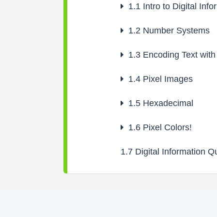
1.1
Intro to Digital Inf
1.2
Number Systems
1.3
Encoding Text with
1.4
Pixel Images
1.5
Hexadecimal
1.6
Pixel Colors!
1.7
Digital Information Q