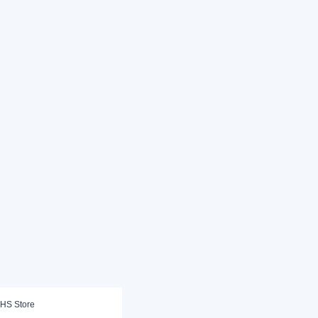
HS Store