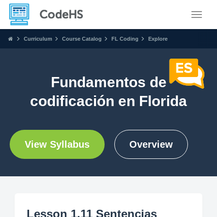
Toggle
Curriculum
Course Catalog
FL Coding
Explore
Fundamentos de
codificación en Florida
View Syllabus
Overview
Lesson 1.11 Sentencias