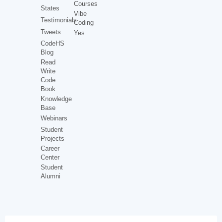
Courses
States
Vibe
Testimonials
Coding
Tweets
Yes
CodeHS
Blog
Read
Write
Code
Book
Knowledge
Base
Webinars
Student
Projects
Career
Center
Student
Alumni