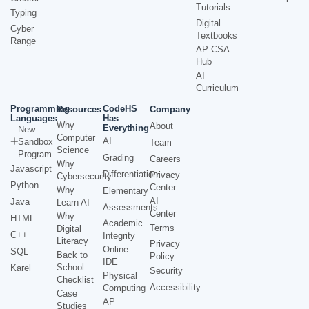
Tutorials
Typing
Digital
Cyber
Textbooks
Range
AP CSA
Hub
AI
Curriculum
Programming
CodeHS
Resources
Company
Languages
Has
Why
About
Everything
New
Computer
AI
Sandbox
Team
Science
Program
Grading
Careers
Why
Javascript
Differentiation
Privacy
Cybersecurity
Python
Center
Why
Elementary
AI
Java
Learn AI
Assessments
Center
Why
HTML
Academic
Terms
Digital
C++
Integrity
Literacy
Privacy
Online
SQL
Back to
Policy
IDE
School
Karel
Security
Physical
Checklist
Accessibility
Computing
Case
AP
Studies