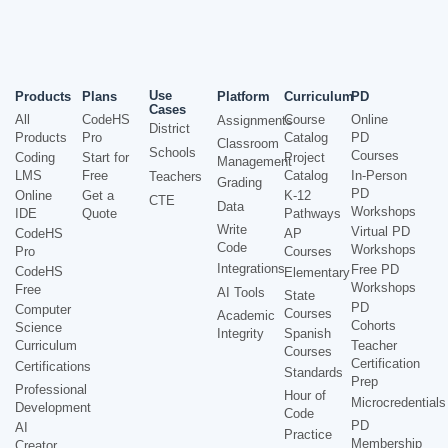
Use
Products
Plans
Platform
Curriculum
PD
Cases
All
CodeHS
Course
Online
Assignments
District
Products
Pro
Catalog
PD
Classroom
Schools
Courses
Coding
Start for
Project
Management
LMS
Free
Catalog
In-Person
Teachers
Grading
PD
Online
Get a
K-12
CTE
Data
Workshops
IDE
Quote
Pathways
Write
Virtual PD
CodeHS
AP
Code
Workshops
Pro
Courses
Integrations
Free PD
CodeHS
Elementary
Workshops
Free
AI Tools
State
PD
Computer
Courses
Academic
Cohorts
Science
Integrity
Spanish
Curriculum
Teacher
Courses
Certification
Certifications
Standards
Prep
Professional
Hour of
Microcredentials
Development
Code
PD
AI
Practice
Membership
Creator