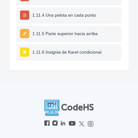
1.11.4 Una pelota en cada punto
1.11.5 Parte superior hacia arriba
1.11.6 Insignia de Karel condicional