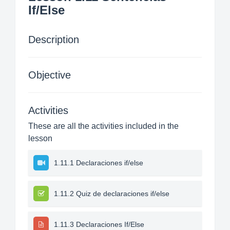
If/Else
Description
Objective
Activities
These are all the activities included in the
lesson
1.11.1 Declaraciones if/else
1.11.2 Quiz de declaraciones if/else
1.11.3 Declaraciones If/Else