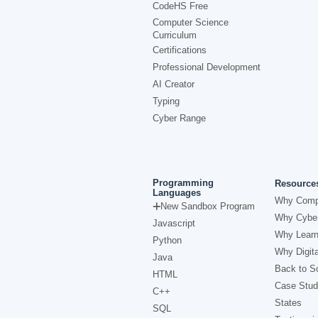
CodeHS Free
Computer Science
Curriculum
Certifications
Professional Development
AI Creator
Typing
Cyber Range
Programming
Resource
Languages
Why Comp
New Sandbox Program
Why Cyber
Javascript
Why Learn
Python
Why Digita
Java
Back to Sc
HTML
Case Stud
C++
States
SQL