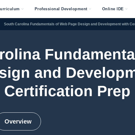
urriculum
Professional Development
Online IDE
South Carolina Fundamentals of Web Page Design and Development with Cert
rolina Fundamenta
sign and Developm
Certification Prep
Overview