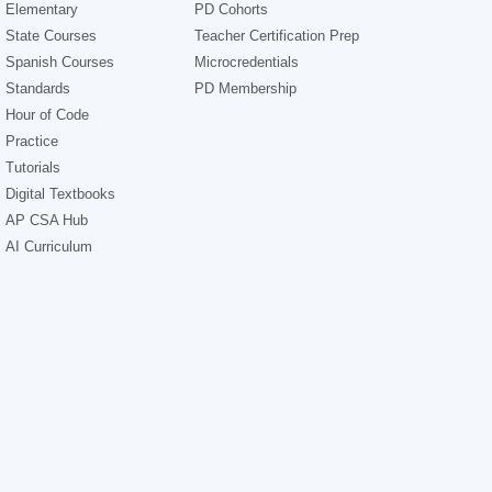
Elementary
PD Cohorts
State Courses
Teacher Certification Prep
Spanish Courses
Microcredentials
Standards
PD Membership
Hour of Code
Practice
Tutorials
Digital Textbooks
AP CSA Hub
AI Curriculum