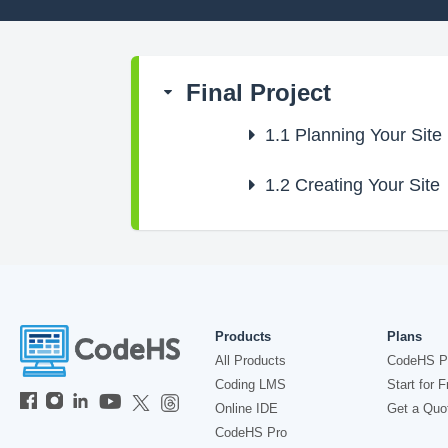
Final Project
1.1
Planning Your Site
1.2
Creating Your Site
Products
Plans
All Products
CodeHS P
Coding LMS
Start for F
Online IDE
Get a Quo
CodeHS Pro