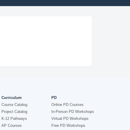
Curriculum
PD
Course Catalog
Online PD Courses
Project Catalog
In-Person PD Workshops
K-12 Pathways
Virtual PD Workshops
AP Courses
Free PD Workshops