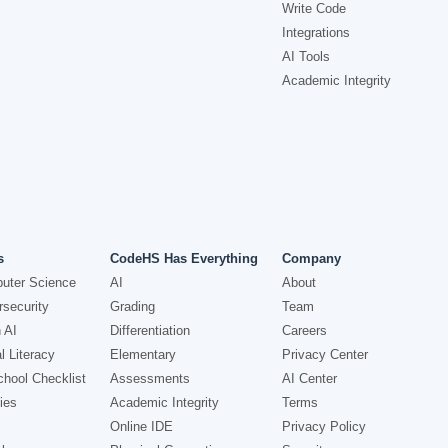
Write Code
Integrations
AI Tools
Academic Integrity
s
CodeHS Has Everything
Company
uter Science
AI
About
security
Grading
Team
 AI
Differentiation
Careers
l Literacy
Elementary
Privacy Center
hool Checklist
Assessments
AI Center
ies
Academic Integrity
Terms
Online IDE
Privacy Policy