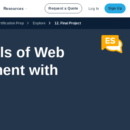
Resources
Request a Quote
Sign Up
Log In
ification Prep
Explore
12. Final Project
ls of Web
ent with