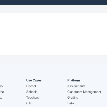
Use Cases
Platform
ro
District
Assignments
ree
Schools
Classroom Management
te
Teachers
Grading
CTE
Data