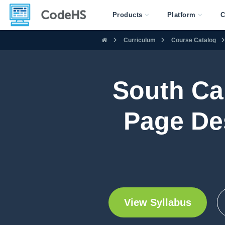
Products
Platform
C
Curriculum
Course Catalog
South Ca
Page De
View Syllabus