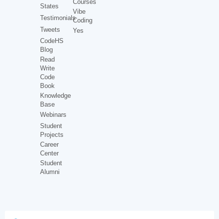
Courses
States
Vibe
Testimonials
Coding
Tweets
Yes
CodeHS
Blog
Read
Write
Code
Book
Knowledge
Base
Webinars
Student
Projects
Career
Center
Student
Alumni