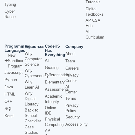
Tutorials
Typing
Digital
Cyber
Textbooks
Range
AP CSA
Hub
AI
Curriculum
Programming
CodeHS
Resources
Company
Languages
Has
Why
About
Everything
New
Computer
AI
Sandbox
Team
Science
Program
Grading
Careers
Why
Javascript
Differentiation
Privacy
Cybersecurity
Python
Center
Why
Elementary
AI
Java
Learn AI
Assessments
Center
Why
HTML
Academic
Terms
Digital
C++
Integrity
Literacy
Privacy
Online
SQL
Back to
Policy
IDE
School
Karel
Security
Physical
Checklist
Accessibility
Computing
Case
AP
Studies