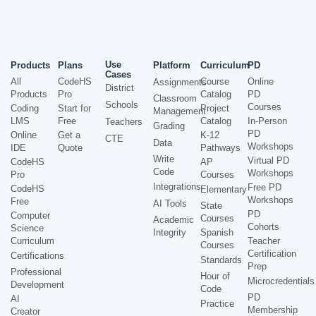
Use
Products
Plans
Platform
Curriculum
PD
Cases
All
CodeHS
Course
Online
Assignments
District
Products
Pro
Catalog
PD
Classroom
Schools
Courses
Coding
Start for
Project
Management
LMS
Free
Catalog
In-Person
Teachers
Grading
PD
Online
Get a
K-12
CTE
Data
Workshops
IDE
Quote
Pathways
Write
Virtual PD
CodeHS
AP
Code
Workshops
Pro
Courses
Integrations
Free PD
CodeHS
Elementary
Workshops
Free
AI Tools
State
PD
Computer
Courses
Academic
Cohorts
Science
Integrity
Spanish
Curriculum
Teacher
Courses
Certification
Certifications
Standards
Prep
Professional
Hour of
Microcredentials
Development
Code
PD
AI
Practice
Membership
Creator