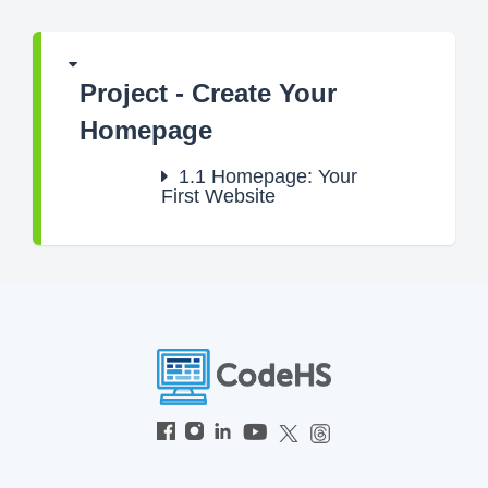
Project - Create Your
Homepage
1.1
Homepage: Your
First Website