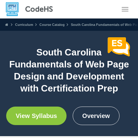
Toggle
Curriculum
Course Catalog
South Carolina Fundamentals of Web Pag
South Carolina
Fundamentals of Web Page
Design and Development
with Certification Prep
View Syllabus
Overview