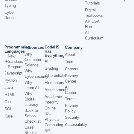
Tutorials
Typing
Digital
Cyber
Textbooks
Range
AP CSA
Hub
AI
Curriculum
Programming
CodeHS
Resources
Company
Languages
Has
Why
About
Everything
New
Computer
AI
Sandbox
Team
Science
Program
Grading
Careers
Why
Javascript
Differentiation
Privacy
Cybersecurity
Python
Center
Why
Elementary
AI
Java
Learn AI
Assessments
Center
Why
HTML
Academic
Terms
Digital
C++
Integrity
Literacy
Privacy
Online
SQL
Back to
Policy
IDE
School
Karel
Security
Physical
Checklist
Accessibility
Computing
Case
AP
Studies