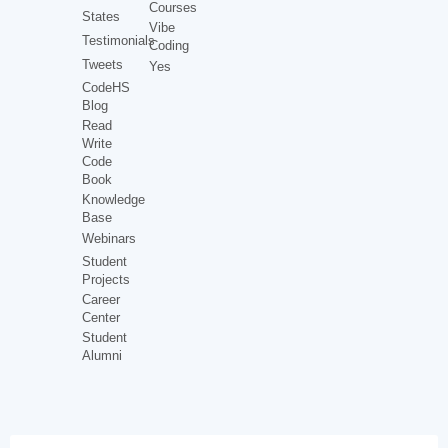
Courses
States
Vibe
Testimonials
Coding
Tweets
Yes
CodeHS
Blog
Read
Write
Code
Book
Knowledge
Base
Webinars
Student
Projects
Career
Center
Student
Alumni