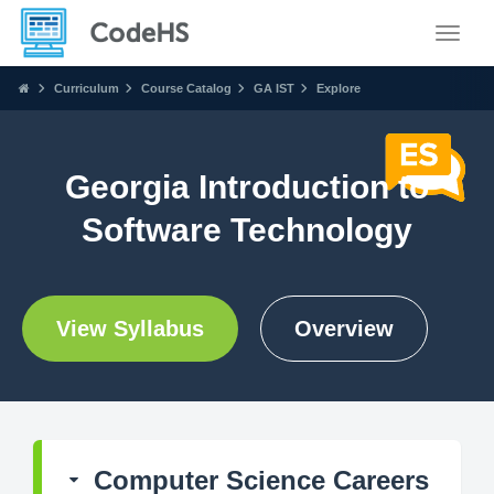
Toggle
Curriculum
Course Catalog
GA IST
Explore
Georgia Introduction to
Software Technology
View Syllabus
Overview
Computer Science Careers