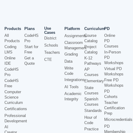
Use
Products
Plans
Platform
Curriculum
PD
Cases
All
CodeHS
Course
Online
Assignments
District
Products
Pro
Catalog
PD
Classroom
Schools
Courses
Coding
Start for
Project
Management
LMS
Free
Catalog
In-Person
Teachers
Grading
PD
Online
Get a
K-12
CTE
Data
Workshops
IDE
Quote
Pathways
Write
Virtual PD
CodeHS
AP
Code
Workshops
Pro
Courses
Integrations
Free PD
CodeHS
Elementary
Workshops
Free
AI Tools
State
PD
Computer
Courses
Academic
Cohorts
Science
Integrity
Spanish
Curriculum
Teacher
Courses
Certification
Certifications
Standards
Prep
Professional
Hour of
Microcredentials
Development
Code
PD
AI
Practice
Membership
Creator