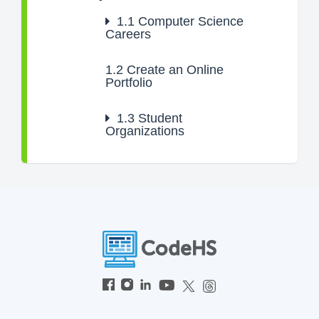
1.1
Computer Science
Careers
1.2
Create an Online
Portfolio
1.3
Student
Organizations