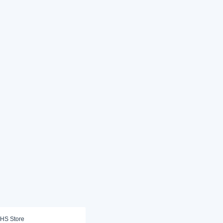
HS Store