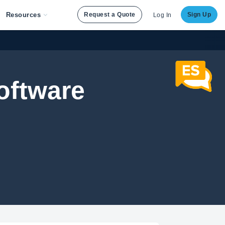
Resources
Request a Quote
Sign Up
Log In
oftware