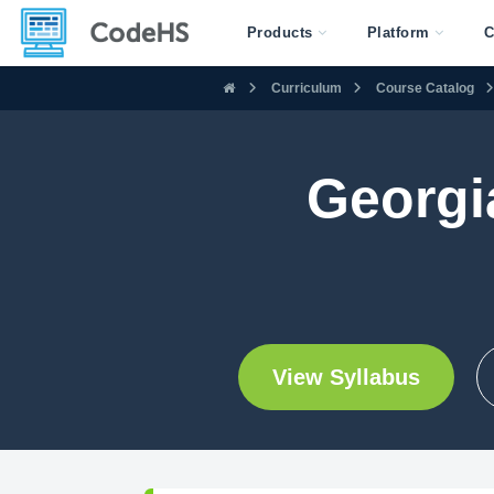
Products
Platform
C
Curriculum
Course Catalog
Georgi
View Syllabus