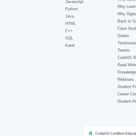
Javascript
Why Learn
Python
Why Digita
Java
Back to Sc
HTML
Case Stud
C++
States
SQL
Testimonia
Karel
Tweets
CodeHS B
Read Writ
Knowledg
Webinars
Student Pr
Career Ce
Student A
CodeHS Certified Educa