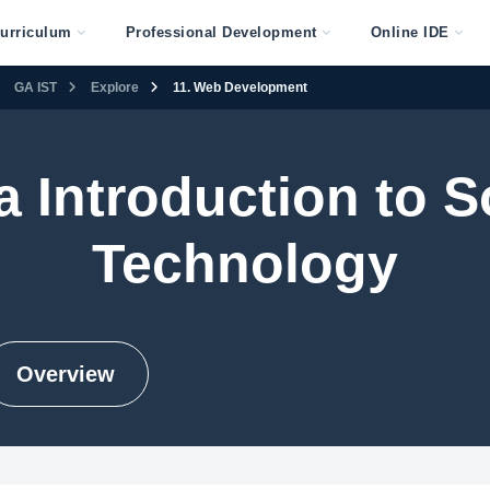
urriculum
Professional Development
Online IDE
GA IST
Explore
11. Web Development
a Introduction to S
Technology
Overview