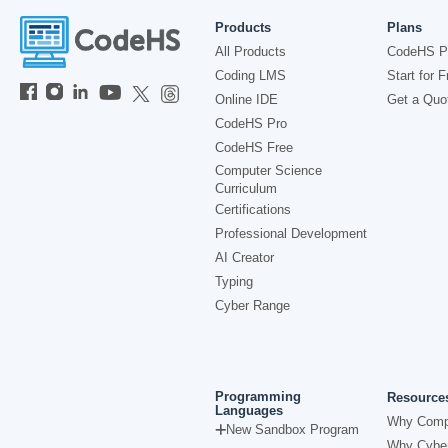
Products
Plans
All Products
CodeHS P
Coding LMS
Start for F
Online IDE
Get a Quo
CodeHS Pro
CodeHS Free
Computer Science
Curriculum
Certifications
Professional Development
AI Creator
Typing
Cyber Range
Programming
Resource
Languages
Why Comp
New Sandbox Program
Why Cyber