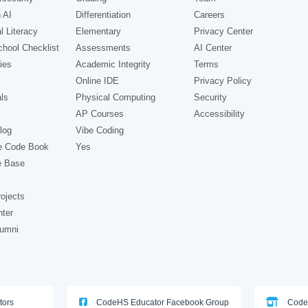
 AI
Differentiation
Careers
l Literacy
Elementary
Privacy Center
hool Checklist
Assessments
AI Center
ies
Academic Integrity
Terms
Online IDE
Privacy Policy
ls
Physical Computing
Security
AP Courses
Accessibility
log
Vibe Coding
e Code Book
Yes
e Base
ojects
nter
lumni
tors
CodeHS Educator Facebook Group
Code