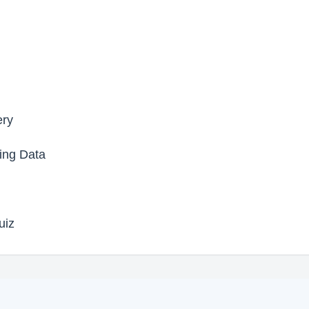
ery
ing Data
uiz