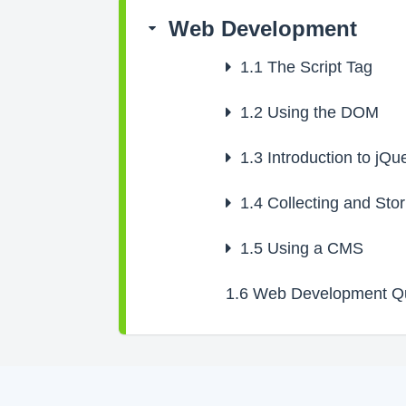
Web Development
1.1
The Script Tag
1.2
Using the DOM
1.3
Introduction to jQu
1.4
Collecting and Stor
1.5
Using a CMS
1.6
Web Development Q