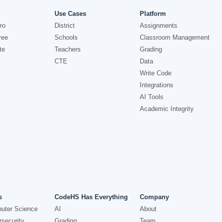
Use Cases
Platform
ro
District
Assignments
ree
Schools
Classroom Management
te
Teachers
Grading
CTE
Data
Write Code
Integrations
AI Tools
Academic Integrity
s
CodeHS Has Everything
Company
uter Science
AI
About
security
Grading
Team