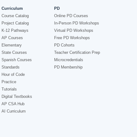
Curriculum
PD
Course Catalog
Online PD Courses
Project Catalog
In-Person PD Workshops
K-12 Pathways
Virtual PD Workshops
AP Courses
Free PD Workshops
Elementary
PD Cohorts
State Courses
Teacher Certification Prep
Spanish Courses
Microcredentials
Standards
PD Membership
Hour of Code
Practice
Tutorials
Digital Textbooks
AP CSA Hub
AI Curriculum