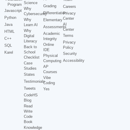
Science
Program
Grading
Careers
Why
Javascript
Differentiation
Privacy
Cybersecurity
Python
Center
Why
Elementary
AI
Java
Learn AI
Assessments
Center
Why
HTML
Academic
Terms
Digital
C++
Integrity
Literacy
Privacy
Online
SQL
Back to
Policy
IDE
School
Karel
Security
Physical
Checklist
Accessibility
Computing
Case
AP
Studies
Courses
States
Vibe
Testimonials
Coding
Tweets
Yes
CodeHS
Blog
Read
Write
Code
Book
Knowledge