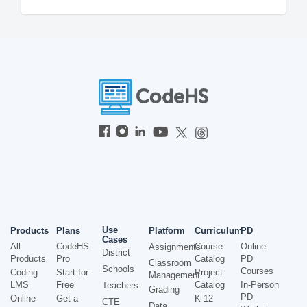
Use
Products
Plans
Platform
Curriculum
PD
Cases
All
CodeHS
Course
Online
Assignments
District
Products
Pro
Catalog
PD
Classroom
Schools
Courses
Coding
Start for
Project
Management
LMS
Free
Catalog
In-Person
Teachers
Grading
PD
Online
Get a
K-12
CTE
Data