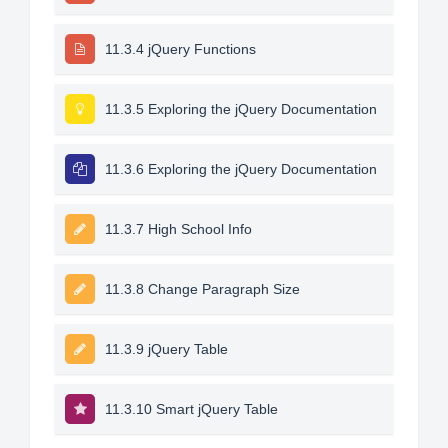
11.3.4 jQuery Functions
11.3.5 Exploring the jQuery Documentation
11.3.6 Exploring the jQuery Documentation
11.3.7 High School Info
11.3.8 Change Paragraph Size
11.3.9 jQuery Table
11.3.10 Smart jQuery Table