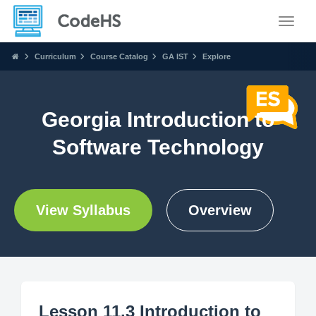
Toggle
Curriculum
Course Catalog
GA IST
Explore
Georgia Introduction to
Software Technology
View Syllabus
Overview
Lesson 11.3 Introduction to