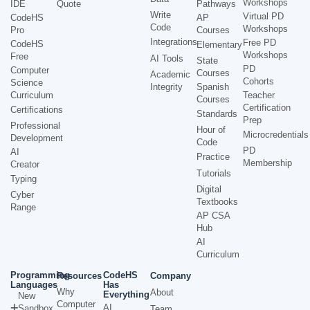
Workshops
IDE
Quote
Pathways
Write
Virtual PD
CodeHS
AP
Code
Workshops
Pro
Courses
Integrations
Free PD
CodeHS
Elementary
Workshops
Free
AI Tools
State
PD
Computer
Courses
Academic
Cohorts
Science
Integrity
Spanish
Curriculum
Teacher
Courses
Certification
Certifications
Standards
Prep
Professional
Hour of
Microcredentials
Development
Code
PD
AI
Practice
Membership
Creator
Tutorials
Typing
Digital
Cyber
Textbooks
Range
AP CSA
Hub
AI
Curriculum
Programming
CodeHS
Resources
Company
Languages
Has
Why
About
Everything
New
Computer
AI
Sandbox
Team