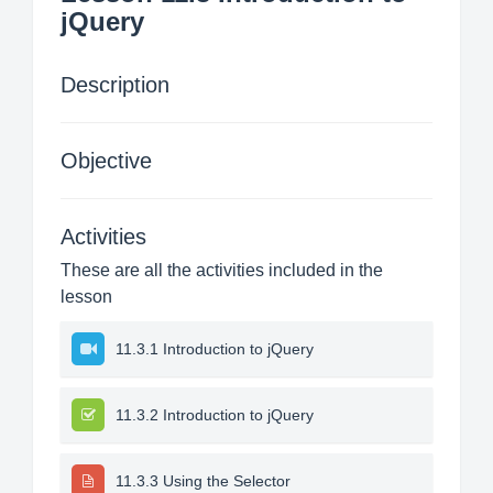
jQuery
Description
Objective
Activities
These are all the activities included in the
lesson
11.3.1 Introduction to jQuery
11.3.2 Introduction to jQuery
11.3.3 Using the Selector