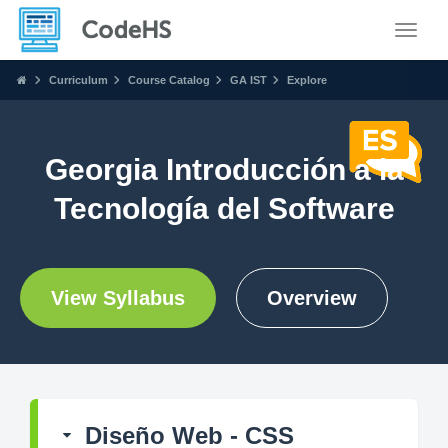
Toggle
Curriculum
Course Catalog
GA IST
Explore
Georgia Introducción a la
Tecnología del Software
View Syllabus
Overview
Diseño Web - CSS