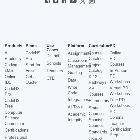
Use
Products
Plans
Platform
Curriculum
PD
Cases
All
CodeHS
Course
Online
Assignments
District
Products
Pro
Catalog
PD
Classroom
Schools
Courses
Coding
Start for
Project
Management
LMS
Free
Catalog
In-Person
Teachers
Grading
PD
Online
Get a
K-12
CTE
Data
Workshops
IDE
Quote
Pathways
Write
Virtual PD
CodeHS
AP
Code
Workshops
Pro
Courses
Integrations
Free PD
CodeHS
Elementary
Workshops
Free
AI Tools
State
PD
Computer
Courses
Academic
Cohorts
Science
Integrity
Spanish
Curriculum
Teacher
Courses
Certification
Certifications
Standards
Prep
Professional
Hour of