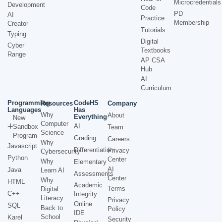
Microcredentials
Development
Code
PD
AI
Practice
Membership
Creator
Tutorials
Typing
Digital
Cyber
Textbooks
Range
AP CSA
Hub
AI
Curriculum
Programming
CodeHS
Resources
Company
Languages
Has
Why
About
Everything
New
Computer
AI
Sandbox
Team
Science
Program
Grading
Careers
Why
Javascript
Differentiation
Privacy
Cybersecurity
Python
Center
Why
Elementary
AI
Java
Learn AI
Assessments
Center
Why
HTML
Academic
Terms
Digital
C++
Integrity
Literacy
Privacy
Online
SQL
Back to
Policy
IDE
School
Karel
Security