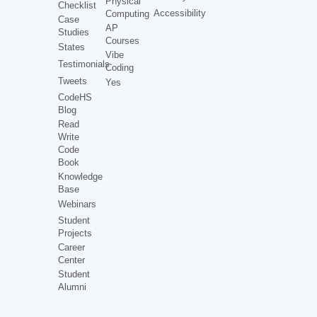
Physical
Checklist
Accessibility
Computing
Case
AP
Studies
Courses
States
Vibe
Testimonials
Coding
Tweets
Yes
CodeHS
Blog
Read
Write
Code
Book
Knowledge
Base
Webinars
Student
Projects
Career
Center
Student
Alumni