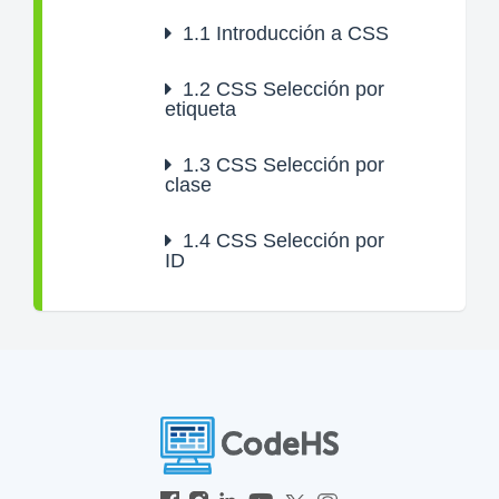
1.1
Introducción a CSS
1.2
CSS Selección por
etiqueta
1.3
CSS Selección por
clase
1.4
CSS Selección por
ID