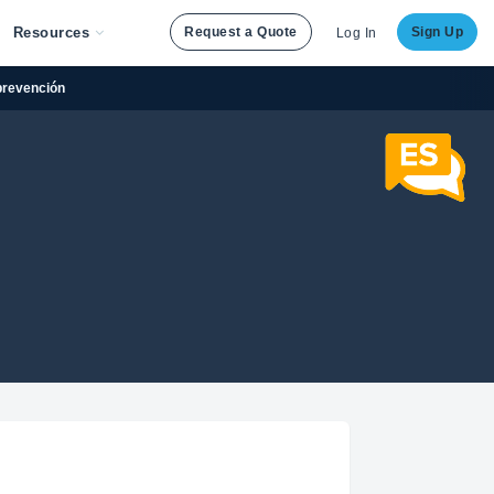
Resources
Request a Quote
Sign Up
Log In
prevención