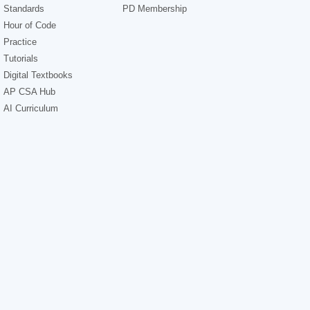
Standards
PD Membership
Hour of Code
Practice
Tutorials
Digital Textbooks
AP CSA Hub
AI Curriculum