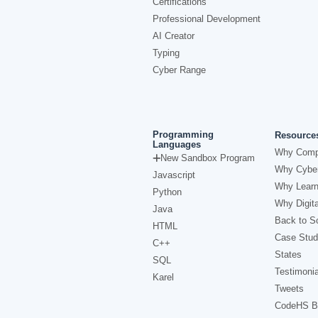
Certifications
Professional Development
AI Creator
Typing
Cyber Range
Programming
Resource
Languages
Why Comp
New Sandbox Program
Why Cyber
Javascript
Why Learn
Python
Why Digita
Java
Back to Sc
HTML
Case Stud
C++
States
SQL
Testimonia
Karel
Tweets
CodeHS B