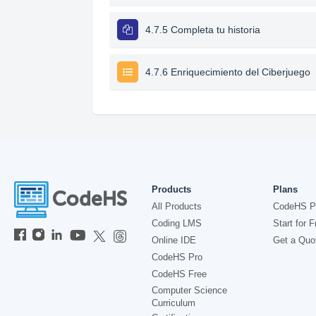
4.7.5 Completa tu historia
4.7.6 Enriquecimiento del Ciberjuego
Products
Plans
All Products
CodeHS P
Coding LMS
Start for F
Online IDE
Get a Quo
CodeHS Pro
CodeHS Free
Computer Science
Curriculum