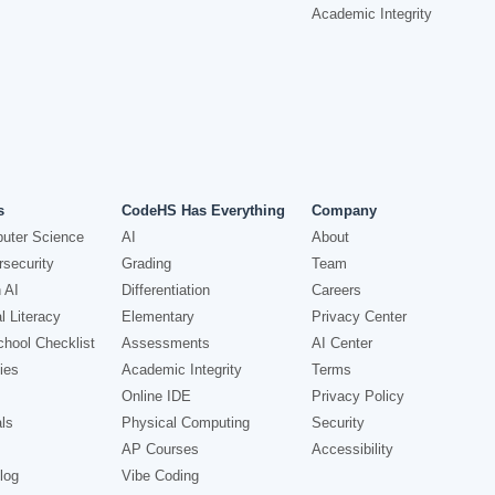
Academic Integrity
s
CodeHS Has Everything
Company
uter Science
AI
About
security
Grading
Team
 AI
Differentiation
Careers
l Literacy
Elementary
Privacy Center
hool Checklist
Assessments
AI Center
ies
Academic Integrity
Terms
Online IDE
Privacy Policy
ls
Physical Computing
Security
AP Courses
Accessibility
log
Vibe Coding