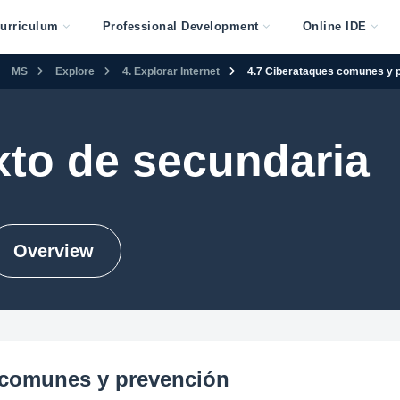
urriculum
Professional Development
Online IDE
MS
Explore
4. Explorar Internet
4.7 Ciberataques comunes y 
xto de secundaria
Overview
 comunes y prevención