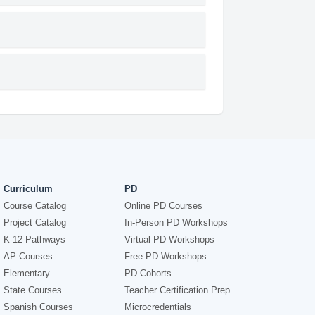
Curriculum
PD
Course Catalog
Online PD Courses
Project Catalog
In-Person PD Workshops
K-12 Pathways
Virtual PD Workshops
AP Courses
Free PD Workshops
Elementary
PD Cohorts
State Courses
Teacher Certification Prep
Spanish Courses
Microcredentials