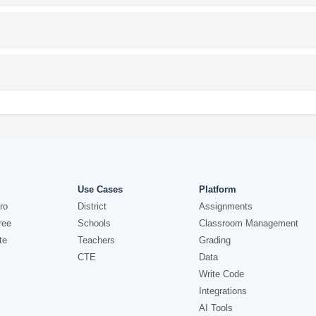
Use Cases
Platform
ro
District
Assignments
ree
Schools
Classroom Management
te
Teachers
Grading
CTE
Data
Write Code
Integrations
AI Tools