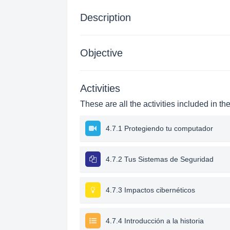
Description
Objective
Activities
These are all the activities included in th
4.7.1 Protegiendo tu computador
4.7.2 Tus Sistemas de Seguridad
4.7.3 Impactos cibernéticos
4.7.4 Introducción a la historia