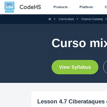
Products
Platform
C
Curriculum
Course Catalog
Curso mi
View Syllabus
Lesson 4.7 Ciberataques