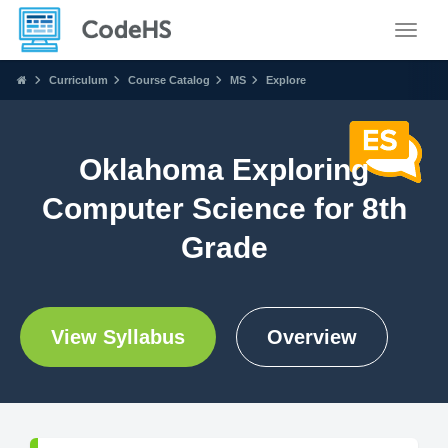
Toggle
Curriculum
Course Catalog
MS
Explore
Oklahoma Exploring
Computer Science for 8th
Grade
View Syllabus
Overview