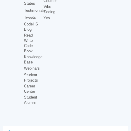
Courses
States
Vibe
Testimonials
Coding
Tweets
Yes
CodeHS
Blog
Read
Write
Code
Book
Knowledge
Base
Webinars
Student
Projects
Career
Center
Student
Alumni