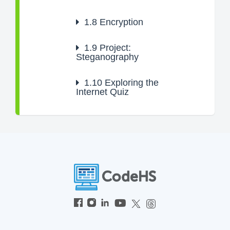
1.8
Encryption
1.9
Project:
Steganography
1.10
Exploring the
Internet Quiz