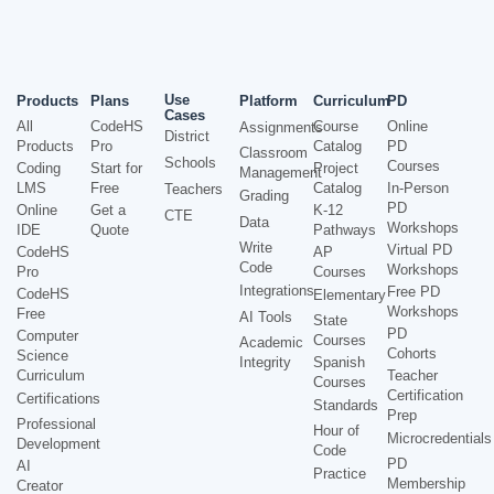
Use
Products
Plans
Platform
Curriculum
PD
Cases
All
CodeHS
Course
Online
Assignments
District
Products
Pro
Catalog
PD
Classroom
Schools
Courses
Coding
Start for
Project
Management
LMS
Free
Catalog
In-Person
Teachers
Grading
PD
Online
Get a
K-12
CTE
Data
Workshops
IDE
Quote
Pathways
Write
Virtual PD
CodeHS
AP
Code
Workshops
Pro
Courses
Integrations
Free PD
CodeHS
Elementary
Workshops
Free
AI Tools
State
PD
Computer
Courses
Academic
Cohorts
Science
Integrity
Spanish
Curriculum
Teacher
Courses
Certification
Certifications
Standards
Prep
Professional
Hour of
Microcredentials
Development
Code
PD
AI
Practice
Membership
Creator