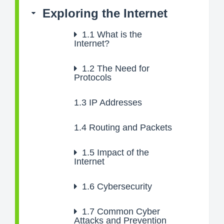
Exploring the Internet
1.1
What is the
Internet?
1.2
The Need for
Protocols
1.3
IP Addresses
1.4
Routing and Packets
1.5
Impact of the
Internet
1.6
Cybersecurity
1.7
Common Cyber
Attacks and Prevention