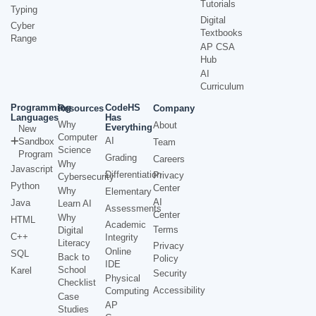
Tutorials
Typing
Digital
Cyber
Textbooks
Range
AP CSA
Hub
AI
Curriculum
Programming
CodeHS
Resources
Company
Languages
Has
Why
About
Everything
New
Computer
AI
Sandbox
Team
Science
Program
Grading
Careers
Why
Javascript
Differentiation
Privacy
Cybersecurity
Python
Center
Why
Elementary
AI
Java
Learn AI
Assessments
Center
Why
HTML
Academic
Terms
Digital
C++
Integrity
Literacy
Privacy
Online
SQL
Back to
Policy
IDE
School
Karel
Security
Physical
Checklist
Accessibility
Computing
Case
AP
Studies