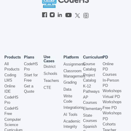
Use
Products
Plans
Platform
Curriculum
PD
Cases
All
CodeHS
Course
Online
Assignments
District
Products
Pro
Catalog
PD
Classroom
Schools
Courses
Coding
Start for
Project
Management
LMS
Free
Catalog
In-Person
Teachers
Grading
PD
Online
Get a
K-12
CTE
Data
Workshops
IDE
Quote
Pathways
Write
Virtual PD
CodeHS
AP
Code
Workshops
Pro
Courses
Integrations
Free PD
CodeHS
Elementary
Workshops
Free
AI Tools
State
PD
Computer
Courses
Academic
Cohorts
Science
Integrity
Spanish
Curriculum
Teacher