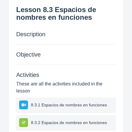
Lesson 8.3 Espacios de
nombres en funciones
Description
Objective
Activities
These are all the activities included in the
lesson
8.3.1 Espacios de nombres en funciones
8.3.2 Espacios de nombres en funciones