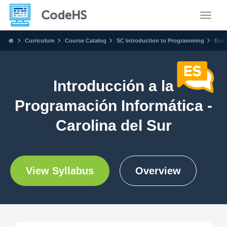
Toggle
Curriculum
Course Catalog
SC Introduction to Programming
Expl
Introducción a la
Programación Informática -
Carolina del Sur
View Syllabus
Overview