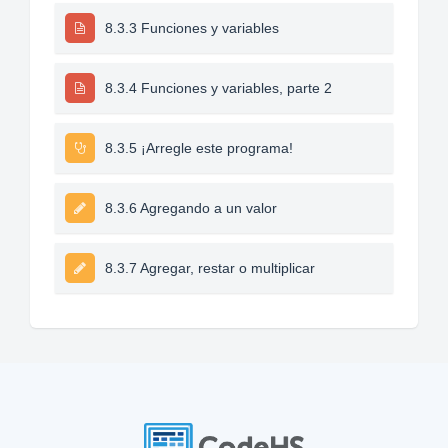
8.3.3 Funciones y variables
8.3.4 Funciones y variables, parte 2
8.3.5 ¡Arregle este programa!
8.3.6 Agregando a un valor
8.3.7 Agregar, restar o multiplicar