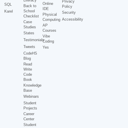
Literacy
Privacy
Online
SQL
Back to
Policy
IDE
School
Karel
Security
Physical
Checklist
Accessibility
Computing
Case
AP
Studies
Courses
States
Vibe
Testimonials
Coding
Tweets
Yes
CodeHS
Blog
Read
Write
Code
Book
Knowledge
Base
Webinars
Student
Projects
Career
Center
Student