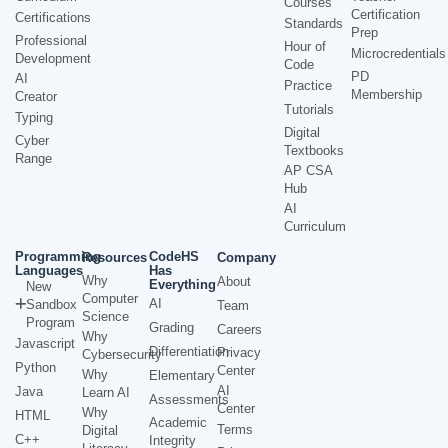
Courses
Certification
Certifications
Standards
Prep
Professional
Hour of
Microcredentials
Development
Code
PD
AI
Practice
Membership
Creator
Tutorials
Typing
Digital
Cyber
Textbooks
Range
AP CSA
Hub
AI
Curriculum
Programming
CodeHS
Resources
Company
Languages
Has
Why
About
Everything
New
Computer
AI
Sandbox
Team
Science
Program
Grading
Careers
Why
Javascript
Differentiation
Privacy
Cybersecurity
Python
Center
Why
Elementary
AI
Java
Learn AI
Assessments
Center
Why
HTML
Academic
Terms
Digital
C++
Integrity