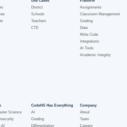
Use Cases
Platform
ro
District
Assignments
ree
Schools
Classroom Management
te
Teachers
Grading
CTE
Data
Write Code
Integrations
AI Tools
Academic Integrity
s
CodeHS Has Everything
Company
uter Science
AI
About
security
Grading
Team
 AI
Differentiation
Careers