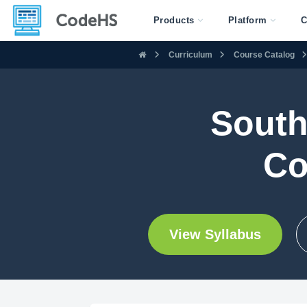
Products
Platform
C
Curriculum
Course Catalog
South
Co
View Syllabus