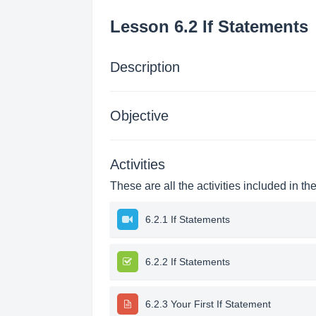
Lesson 6.2 If Statements
Description
Objective
Activities
These are all the activities included in th
6.2.1 If Statements
6.2.2 If Statements
6.2.3 Your First If Statement