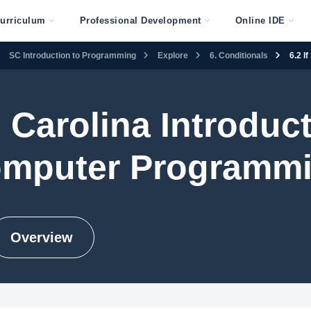
urriculum
Professional Development
Online IDE
SC Introduction to Programming
Explore
6. Conditionals
6.2 I
 Carolina Introduct
mputer Programm
Overview