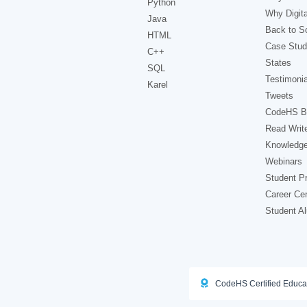
Python
Why Digita
Java
Back to Sc
HTML
Case Stud
C++
States
SQL
Testimonia
Karel
Tweets
CodeHS B
Read Writ
Knowledg
Webinars
Student Pr
Career Ce
Student A
CodeHS Certified Educa