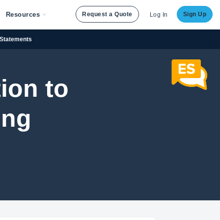
Resources
Request a Quote
Sign Up
Log In
f Statements
ion to
ing