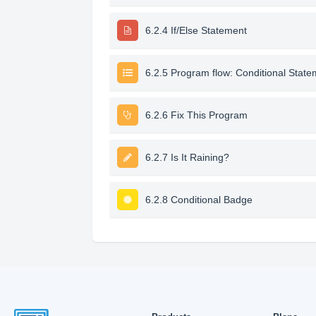
6.2.4 If/Else Statement
6.2.5 Program flow: Conditional Stat
6.2.6 Fix This Program
6.2.7 Is It Raining?
6.2.8 Conditional Badge