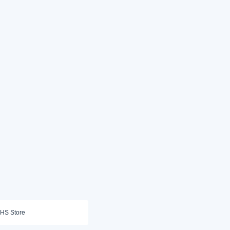
HS Store