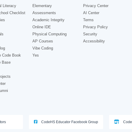
l Literacy
Elementary
Privacy Center
hool Checklist
Assessments
AI Center
ies
Academic Integrity
Terms
Online IDE
Privacy Policy
ls
Physical Computing
Security
AP Courses
Accessibility
log
Vibe Coding
e Code Book
Yes
e Base
ojects
nter
lumni
tors
CodeHS Educator Facebook Group
Code