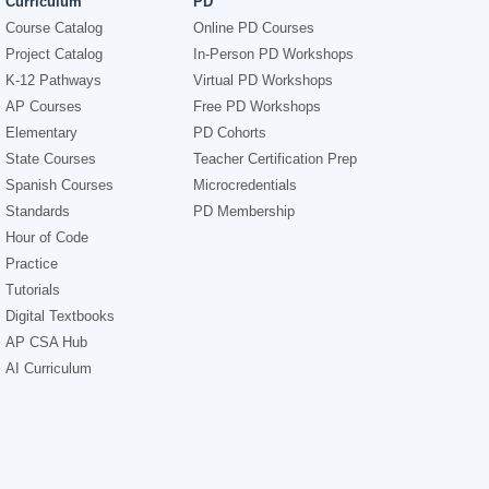
Curriculum
PD
Course Catalog
Online PD Courses
Project Catalog
In-Person PD Workshops
K-12 Pathways
Virtual PD Workshops
AP Courses
Free PD Workshops
Elementary
PD Cohorts
State Courses
Teacher Certification Prep
Spanish Courses
Microcredentials
Standards
PD Membership
Hour of Code
Practice
Tutorials
Digital Textbooks
AP CSA Hub
AI Curriculum