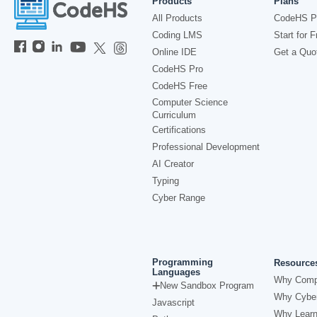
Products
Plans
All Products
CodeHS P
Coding LMS
Start for F
Online IDE
Get a Quo
CodeHS Pro
CodeHS Free
Computer Science
Curriculum
Certifications
Professional Development
AI Creator
Typing
Cyber Range
Programming
Resource
Languages
Why Comp
New Sandbox Program
Why Cyber
Javascript
Why Learn