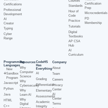
Courses
Certification
Certifications
Standards
Prep
Professional
Hour of
Microcredentials
Development
Code
PD
AI
Practice
Membership
Creator
Tutorials
Typing
Digital
Cyber
Textbooks
Range
AP CSA
Hub
AI
Curriculum
Programming
CodeHS
Resources
Company
Languages
Has
Why
About
Everything
New
Computer
AI
Sandbox
Team
Science
Program
Grading
Careers
Why
Javascript
Differentiation
Privacy
Cybersecurity
Python
Center
Why
Elementary
AI
Java
Learn AI
Assessments
Center
Why
HTML
Academic
Terms
Digital
C++
Integrity