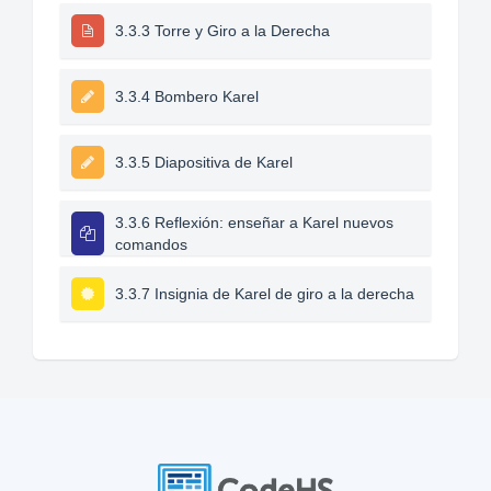
3.3.3 Torre y Giro a la Derecha
3.3.4 Bombero Karel
3.3.5 Diapositiva de Karel
3.3.6 Reflexión: enseñar a Karel nuevos
comandos
3.3.7 Insignia de Karel de giro a la derecha