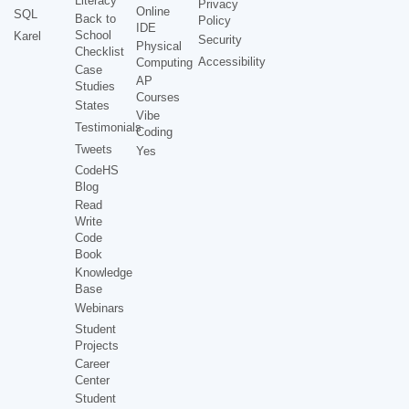
Literacy
Privacy
Online
SQL
Back to
Policy
IDE
School
Karel
Security
Physical
Checklist
Accessibility
Computing
Case
AP
Studies
Courses
States
Vibe
Testimonials
Coding
Tweets
Yes
CodeHS
Blog
Read
Write
Code
Book
Knowledge
Base
Webinars
Student
Projects
Career
Center
Student