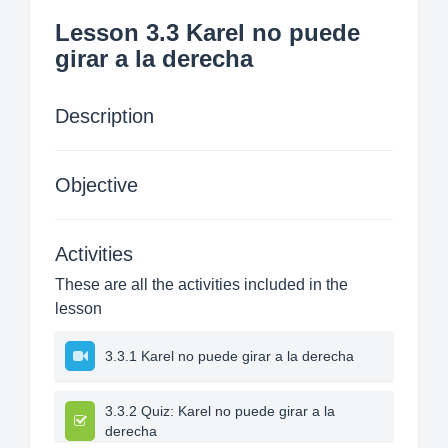
Lesson 3.3 Karel no puede
girar a la derecha
Description
Objective
Activities
These are all the activities included in the
lesson
3.3.1 Karel no puede girar a la derecha
3.3.2 Quiz: Karel no puede girar a la
derecha