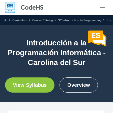
Toggle
Curriculum
Course Catalog
SC Introduction to Programming
Expl
Introducción a la
Programación Informática -
Carolina del Sur
View Syllabus
Overview