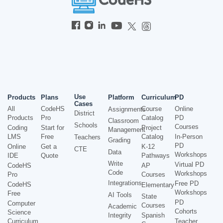
Use
Products
Plans
Platform
Curriculum
PD
Cases
All
CodeHS
Course
Online
Assignments
District
Products
Pro
Catalog
PD
Classroom
Schools
Courses
Coding
Start for
Project
Management
LMS
Free
Catalog
In-Person
Teachers
Grading
PD
Online
Get a
K-12
CTE
Data
Workshops
IDE
Quote
Pathways
Write
Virtual PD
CodeHS
AP
Code
Workshops
Pro
Courses
Integrations
Free PD
CodeHS
Elementary
Workshops
Free
AI Tools
State
PD
Computer
Courses
Academic
Cohorts
Science
Integrity
Spanish
Curriculum
Teacher