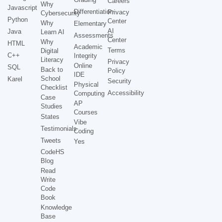
Careers
Why
Javascript
Differentiation
Privacy
Cybersecurity
Python
Center
Why
Elementary
AI
Java
Learn AI
Assessments
Center
Why
HTML
Academic
Terms
Digital
C++
Integrity
Literacy
Privacy
Online
SQL
Back to
Policy
IDE
School
Karel
Security
Physical
Checklist
Accessibility
Computing
Case
AP
Studies
Courses
States
Vibe
Testimonials
Coding
Tweets
Yes
CodeHS
Blog
Read
Write
Code
Book
Knowledge
Base