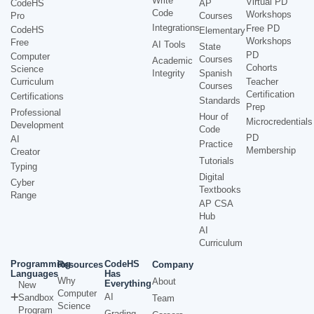
Write
Virtual PD
CodeHS
AP
Code
Workshops
Pro
Courses
Integrations
Free PD
CodeHS
Elementary
Workshops
Free
AI Tools
State
PD
Computer
Courses
Academic
Cohorts
Science
Integrity
Spanish
Curriculum
Teacher
Courses
Certification
Certifications
Standards
Prep
Professional
Hour of
Microcredentials
Development
Code
PD
AI
Practice
Membership
Creator
Tutorials
Typing
Digital
Cyber
Textbooks
Range
AP CSA
Hub
AI
Curriculum
Programming
CodeHS
Resources
Company
Languages
Has
Why
About
Everything
New
Computer
AI
Sandbox
Team
Science
Program
Grading