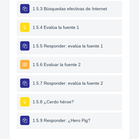
1.5.3 Búsquedas efectivas de Internet
1.5.4 Evalúa la fuente 1
1.5.5 Responder: evalúa la fuente 1
1.5.6 Evaluar la fuente 2
1.5.7 Responder: evalúa la fuente 2
1.5.8 ¿Cerdo héroe?
1.5.9 Responder: ¿Hero Pig?