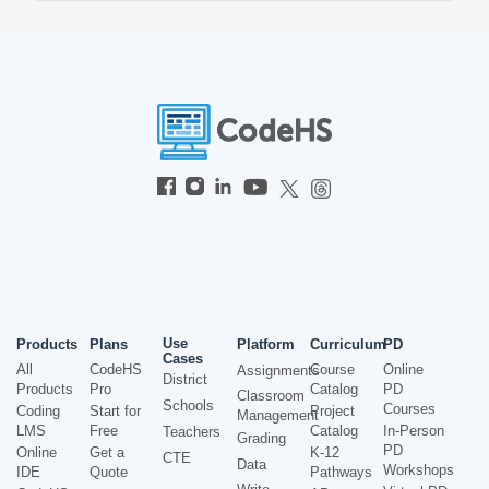
Use
Products
Plans
Platform
Curriculum
PD
Cases
All
CodeHS
Course
Online
Assignments
District
Products
Pro
Catalog
PD
Classroom
Schools
Courses
Coding
Start for
Project
Management
LMS
Free
Catalog
In-Person
Teachers
Grading
PD
Online
Get a
K-12
CTE
Data
Workshops
IDE
Quote
Pathways