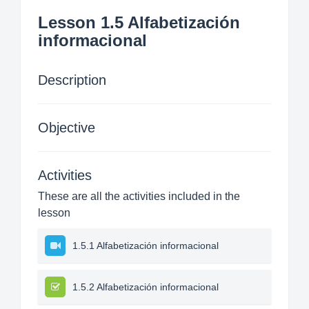
Lesson 1.5 Alfabetización
informacional
Description
Objective
Activities
These are all the activities included in the
lesson
1.5.1 Alfabetización informacional
1.5.2 Alfabetización informacional