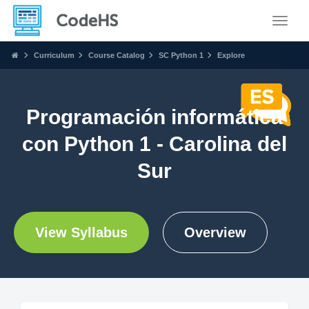
Toggle
Curriculum
Course Catalog
SC Python 1
Explore
Programación informática
con Python 1 - Carolina del
Sur
View Syllabus
Overview