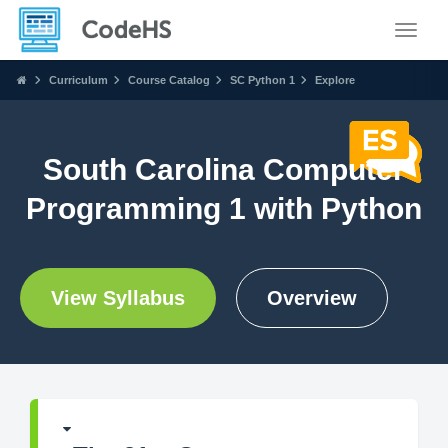
Toggle
Curriculum
Course Catalog
SC Python 1
Explore
South Carolina Computer
Programming 1 with Python
View Syllabus
Overview