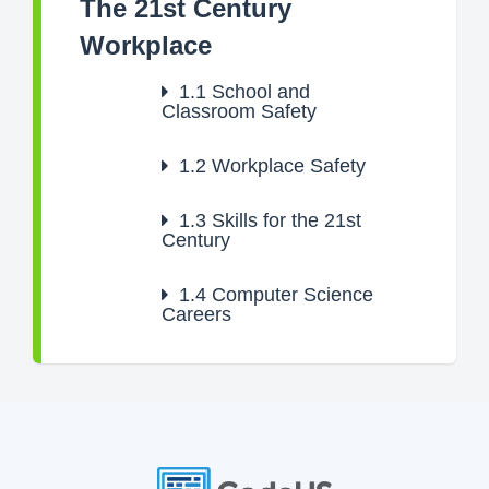
The 21st Century
Workplace
1.1
School and
Classroom Safety
1.2
Workplace Safety
1.3
Skills for the 21st
Century
1.4
Computer Science
Careers