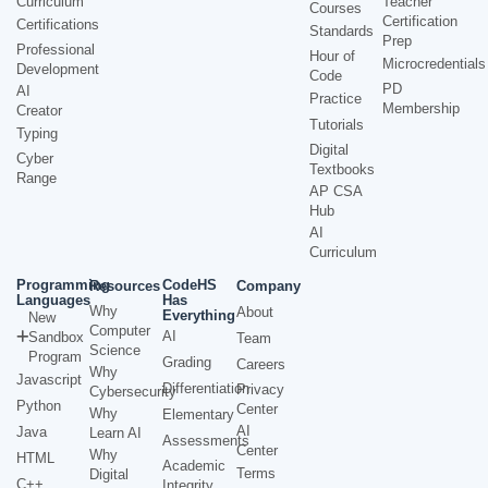
Curriculum
Teacher
Courses
Certification
Certifications
Standards
Prep
Professional
Hour of
Microcredentials
Development
Code
PD
AI
Practice
Membership
Creator
Tutorials
Typing
Digital
Cyber
Textbooks
Range
AP CSA
Hub
AI
Curriculum
Programming
CodeHS
Resources
Company
Languages
Has
Why
About
Everything
New
Computer
AI
Sandbox
Team
Science
Program
Grading
Careers
Why
Javascript
Differentiation
Privacy
Cybersecurity
Python
Center
Why
Elementary
AI
Java
Learn AI
Assessments
Center
Why
HTML
Academic
Terms
Digital
C++
Integrity