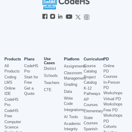
Use
Products
Plans
Platform
Curriculum
PD
Cases
All
CodeHS
Course
Online
Assignments
District
Products
Pro
Catalog
PD
Classroom
Schools
Courses
Coding
Start for
Project
Management
LMS
Free
Catalog
In-Person
Teachers
Grading
PD
Online
Get a
K-12
CTE
Data
Workshops
IDE
Quote
Pathways
Write
Virtual PD
CodeHS
AP
Code
Workshops
Pro
Courses
Integrations
Free PD
CodeHS
Elementary
Workshops
Free
AI Tools
State
PD
Computer
Courses
Academic
Cohorts
Science
Integrity
Spanish