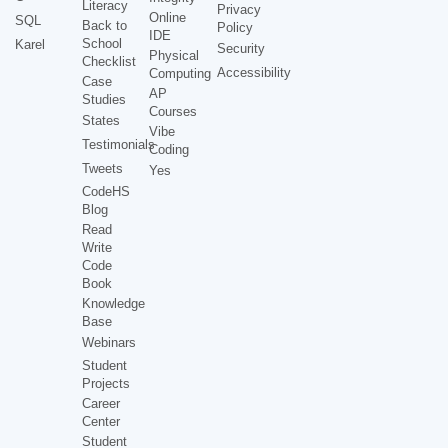
Literacy
Privacy
Online
SQL
Back to
Policy
IDE
School
Karel
Security
Physical
Checklist
Accessibility
Computing
Case
AP
Studies
Courses
States
Vibe
Testimonials
Coding
Tweets
Yes
CodeHS
Blog
Read
Write
Code
Book
Knowledge
Base
Webinars
Student
Projects
Career
Center
Student