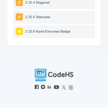
2.15.4 Diagonal
2.15.5 Staircase
2.15.6 Karel Exercises Badge