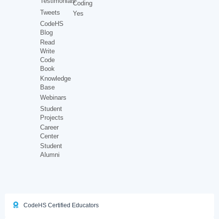
Testimonials
Coding
Tweets
Yes
CodeHS
Blog
Read
Write
Code
Book
Knowledge
Base
Webinars
Student
Projects
Career
Center
Student
Alumni
CodeHS Certified Educators