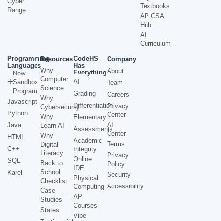
Cyber
Textbooks
Range
AP CSA
Hub
AI
Curriculum
Programming
CodeHS
Resources
Company
Languages
Has
Why
About
Everything
New
Computer
AI
Sandbox
Team
Science
Program
Grading
Careers
Why
Javascript
Differentiation
Privacy
Cybersecurity
Python
Center
Why
Elementary
AI
Java
Learn AI
Assessments
Center
Why
HTML
Academic
Terms
Digital
C++
Integrity
Literacy
Privacy
Online
SQL
Back to
Policy
IDE
School
Karel
Security
Physical
Checklist
Accessibility
Computing
Case
AP
Studies
Courses
States
Vibe