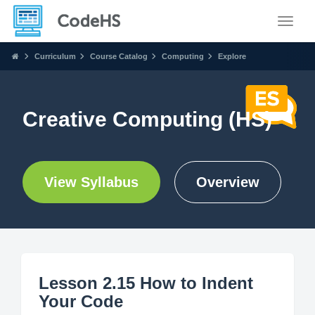
Toggle
Curriculum
Course Catalog
Computing
Explore
Creative Computing (HS)
View Syllabus
Overview
Lesson 2.15 How to Indent
Your Code