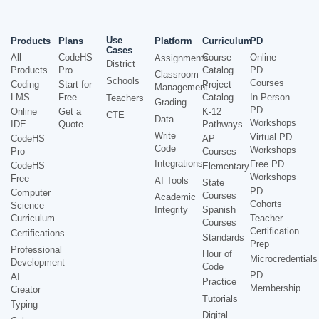
Use
Products
Plans
Platform
Curriculum
PD
Cases
All
CodeHS
Course
Online
Assignments
District
Products
Pro
Catalog
PD
Classroom
Schools
Courses
Coding
Start for
Project
Management
LMS
Free
Catalog
In-Person
Teachers
Grading
PD
Online
Get a
K-12
CTE
Data
Workshops
IDE
Quote
Pathways
Write
Virtual PD
CodeHS
AP
Code
Workshops
Pro
Courses
Integrations
Free PD
CodeHS
Elementary
Workshops
Free
AI Tools
State
PD
Computer
Courses
Academic
Cohorts
Science
Integrity
Spanish
Curriculum
Teacher
Courses
Certification
Certifications
Standards
Prep
Professional
Hour of
Microcredentials
Development
Code
PD
AI
Practice
Membership
Creator
Tutorials
Typing
Digital