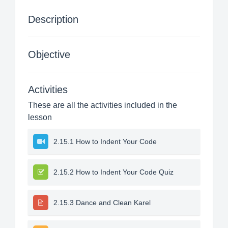
Description
Objective
Activities
These are all the activities included in the
lesson
2.15.1 How to Indent Your Code
2.15.2 How to Indent Your Code Quiz
2.15.3 Dance and Clean Karel