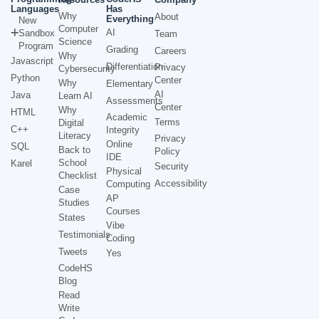
Languages
Has
Why
About
Everything
New
Computer
AI
Sandbox
Team
Science
Program
Grading
Careers
Why
Javascript
Differentiation
Privacy
Cybersecurity
Python
Center
Why
Elementary
AI
Java
Learn AI
Assessments
Center
Why
HTML
Academic
Terms
Digital
C++
Integrity
Literacy
Privacy
Online
SQL
Back to
Policy
IDE
School
Karel
Security
Physical
Checklist
Accessibility
Computing
Case
AP
Studies
Courses
States
Vibe
Testimonials
Coding
Tweets
Yes
CodeHS
Blog
Read
Write