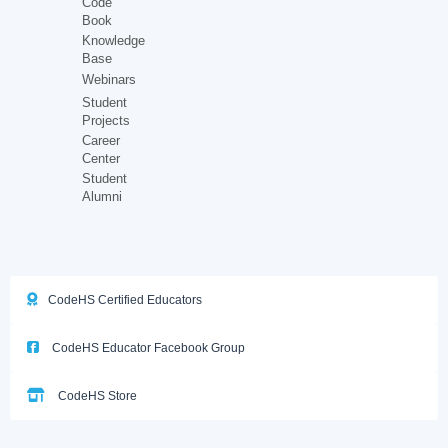
Code
Book
Knowledge
Base
Webinars
Student
Projects
Career
Center
Student
Alumni
CodeHS Certified Educators
CodeHS Educator Facebook Group
CodeHS Store