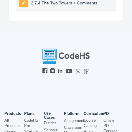
2.7.4 The Two Towers + Comments
Use
Products
Plans
Platform
Curriculum
PD
Cases
All
CodeHS
Course
Online
Assignments
District
Products
Pro
Catalog
PD
Classroom
Schools
Courses
Coding
Start for
Project