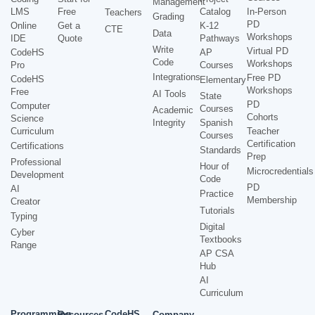
Management
LMS
Free
Catalog
In-Person
Teachers
Grading
PD
Online
Get a
K-12
CTE
Data
Workshops
IDE
Quote
Pathways
Write
Virtual PD
CodeHS
AP
Code
Workshops
Pro
Courses
Integrations
Free PD
CodeHS
Elementary
Workshops
Free
AI Tools
State
PD
Computer
Courses
Academic
Cohorts
Science
Integrity
Spanish
Curriculum
Teacher
Courses
Certification
Certifications
Standards
Prep
Professional
Hour of
Microcredentials
Development
Code
PD
AI
Practice
Membership
Creator
Tutorials
Typing
Digital
Cyber
Textbooks
Range
AP CSA
Hub
AI
Curriculum
Programming
CodeHS
Resources
Company