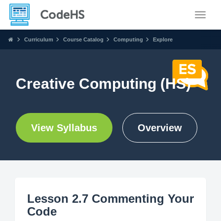
Toggle
Curriculum
Course Catalog
Computing
Explore
Creative Computing (HS)
View Syllabus
Overview
Lesson 2.7 Commenting Your
Code