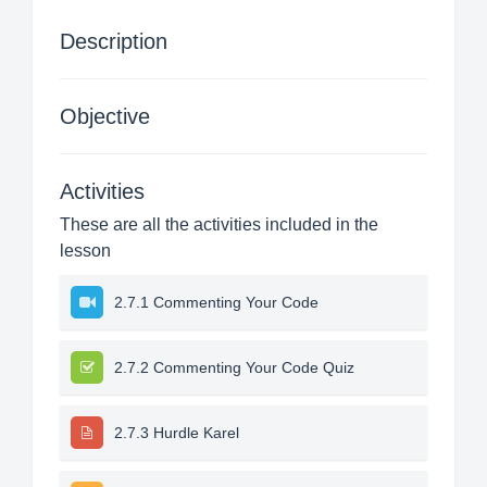
Description
Objective
Activities
These are all the activities included in the
lesson
2.7.1 Commenting Your Code
2.7.2 Commenting Your Code Quiz
2.7.3 Hurdle Karel