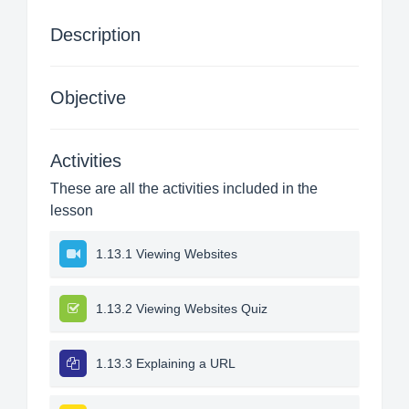
Description
Objective
Activities
These are all the activities included in the
lesson
1.13.1 Viewing Websites
1.13.2 Viewing Websites Quiz
1.13.3 Explaining a URL