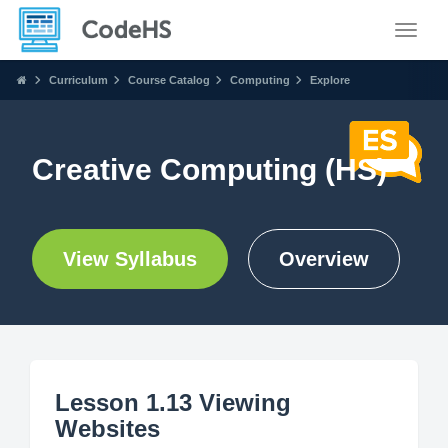
Toggle
Curriculum
Course Catalog
Computing
Explore
Creative Computing (HS)
View Syllabus
Overview
Lesson 1.13 Viewing
Websites