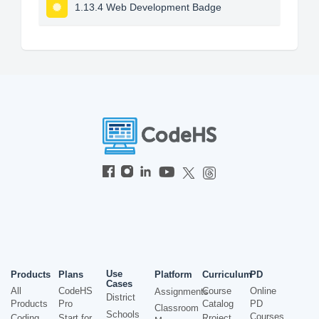
1.13.4 Web Development Badge
Use
Products
Plans
Platform
Curriculum
PD
Cases
All
CodeHS
Course
Online
Assignments
District
Products
Pro
Catalog
PD
Classroom
Schools
Courses
Coding
Start for
Project