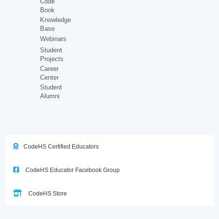
Code
Book
Knowledge
Base
Webinars
Student
Projects
Career
Center
Student
Alumni
CodeHS Certified Educators
CodeHS Educator Facebook Group
CodeHS Store