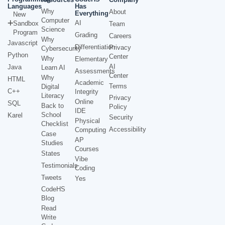
Languages
Has
Why
About
Everything
New
Computer
AI
Sandbox
Team
Science
Program
Grading
Careers
Why
Javascript
Differentiation
Privacy
Cybersecurity
Python
Center
Why
Elementary
AI
Java
Learn AI
Assessments
Center
Why
HTML
Academic
Terms
Digital
C++
Integrity
Literacy
Privacy
Online
SQL
Back to
Policy
IDE
School
Karel
Security
Physical
Checklist
Accessibility
Computing
Case
AP
Studies
Courses
States
Vibe
Testimonials
Coding
Tweets
Yes
CodeHS
Blog
Read
Write