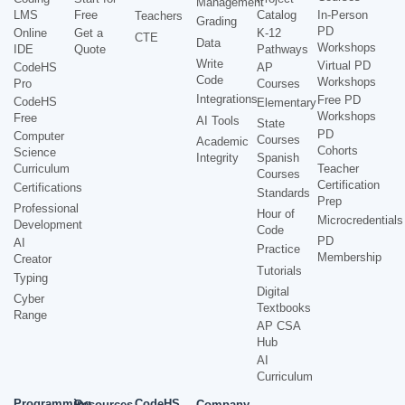
Management
LMS
Free
Catalog
In-Person
Teachers
Grading
PD
Online
Get a
K-12
CTE
Data
Workshops
IDE
Quote
Pathways
Write
Virtual PD
CodeHS
AP
Code
Workshops
Pro
Courses
Integrations
Free PD
CodeHS
Elementary
Workshops
Free
AI Tools
State
PD
Computer
Courses
Academic
Cohorts
Science
Integrity
Spanish
Curriculum
Teacher
Courses
Certification
Certifications
Standards
Prep
Professional
Hour of
Microcredentials
Development
Code
PD
AI
Practice
Membership
Creator
Tutorials
Typing
Digital
Cyber
Textbooks
Range
AP CSA
Hub
AI
Curriculum
Programming
CodeHS
Resources
Company