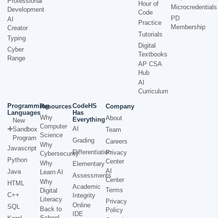
Professional
Hour of
Microcredentials
Development
Code
PD
AI
Practice
Membership
Creator
Tutorials
Typing
Digital
Cyber
Textbooks
Range
AP CSA
Hub
AI
Curriculum
Programming
CodeHS
Resources
Company
Languages
Has
Why
About
Everything
New
Computer
AI
Sandbox
Team
Science
Program
Grading
Careers
Why
Javascript
Differentiation
Privacy
Cybersecurity
Python
Center
Why
Elementary
AI
Java
Learn AI
Assessments
Center
Why
HTML
Academic
Terms
Digital
C++
Integrity
Literacy
Privacy
Online
SQL
Back to
Policy
IDE
School