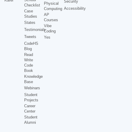
Karel
Security
Physical
Checklist
Accessibility
Computing
Case
AP
Studies
Courses
States
Vibe
Testimonials
Coding
Tweets
Yes
CodeHS
Blog
Read
Write
Code
Book
Knowledge
Base
Webinars
Student
Projects
Career
Center
Student
Alumni