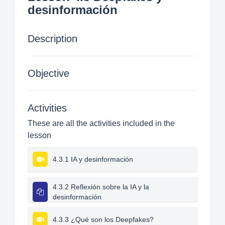
desinformación
Description
Objective
Activities
These are all the activities included in the
lesson
4.3.1 IA y desinformación
4.3.2 Reflexión sobre la IA y la
desinformación
4.3.3 ¿Qué son los Deepfakes?