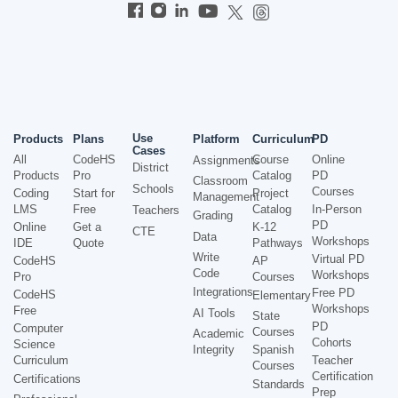
Use
Products
Plans
Platform
Curriculum
PD
Cases
All
CodeHS
Course
Online
Assignments
District
Products
Pro
Catalog
PD
Classroom
Schools
Courses
Coding
Start for
Project
Management
LMS
Free
Catalog
In-Person
Teachers
Grading
PD
Online
Get a
K-12
CTE
Data
Workshops
IDE
Quote
Pathways
Write
Virtual PD
CodeHS
AP
Code
Workshops
Pro
Courses
Integrations
Free PD
CodeHS
Elementary
Workshops
Free
AI Tools
State
PD
Computer
Courses
Academic
Cohorts
Science
Integrity
Spanish
Curriculum
Teacher
Courses
Certification
Certifications
Standards
Prep