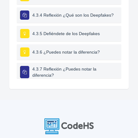
4.3.4 Reflexión ¿Qué son los Deepfakes?
4.3.5 Defiéndete de los Deepfakes
4.3.6 ¿Puedes notar la diferencia?
4.3.7 Reflexión ¿Puedes notar la
diferencia?