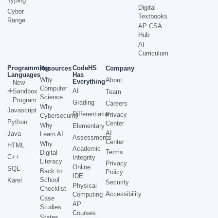
Typing
Digital
Cyber
Textbooks
Range
AP CSA
Hub
AI
Curriculum
Programming
CodeHS
Resources
Company
Languages
Has
Why
About
Everything
New
Computer
AI
Sandbox
Team
Science
Program
Grading
Careers
Why
Javascript
Differentiation
Privacy
Cybersecurity
Python
Center
Why
Elementary
AI
Java
Learn AI
Assessments
Center
Why
HTML
Academic
Terms
Digital
C++
Integrity
Literacy
Privacy
Online
SQL
Back to
Policy
IDE
School
Karel
Security
Physical
Checklist
Accessibility
Computing
Case
AP
Studies
Courses
States