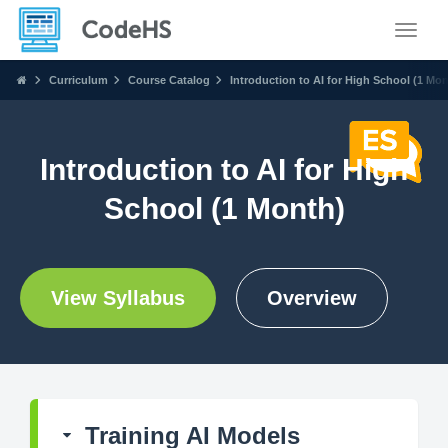
Toggle
Curriculum
Course Catalog
Introduction to AI for High School (1 Mon
Introduction to AI for High
School (1 Month)
View Syllabus
Overview
Training AI Models