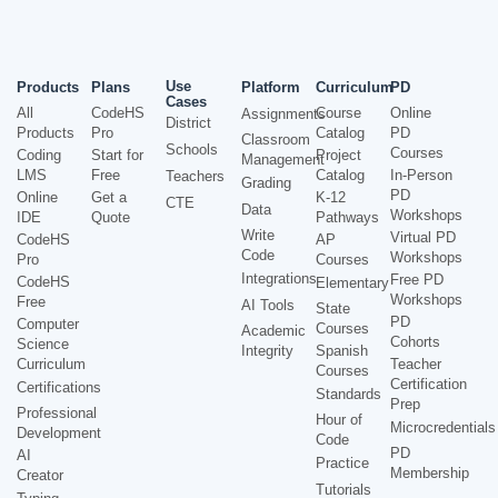
Use
Products
Plans
Platform
Curriculum
PD
Cases
All
CodeHS
Course
Online
Assignments
District
Products
Pro
Catalog
PD
Classroom
Schools
Courses
Coding
Start for
Project
Management
LMS
Free
Catalog
In-Person
Teachers
Grading
PD
Online
Get a
K-12
CTE
Data
Workshops
IDE
Quote
Pathways
Write
Virtual PD
CodeHS
AP
Code
Workshops
Pro
Courses
Integrations
Free PD
CodeHS
Elementary
Workshops
Free
AI Tools
State
PD
Computer
Courses
Academic
Cohorts
Science
Integrity
Spanish
Curriculum
Teacher
Courses
Certification
Certifications
Standards
Prep
Professional
Hour of
Microcredentials
Development
Code
PD
AI
Practice
Membership
Creator
Tutorials