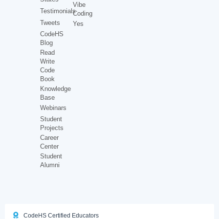
Vibe
Testimonials
Coding
Tweets
Yes
CodeHS
Blog
Read
Write
Code
Book
Knowledge
Base
Webinars
Student
Projects
Career
Center
Student
Alumni
CodeHS Certified Educators