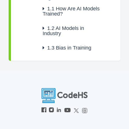
1.1
How Are AI Models
Trained?
1.2
AI Models in
Industry
1.3
Bias in Training