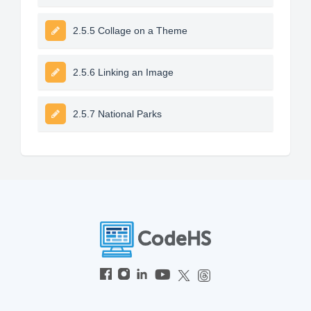
2.5.5 Collage on a Theme
2.5.6 Linking an Image
2.5.7 National Parks