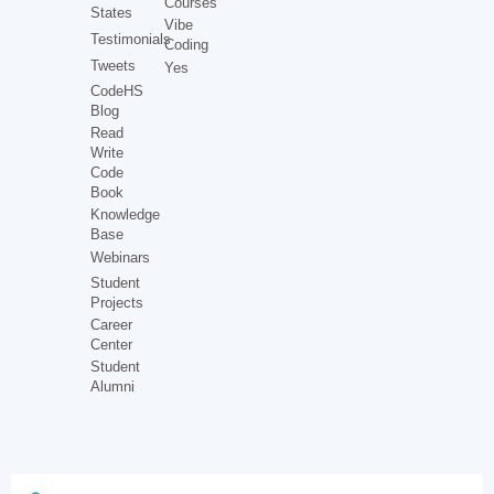
Courses
States
Vibe
Testimonials
Coding
Tweets
Yes
CodeHS
Blog
Read
Write
Code
Book
Knowledge
Base
Webinars
Student
Projects
Career
Center
Student
Alumni