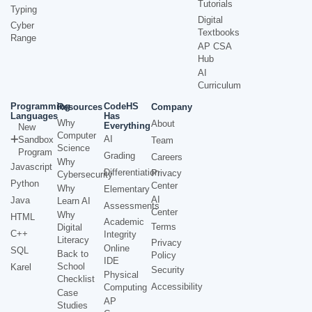
Tutorials
Typing
Digital
Cyber
Textbooks
Range
AP CSA
Hub
AI
Curriculum
Programming
CodeHS
Resources
Company
Languages
Has
Why
About
Everything
New
Computer
AI
Sandbox
Team
Science
Program
Grading
Careers
Why
Javascript
Differentiation
Privacy
Cybersecurity
Python
Center
Why
Elementary
AI
Java
Learn AI
Assessments
Center
Why
HTML
Academic
Terms
Digital
C++
Integrity
Literacy
Privacy
Online
SQL
Back to
Policy
IDE
School
Karel
Security
Physical
Checklist
Accessibility
Computing
Case
AP
Studies