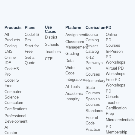
Use
Products
Plans
Platform
Curriculum
PD
Cases
All
CodeHS
Course
Online
Assignments
District
Products
Pro
Catalog
PD
Classroom
Schools
Courses
Coding
Start for
Project
Management
LMS
Free
Catalog
In-Person
Teachers
Grading
PD
Online
Get a
K-12
CTE
Data
Workshops
IDE
Quote
Pathways
Write
Virtual PD
CodeHS
AP
Code
Workshops
Pro
Courses
Integrations
Free PD
CodeHS
Elementary
Workshops
Free
AI Tools
State
PD
Computer
Courses
Academic
Cohorts
Science
Integrity
Spanish
Curriculum
Teacher
Courses
Certification
Certifications
Standards
Prep
Professional
Hour of
Microcredentials
Development
Code
PD
AI
Practice
Membership
Creator