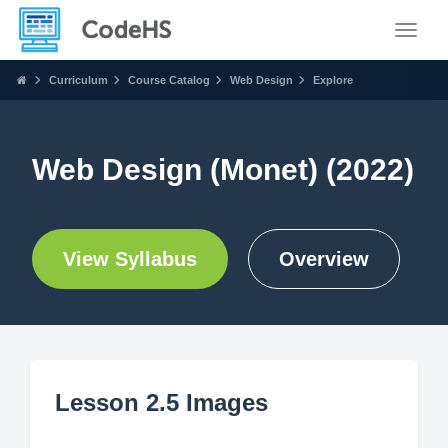
Toggle
Curriculum
Course Catalog
Web Design
Explore
Web Design (Monet) (2022)
View Syllabus
Overview
Lesson 2.5 Images