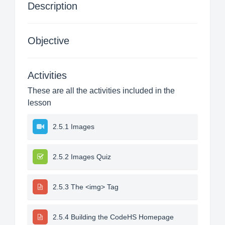
Description
Objective
Activities
These are all the activities included in the
lesson
2.5.1 Images
2.5.2 Images Quiz
2.5.3 The <img> Tag
2.5.4 Building the CodeHS Homepage