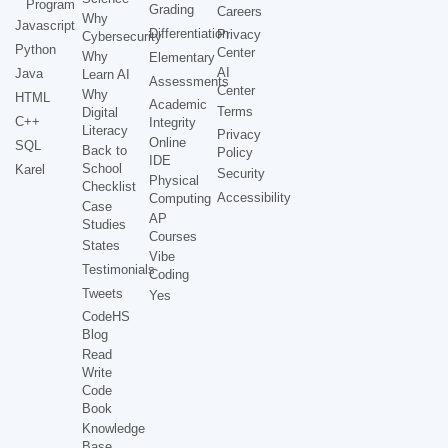
Program
Grading
Careers
Why
Javascript
Differentiation
Privacy
Cybersecurity
Python
Center
Why
Elementary
AI
Java
Learn AI
Assessments
Center
Why
HTML
Academic
Terms
Digital
C++
Integrity
Literacy
Privacy
Online
SQL
Back to
Policy
IDE
School
Karel
Security
Physical
Checklist
Accessibility
Computing
Case
AP
Studies
Courses
States
Vibe
Testimonials
Coding
Tweets
Yes
CodeHS
Blog
Read
Write
Code
Book
Knowledge
Base