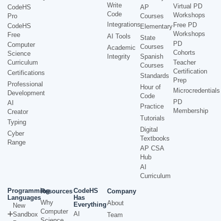
Write
Virtual PD
CodeHS
AP
Code
Workshops
Pro
Courses
Integrations
Free PD
CodeHS
Elementary
Workshops
Free
AI Tools
State
PD
Computer
Courses
Academic
Cohorts
Science
Integrity
Spanish
Curriculum
Teacher
Courses
Certification
Certifications
Standards
Prep
Professional
Hour of
Microcredentials
Development
Code
PD
AI
Practice
Membership
Creator
Tutorials
Typing
Digital
Cyber
Textbooks
Range
AP CSA
Hub
AI
Curriculum
Programming
CodeHS
Resources
Company
Languages
Has
Why
About
Everything
New
Computer
AI
Sandbox
Team
Science