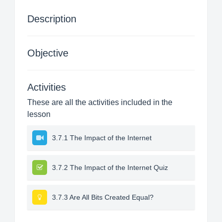
Description
Objective
Activities
These are all the activities included in the
lesson
3.7.1 The Impact of the Internet
3.7.2 The Impact of the Internet Quiz
3.7.3 Are All Bits Created Equal?