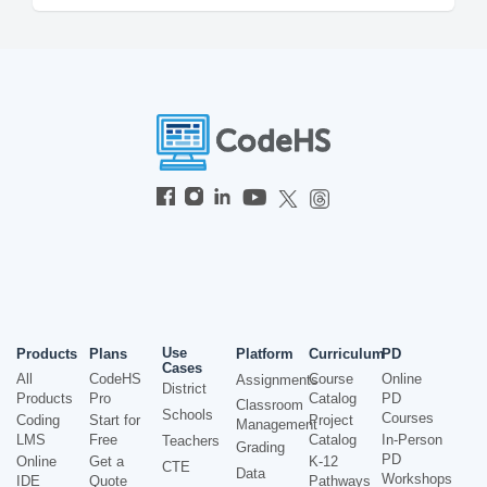
Use
Products
Plans
Platform
Curriculum
PD
Cases
All
CodeHS
Course
Online
Assignments
District
Products
Pro
Catalog
PD
Classroom
Schools
Courses
Coding
Start for
Project
Management
LMS
Free
Catalog
In-Person
Teachers
Grading
PD
Online
Get a
K-12
CTE
Data
Workshops
IDE
Quote
Pathways