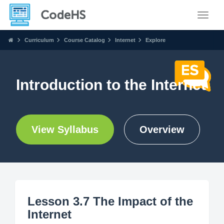
Toggle
Curriculum
Course Catalog
Internet
Explore
Introduction to the Internet
View Syllabus
Overview
Lesson 3.7 The Impact of the
Internet