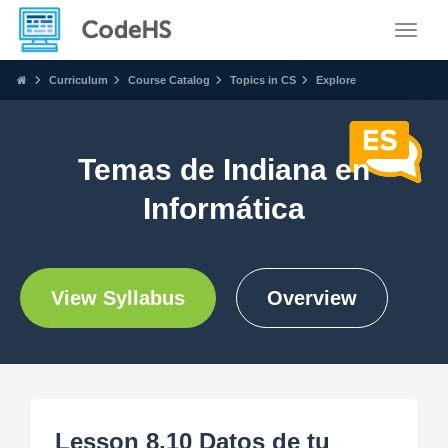
Toggle
Curriculum
Course Catalog
Topics in CS
Explore
Temas de Indiana en
Informática
View Syllabus
Overview
Lesson 8.10 Datos de tu