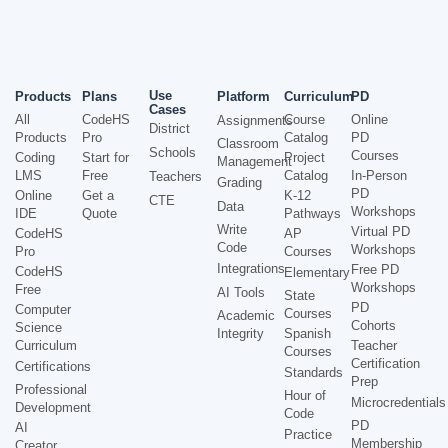
Use
Products
Plans
Platform
Curriculum
PD
Cases
All
CodeHS
Course
Online
Assignments
District
Products
Pro
Catalog
PD
Classroom
Schools
Courses
Coding
Start for
Project
Management
LMS
Free
Catalog
In-Person
Teachers
Grading
PD
Online
Get a
K-12
CTE
Data
Workshops
IDE
Quote
Pathways
Write
Virtual PD
CodeHS
AP
Code
Workshops
Pro
Courses
Integrations
Free PD
CodeHS
Elementary
Workshops
Free
AI Tools
State
PD
Computer
Courses
Academic
Cohorts
Science
Integrity
Spanish
Curriculum
Teacher
Courses
Certification
Certifications
Standards
Prep
Professional
Hour of
Microcredentials
Development
Code
PD
AI
Practice
Membership
Creator