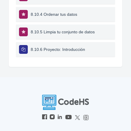
8.10.4 Ordenar tus datos
8.10.5 Limpia tu conjunto de datos
8.10.6 Proyecto: Introducción