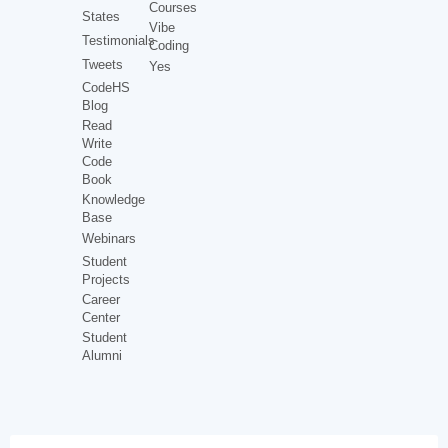
Courses
States
Vibe
Testimonials
Coding
Tweets
Yes
CodeHS
Blog
Read
Write
Code
Book
Knowledge
Base
Webinars
Student
Projects
Career
Center
Student
Alumni