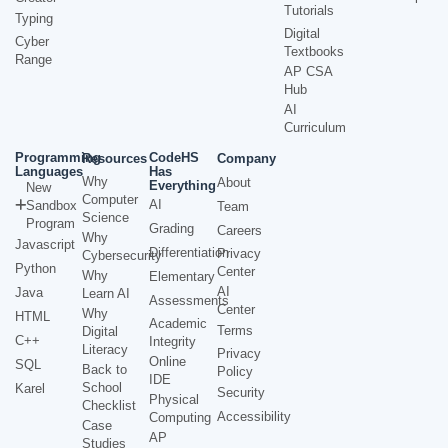
Tutorials
Typing
Digital
Cyber
Textbooks
Range
AP CSA
Hub
AI
Curriculum
Programming
CodeHS
Resources
Company
Languages
Has
Why
About
Everything
New
Computer
AI
Sandbox
Team
Science
Program
Grading
Careers
Why
Javascript
Differentiation
Privacy
Cybersecurity
Python
Center
Why
Elementary
AI
Java
Learn AI
Assessments
Center
Why
HTML
Academic
Terms
Digital
C++
Integrity
Literacy
Privacy
Online
SQL
Back to
Policy
IDE
School
Karel
Security
Physical
Checklist
Accessibility
Computing
Case
AP
Studies