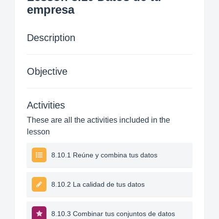
empresa
Description
Objective
Activities
These are all the activities included in the
lesson
8.10.1 Reúne y combina tus datos
8.10.2 La calidad de tus datos
8.10.3 Combinar tus conjuntos de datos