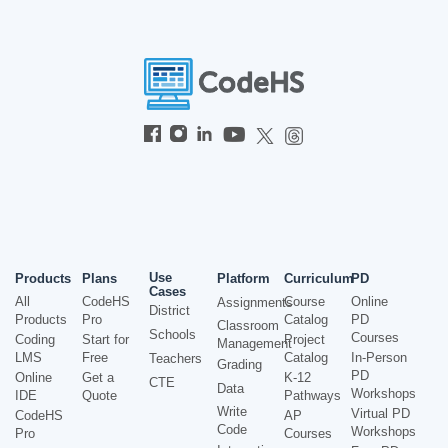
Use
Products
Plans
Platform
Curriculum
PD
Cases
All
CodeHS
Course
Online
Assignments
District
Products
Pro
Catalog
PD
Classroom
Schools
Courses
Coding
Start for
Project
Management
LMS
Free
Catalog
In-Person
Teachers
Grading
PD
Online
Get a
K-12
CTE
Data
Workshops
IDE
Quote
Pathways
Write
Virtual PD
CodeHS
AP
Code
Workshops
Pro
Courses