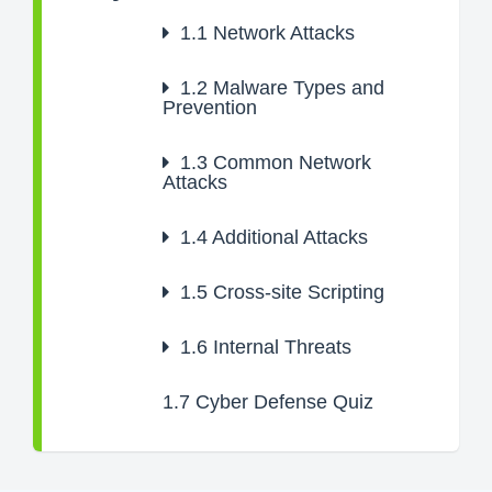
1.1
Network Attacks
1.2
Malware Types and
Prevention
1.3
Common Network
Attacks
1.4
Additional Attacks
1.5
Cross-site Scripting
1.6
Internal Threats
1.7
Cyber Defense Quiz