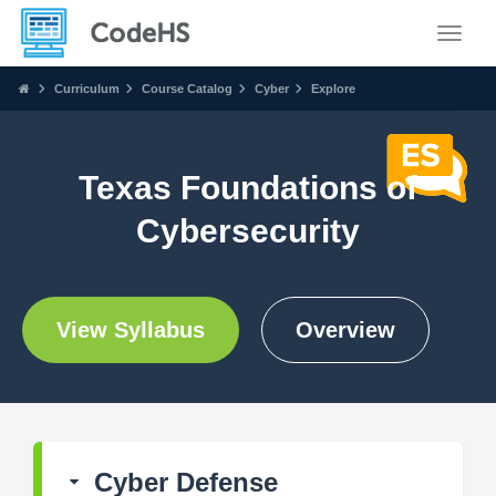
Toggle
Curriculum
Course Catalog
Cyber
Explore
Texas Foundations of
Cybersecurity
View Syllabus
Overview
Cyber Defense