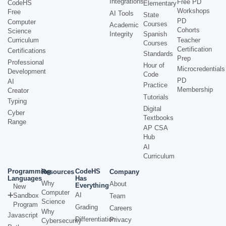
Integrations
Free PD
CodeHS
Elementary
Workshops
Free
AI Tools
State
PD
Computer
Courses
Academic
Cohorts
Science
Integrity
Spanish
Curriculum
Teacher
Courses
Certification
Certifications
Standards
Prep
Professional
Hour of
Microcredentials
Development
Code
PD
AI
Practice
Membership
Creator
Tutorials
Typing
Digital
Cyber
Textbooks
Range
AP CSA
Hub
AI
Curriculum
Programming
CodeHS
Resources
Company
Languages
Has
Why
About
Everything
New
Computer
AI
Sandbox
Team
Science
Program
Grading
Careers
Why
Javascript
Differentiation
Privacy
Cybersecurity