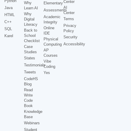
Python
Center
Why
Elementary
AI
Java
Learn AI
Assessments
Center
Why
HTML
Academic
Terms
Digital
C++
Integrity
Literacy
Privacy
Online
SQL
Back to
Policy
IDE
School
Karel
Security
Physical
Checklist
Accessibility
Computing
Case
AP
Studies
Courses
States
Vibe
Testimonials
Coding
Tweets
Yes
CodeHS
Blog
Read
Write
Code
Book
Knowledge
Base
Webinars
Student