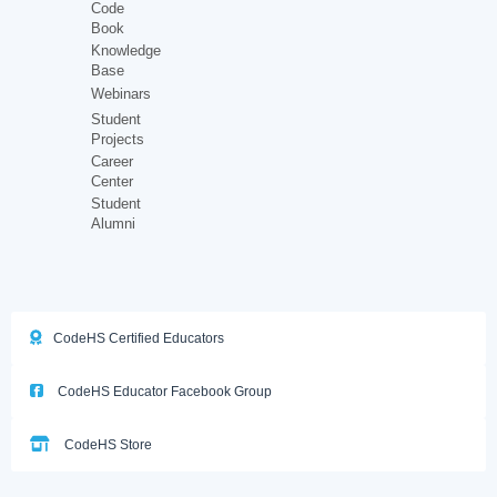
Code
Book
Knowledge
Base
Webinars
Student
Projects
Career
Center
Student
Alumni
CodeHS Certified Educators
CodeHS Educator Facebook Group
CodeHS Store