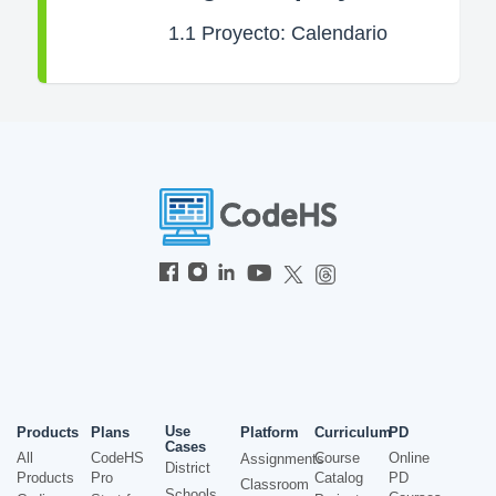
1.1
Proyecto: Calendario
Use
Products
Plans
Platform
Curriculum
PD
Cases
All
CodeHS
Course
Online
Assignments
District
Products
Pro
Catalog
PD
Classroom
Schools