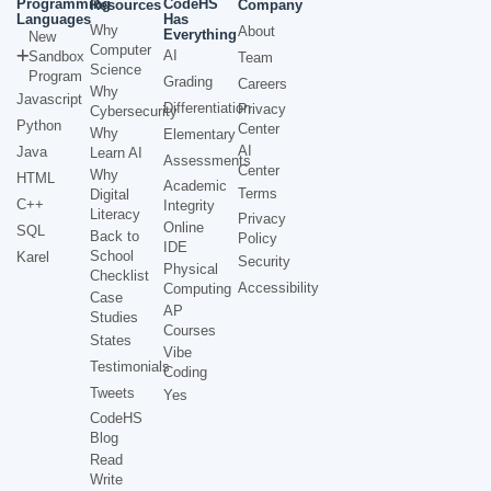
Programming
CodeHS
Resources
Company
Languages
Has
Why
About
Everything
New
Computer
AI
Sandbox
Team
Science
Program
Grading
Careers
Why
Javascript
Differentiation
Privacy
Cybersecurity
Python
Center
Why
Elementary
AI
Java
Learn AI
Assessments
Center
Why
HTML
Academic
Terms
Digital
C++
Integrity
Literacy
Privacy
Online
SQL
Back to
Policy
IDE
School
Karel
Security
Physical
Checklist
Accessibility
Computing
Case
AP
Studies
Courses
States
Vibe
Testimonials
Coding
Tweets
Yes
CodeHS
Blog
Read
Write