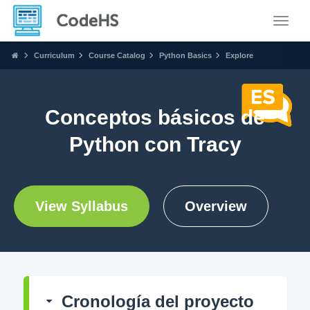
Toggle
Curriculum
Course Catalog
Python Basics
Explore
Conceptos básicos de
Python con Tracy
View Syllabus
Overview
Cronología del proyecto