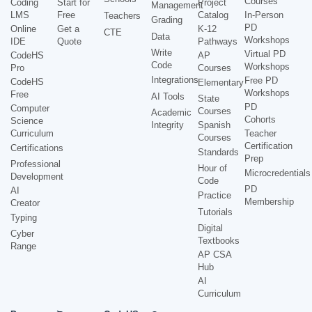
Courses
Coding
Start for
Project
Management
LMS
Free
Catalog
In-Person
Teachers
Grading
PD
Online
Get a
K-12
CTE
Data
Workshops
IDE
Quote
Pathways
Write
Virtual PD
CodeHS
AP
Code
Workshops
Pro
Courses
Integrations
Free PD
CodeHS
Elementary
Workshops
Free
AI Tools
State
PD
Computer
Courses
Academic
Cohorts
Science
Integrity
Spanish
Curriculum
Teacher
Courses
Certification
Certifications
Standards
Prep
Professional
Hour of
Microcredentials
Development
Code
PD
AI
Practice
Membership
Creator
Tutorials
Typing
Digital
Cyber
Textbooks
Range
AP CSA
Hub
AI
Curriculum