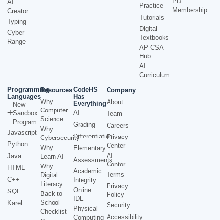
PD
AI
Practice
Membership
Creator
Tutorials
Typing
Digital
Cyber
Textbooks
Range
AP CSA
Hub
AI
Curriculum
Programming
CodeHS
Resources
Company
Languages
Has
Why
About
Everything
New
Computer
AI
Sandbox
Team
Science
Program
Grading
Careers
Why
Javascript
Differentiation
Privacy
Cybersecurity
Python
Center
Why
Elementary
AI
Java
Learn AI
Assessments
Center
Why
HTML
Academic
Terms
Digital
C++
Integrity
Literacy
Privacy
Online
SQL
Back to
Policy
IDE
School
Karel
Security
Physical
Checklist
Accessibility
Computing