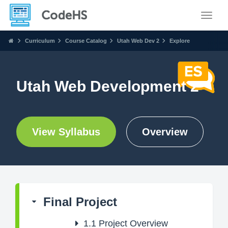
Toggle
Curriculum
Course Catalog
Utah Web Dev 2
Explore
Utah Web Development 2
View Syllabus
Overview
Final Project
1.1
Project Overview