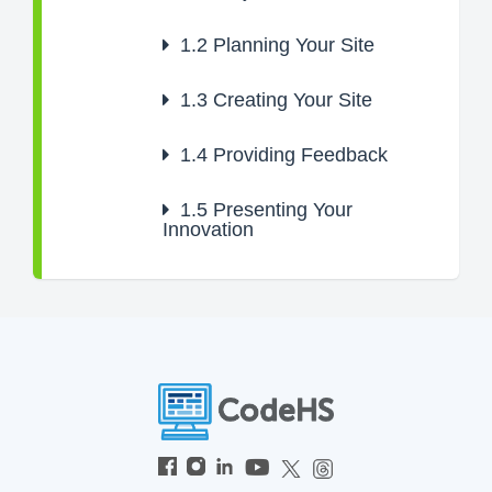
1.2
Planning Your Site
1.3
Creating Your Site
1.4
Providing Feedback
1.5
Presenting Your
Innovation