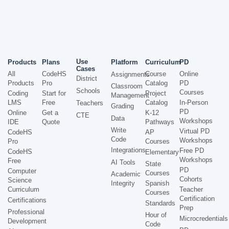
Use
Products
Plans
Platform
Curriculum
PD
Cases
All
CodeHS
Course
Online
Assignments
District
Products
Pro
Catalog
PD
Classroom
Schools
Courses
Coding
Start for
Project
Management
LMS
Free
Catalog
In-Person
Teachers
Grading
PD
Online
Get a
K-12
CTE
Data
Workshops
IDE
Quote
Pathways
Write
Virtual PD
CodeHS
AP
Code
Workshops
Pro
Courses
Integrations
Free PD
CodeHS
Elementary
Workshops
Free
AI Tools
State
PD
Computer
Courses
Academic
Cohorts
Science
Integrity
Spanish
Curriculum
Teacher
Courses
Certification
Certifications
Standards
Prep
Professional
Hour of
Microcredentials
Development
Code