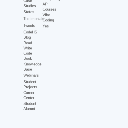
Case
AP
Studies
Courses
States
Vibe
Testimonials
Coding
Tweets
Yes
CodeHS
Blog
Read
Write
Code
Book
Knowledge
Base
Webinars
Student
Projects
Career
Center
Student
Alumni