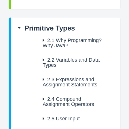
Primitive Types
2.1
Why Programming?
Why Java?
2.2
Variables and Data
Types
2.3
Expressions and
Assignment Statements
2.4
Compound
Assignment Operators
2.5
User Input