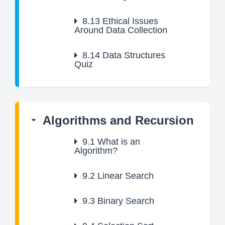
8.13
Ethical Issues
Around Data Collection
8.14
Data Structures
Quiz
Algorithms and Recursion
9.1
What is an
Algorithm?
9.2
Linear Search
9.3
Binary Search