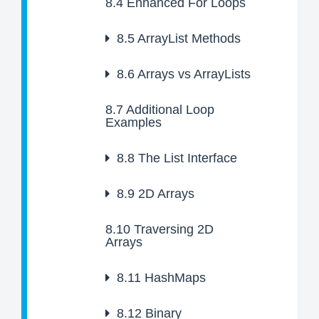
8.4
Enhanced For Loops
8.5
ArrayList Methods
8.6
Arrays vs ArrayLists
8.7
Additional Loop
Examples
8.8
The List Interface
8.9
2D Arrays
8.10
Traversing 2D
Arrays
8.11
HashMaps
8.12
Binary