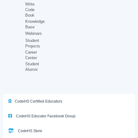
Write
Code
Book
Knowledge
Base
Webinars
Student
Projects
Career
Center
Student
Alumni
CodeHS Certified Educators
CodeHS Educator Facebook Group
CodeHS Store