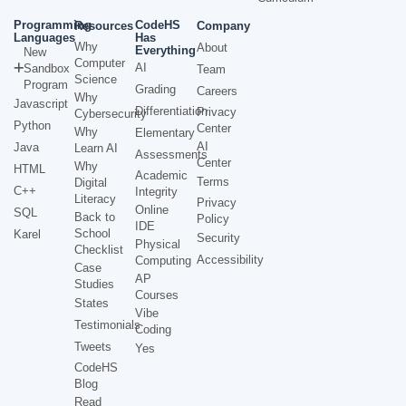
Programming
CodeHS
Resources
Company
Languages
Has
Why
About
Everything
New
Computer
AI
Sandbox
Team
Science
Program
Grading
Careers
Why
Javascript
Differentiation
Privacy
Cybersecurity
Python
Center
Why
Elementary
AI
Java
Learn AI
Assessments
Center
Why
HTML
Academic
Terms
Digital
C++
Integrity
Literacy
Privacy
Online
SQL
Back to
Policy
IDE
School
Karel
Security
Physical
Checklist
Accessibility
Computing
Case
AP
Studies
Courses
States
Vibe
Testimonials
Coding
Tweets
Yes
CodeHS
Blog
Read