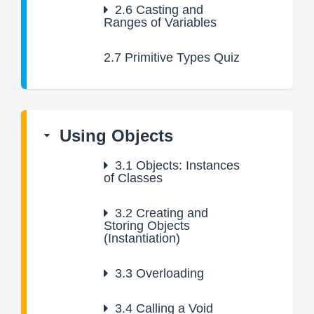
2.6
Casting and
Ranges of Variables
2.7
Primitive Types Quiz
Using Objects
3.1
Objects: Instances
of Classes
3.2
Creating and
Storing Objects
(Instantiation)
3.3
Overloading
3.4
Calling a Void