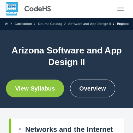
Toggle
Curriculum
Course Catalog
Software and App Design II
Explore
Arizona Software and App
Design II
View Syllabus
Overview
Networks and the Internet