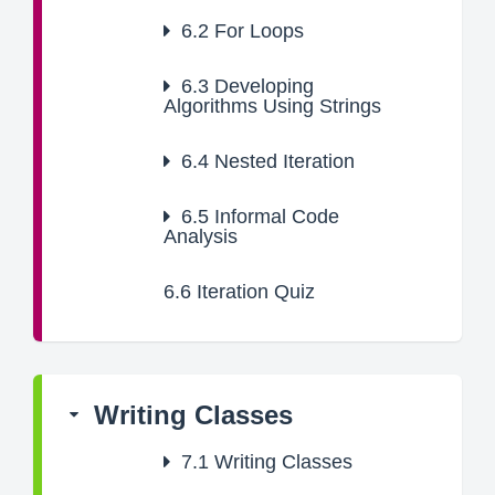
6.2
For Loops
6.3
Developing
Algorithms Using Strings
6.4
Nested Iteration
6.5
Informal Code
Analysis
6.6
Iteration Quiz
Writing Classes
7.1
Writing Classes