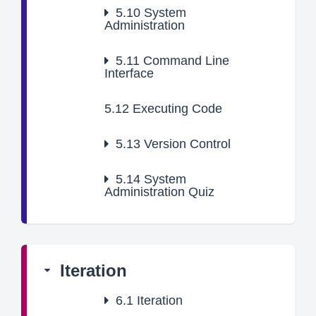
5.10
System
Administration
5.11
Command Line
Interface
5.12
Executing Code
5.13
Version Control
5.14
System
Administration Quiz
Iteration
6.1
Iteration