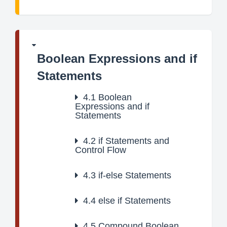
Boolean Expressions and if
Statements
4.1
Boolean
Expressions and if
Statements
4.2
if Statements and
Control Flow
4.3
if-else Statements
4.4
else if Statements
4.5
Compound Boolean