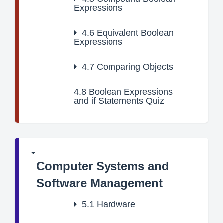
Expressions
4.6
Equivalent Boolean
Expressions
4.7
Comparing Objects
4.8
Boolean Expressions
and if Statements Quiz
Computer Systems and
Software Management
5.1
Hardware