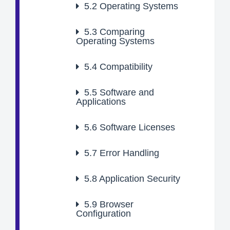
5.2
Operating Systems
5.3
Comparing
Operating Systems
5.4
Compatibility
5.5
Software and
Applications
5.6
Software Licenses
5.7
Error Handling
5.8
Application Security
5.9
Browser
Configuration