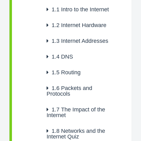
1.1
Intro to the Internet
1.2
Internet Hardware
1.3
Internet Addresses
1.4
DNS
1.5
Routing
1.6
Packets and
Protocols
1.7
The Impact of the
Internet
1.8
Networks and the
Internet Quiz