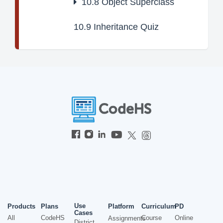
10.8
Object Superclass
10.9
Inheritance Quiz
Use
Products
Plans
Platform
Curriculum
PD
Cases
All
CodeHS
Course
Online
Assignments
District