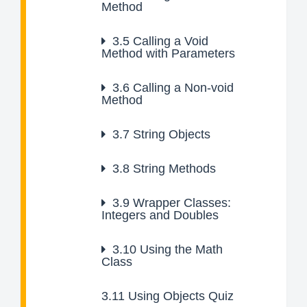
Method
3.5
Calling a Void
Method with Parameters
3.6
Calling a Non-void
Method
3.7
String Objects
3.8
String Methods
3.9
Wrapper Classes:
Integers and Doubles
3.10
Using the Math
Class
3.11
Using Objects Quiz