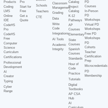
Products
Pro
Catalog
PD
Classroom
Schools
Courses
Coding
Start for
Project
Management
LMS
Free
Catalog
In-Person
Teachers
Grading
PD
Online
Get a
K-12
CTE
Data
Workshops
IDE
Quote
Pathways
Write
Virtual PD
CodeHS
AP
Code
Workshops
Pro
Courses
Integrations
Free PD
CodeHS
Elementary
Workshops
Free
AI Tools
State
PD
Computer
Courses
Academic
Cohorts
Science
Integrity
Spanish
Curriculum
Teacher
Courses
Certification
Certifications
Standards
Prep
Professional
Hour of
Microcredentials
Development
Code
PD
AI
Practice
Membership
Creator
Tutorials
Typing
Digital
Cyber
Textbooks
Range
AP CSA
Hub
AI
Curriculum