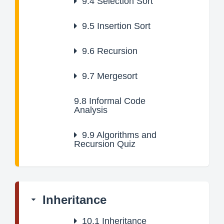
9.4
Selection Sort
9.5
Insertion Sort
9.6
Recursion
9.7
Mergesort
9.8
Informal Code
Analysis
9.9
Algorithms and
Recursion Quiz
Inheritance
10.1
Inheritance