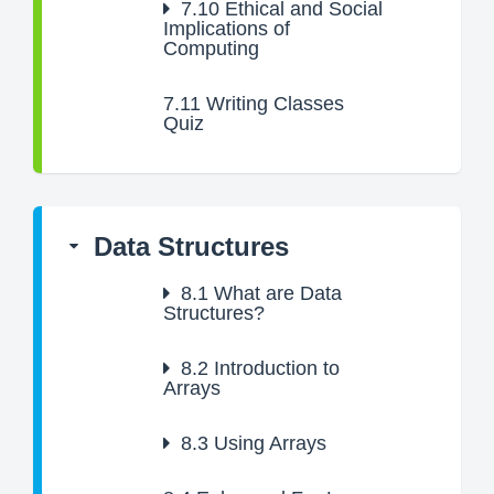
7.10
Ethical and Social
Implications of
Computing
7.11
Writing Classes
Quiz
Data Structures
8.1
What are Data
Structures?
8.2
Introduction to
Arrays
8.3
Using Arrays