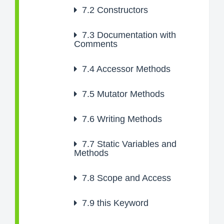
7.2
Constructors
7.3
Documentation with
Comments
7.4
Accessor Methods
7.5
Mutator Methods
7.6
Writing Methods
7.7
Static Variables and
Methods
7.8
Scope and Access
7.9
this Keyword