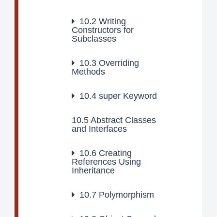
10.2
Writing
Constructors for
Subclasses
10.3
Overriding
Methods
10.4
super Keyword
10.5
Abstract Classes
and Interfaces
10.6
Creating
References Using
Inheritance
10.7
Polymorphism