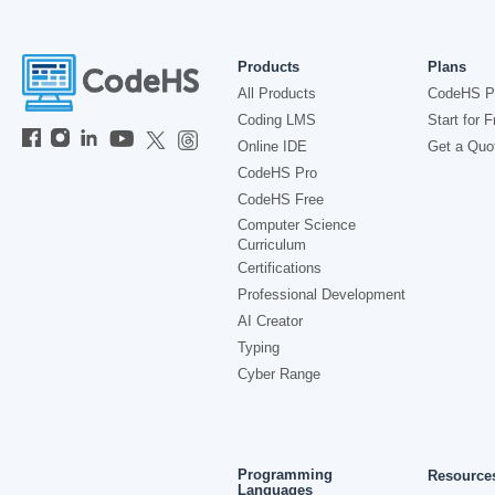
Products
Plans
All Products
CodeHS P
Coding LMS
Start for F
Online IDE
Get a Quo
CodeHS Pro
CodeHS Free
Computer Science
Curriculum
Certifications
Professional Development
AI Creator
Typing
Cyber Range
Programming
Resource
Languages