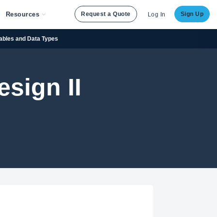
Resources
Request a Quote
Sign Up
Log In
iables and Data Types
sign II