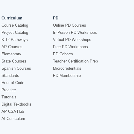
Curriculum
PD
Course Catalog
Online PD Courses
Project Catalog
In-Person PD Workshops
K-12 Pathways
Virtual PD Workshops
AP Courses
Free PD Workshops
Elementary
PD Cohorts
State Courses
Teacher Certification Prep
Spanish Courses
Microcredentials
Standards
PD Membership
Hour of Code
Practice
Tutorials
Digital Textbooks
AP CSA Hub
AI Curriculum