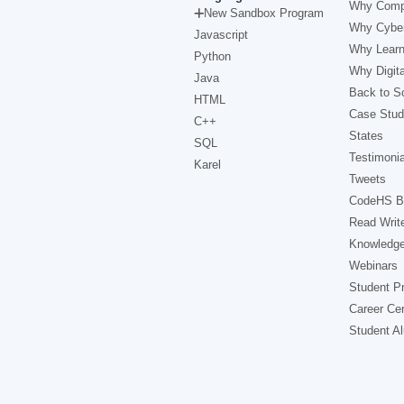
Why Comp
New Sandbox Program
Why Cyber
Javascript
Why Learn
Python
Why Digita
Java
Back to Sc
HTML
Case Stud
C++
States
SQL
Testimonia
Karel
Tweets
CodeHS B
Read Writ
Knowledg
Webinars
Student Pr
Career Ce
Student A