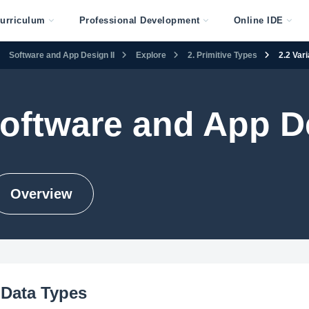
urriculum
Professional Development
Online IDE
Software and App Design II
Explore
2. Primitive Types
2.2 Var
oftware and App De
Overview
 Data Types