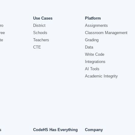
Use Cases
Platform
ro
District
Assignments
ree
Schools
Classroom Management
te
Teachers
Grading
CTE
Data
Write Code
Integrations
AI Tools
Academic Integrity
s
CodeHS Has Everything
Company