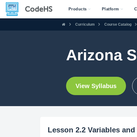
Products
Platform
C
Curriculum
Course Catalog
Arizona S
View Syllabus
Lesson 2.2 Variables and