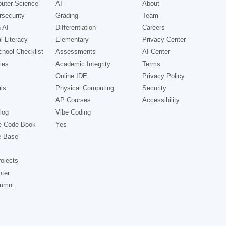
uter Science
AI
About
security
Grading
Team
 AI
Differentiation
Careers
l Literacy
Elementary
Privacy Center
hool Checklist
Assessments
AI Center
ies
Academic Integrity
Terms
Online IDE
Privacy Policy
ls
Physical Computing
Security
AP Courses
Accessibility
log
Vibe Coding
e Code Book
Yes
e Base
ojects
nter
lumni