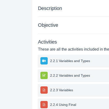
Description
Objective
Activities
These are all the activities included in th
2.2.1 Variables and Types
2.2.2 Variables and Types
2.2.3 Variables
2.2.4 Using Final