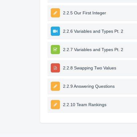
2.2.5 Our First Integer
2.2.6 Variables and Types Pt. 2
2.2.7 Variables and Types Pt. 2
2.2.8 Swapping Two Values
2.2.9 Answering Questions
2.2.10 Team Rankings