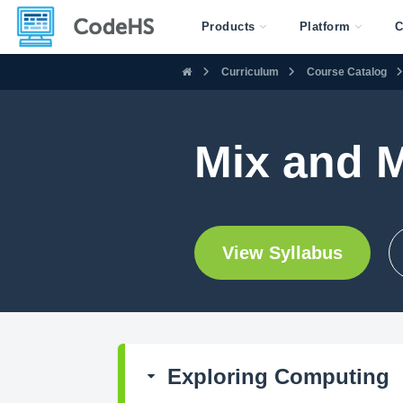
Products
Platform
C
Curriculum
Course Catalog
Mix and 
View Syllabus
Exploring Computing