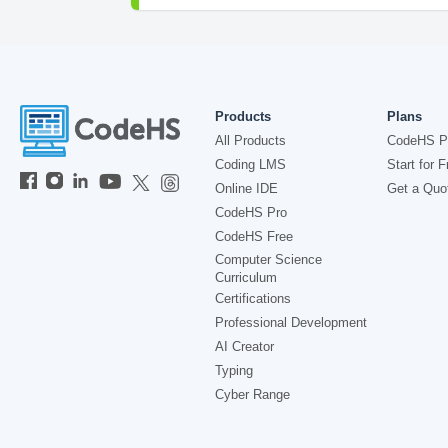
Products
Plans
All Products
CodeHS P
Coding LMS
Start for F
Online IDE
Get a Quo
CodeHS Pro
CodeHS Free
Computer Science
Curriculum
Certifications
Professional Development
AI Creator
Typing
Cyber Range