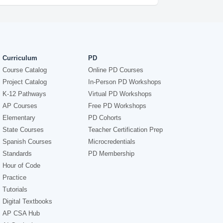
Curriculum
PD
Course Catalog
Online PD Courses
Project Catalog
In-Person PD Workshops
K-12 Pathways
Virtual PD Workshops
AP Courses
Free PD Workshops
Elementary
PD Cohorts
State Courses
Teacher Certification Prep
Spanish Courses
Microcredentials
Standards
PD Membership
Hour of Code
Practice
Tutorials
Digital Textbooks
AP CSA Hub