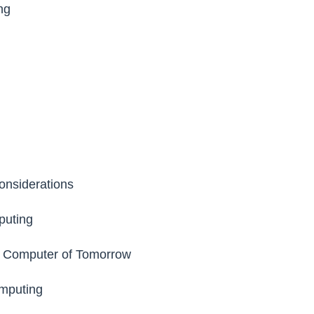
ng
onsiderations
puting
e Computer of Tomorrow
mputing