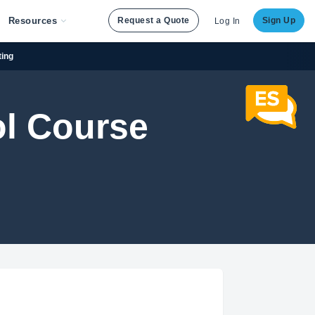
Resources
Request a Quote
Sign Up
Log In
ting
ol Course