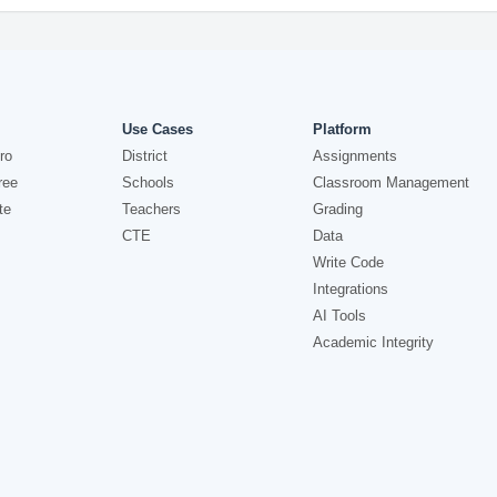
Use Cases
Platform
ro
District
Assignments
ree
Schools
Classroom Management
te
Teachers
Grading
CTE
Data
Write Code
Integrations
AI Tools
Academic Integrity