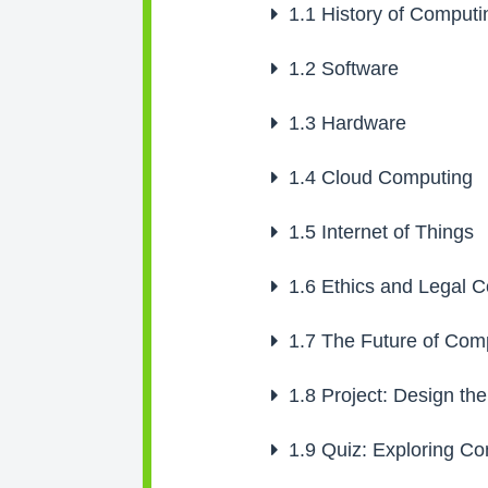
1.1
History of Computi
1.2
Software
1.3
Hardware
1.4
Cloud Computing
1.5
Internet of Things
1.6
Ethics and Legal C
1.7
The Future of Com
1.8
Project: Design th
1.9
Quiz: Exploring Co