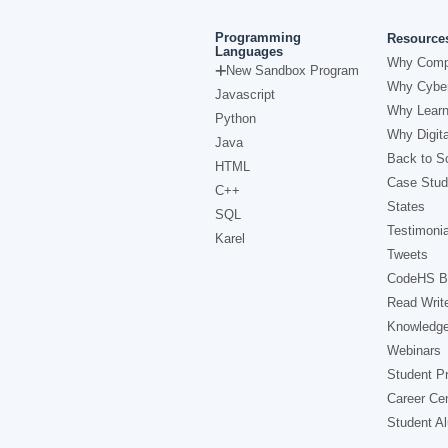
Programming
Resource
Languages
Why Comp
New Sandbox Program
Why Cyber
Javascript
Why Learn
Python
Why Digita
Java
Back to Sc
HTML
Case Stud
C++
States
SQL
Testimonia
Karel
Tweets
CodeHS B
Read Writ
Knowledg
Webinars
Student Pr
Career Ce
Student A