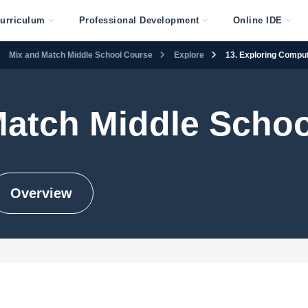
urriculum
Professional Development
Online IDE
Mix and Match Middle School Course
Explore
13. Exploring Compu
Match Middle Scho
Overview