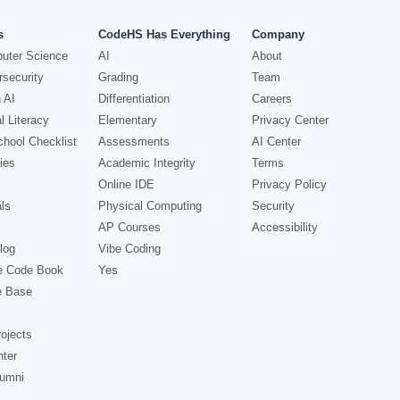
s
CodeHS Has Everything
Company
uter Science
AI
About
security
Grading
Team
 AI
Differentiation
Careers
l Literacy
Elementary
Privacy Center
hool Checklist
Assessments
AI Center
ies
Academic Integrity
Terms
Online IDE
Privacy Policy
ls
Physical Computing
Security
AP Courses
Accessibility
log
Vibe Coding
e Code Book
Yes
e Base
ojects
nter
lumni