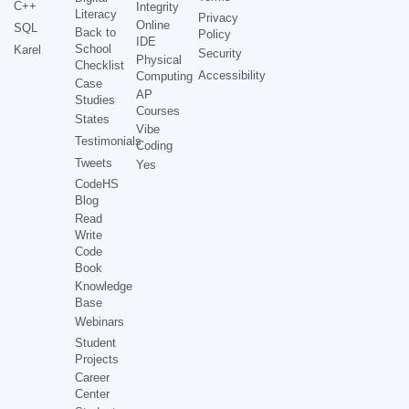
C++
Integrity
Literacy
Privacy
Online
SQL
Back to
Policy
IDE
School
Karel
Security
Physical
Checklist
Accessibility
Computing
Case
AP
Studies
Courses
States
Vibe
Testimonials
Coding
Tweets
Yes
CodeHS
Blog
Read
Write
Code
Book
Knowledge
Base
Webinars
Student
Projects
Career
Center