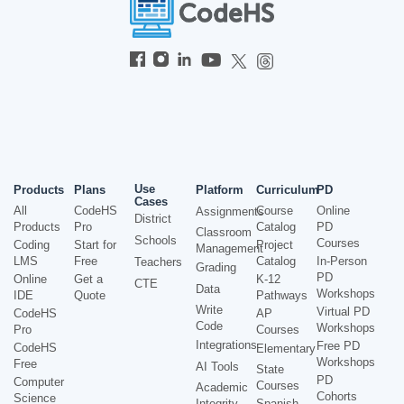
Use
Products
Plans
Platform
Curriculum
PD
Cases
All
CodeHS
Course
Online
Assignments
District
Products
Pro
Catalog
PD
Classroom
Schools
Courses
Coding
Start for
Project
Management
LMS
Free
Catalog
In-Person
Teachers
Grading
PD
Online
Get a
K-12
CTE
Data
Workshops
IDE
Quote
Pathways
Write
Virtual PD
CodeHS
AP
Code
Workshops
Pro
Courses
Integrations
Free PD
CodeHS
Elementary
Workshops
Free
AI Tools
State
PD
Computer
Courses
Academic
Cohorts
Science
Integrity
Spanish