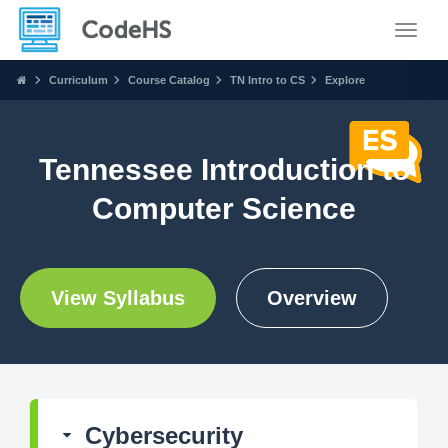
Toggle
Curriculum
Course Catalog
TN Intro to CS
Explore
Tennessee Introduction to
Computer Science
View Syllabus
Overview
Cybersecurity