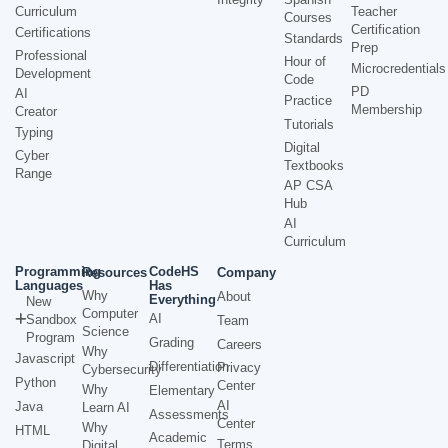
Curriculum
Teacher
Courses
Certification
Certifications
Standards
Prep
Professional
Hour of
Microcredentials
Development
Code
PD
AI
Practice
Membership
Creator
Tutorials
Typing
Digital
Cyber
Textbooks
Range
AP CSA
Hub
AI
Curriculum
Programming
CodeHS
Resources
Company
Languages
Has
Why
About
Everything
New
Computer
AI
Sandbox
Team
Science
Program
Grading
Careers
Why
Javascript
Differentiation
Privacy
Cybersecurity
Python
Center
Why
Elementary
AI
Java
Learn AI
Assessments
Center
Why
HTML
Academic
Terms
Digital