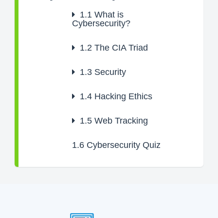
1.1
What is
Cybersecurity?
1.2
The CIA Triad
1.3
Security
1.4
Hacking Ethics
1.5
Web Tracking
1.6
Cybersecurity Quiz