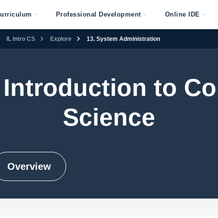
urriculum
Professional Development
Online IDE
IL Intro CS
Explore
13. System Administration
s Introduction to 
Science
Overview