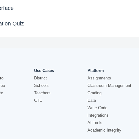
rface
tion Quiz
Use Cases
Platform
ro
District
Assignments
ree
Schools
Classroom Management
te
Teachers
Grading
CTE
Data
Write Code
Integrations
AI Tools
Academic Integrity