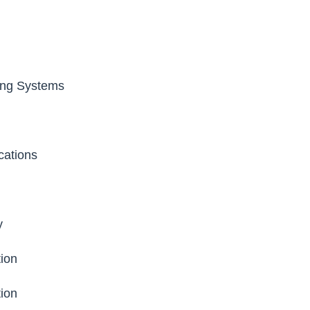
ng Systems
cations
y
ion
ion