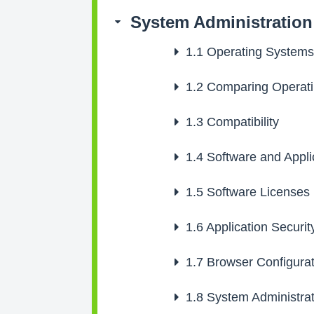
System Administration
1.1
Operating Systems
1.2
Comparing Operati
1.3
Compatibility
1.4
Software and Appli
1.5
Software Licenses
1.6
Application Securit
1.7
Browser Configurat
1.8
System Administrat