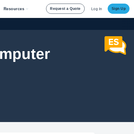
Resources
Request a Quote
Sign Up
Log In
Computer