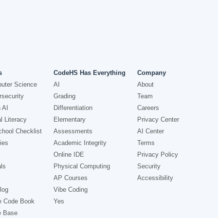
s
CodeHS Has Everything
Company
uter Science
AI
About
security
Grading
Team
 AI
Differentiation
Careers
l Literacy
Elementary
Privacy Center
hool Checklist
Assessments
AI Center
ies
Academic Integrity
Terms
Online IDE
Privacy Policy
ls
Physical Computing
Security
AP Courses
Accessibility
log
Vibe Coding
e Code Book
Yes
e Base