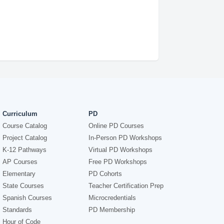
Curriculum
PD
Course Catalog
Online PD Courses
Project Catalog
In-Person PD Workshops
K-12 Pathways
Virtual PD Workshops
AP Courses
Free PD Workshops
Elementary
PD Cohorts
State Courses
Teacher Certification Prep
Spanish Courses
Microcredentials
Standards
PD Membership
Hour of Code