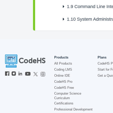
1.9
Command Line Inte
1.10
System Administra
Products
Plans
All Products
CodeHS P
Coding LMS
Start for F
Online IDE
Get a Quo
CodeHS Pro
CodeHS Free
Computer Science
Curriculum
Certifications
Professional Development