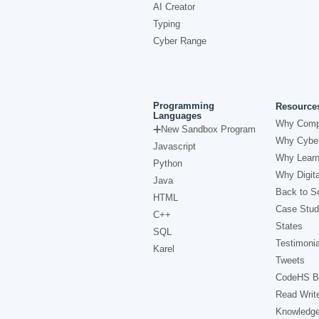
AI Creator
Typing
Cyber Range
Programming
Resource
Languages
Why Comp
New Sandbox Program
Why Cyber
Javascript
Why Learn
Python
Why Digita
Java
Back to Sc
HTML
Case Stud
C++
States
SQL
Testimonia
Karel
Tweets
CodeHS B
Read Writ
Knowledg