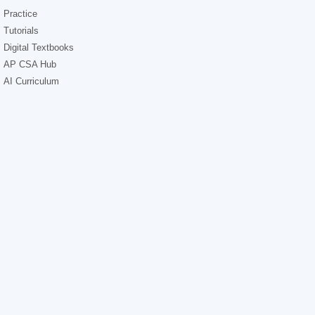
Practice
Tutorials
Digital Textbooks
AP CSA Hub
AI Curriculum