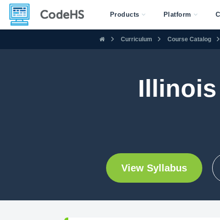
Products
Platform
C
Curriculum
Course Catalog
Illinoi
View Syllabus