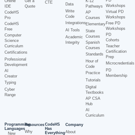
PD
Online
Get a
K-12
CTE
Data
Workshops
IDE
Quote
Pathways
Write
Virtual PD
CodeHS
AP
Code
Workshops
Pro
Courses
Integrations
Free PD
CodeHS
Elementary
Workshops
Free
AI Tools
State
PD
Computer
Courses
Academic
Cohorts
Science
Integrity
Spanish
Curriculum
Teacher
Courses
Certification
Certifications
Standards
Prep
Professional
Hour of
Microcredentials
Development
Code
PD
AI
Practice
Membership
Creator
Tutorials
Typing
Digital
Cyber
Textbooks
Range
AP CSA
Hub
AI
Curriculum
Programming
CodeHS
Resources
Company
Languages
Has
Why
About
Everything
New