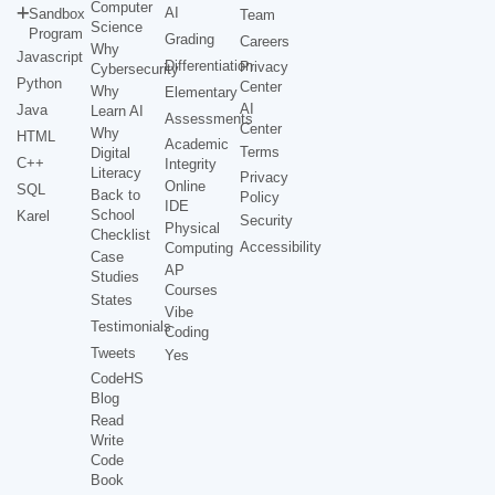
Computer
AI
Sandbox
Team
Science
Program
Grading
Careers
Why
Javascript
Differentiation
Privacy
Cybersecurity
Python
Center
Why
Elementary
AI
Java
Learn AI
Assessments
Center
Why
HTML
Academic
Terms
Digital
C++
Integrity
Literacy
Privacy
Online
SQL
Back to
Policy
IDE
School
Karel
Security
Physical
Checklist
Accessibility
Computing
Case
AP
Studies
Courses
States
Vibe
Testimonials
Coding
Tweets
Yes
CodeHS
Blog
Read
Write
Code
Book