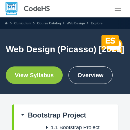
Toggle
Curriculum
Course Catalog
Web Design
Explore
Web Design (Picasso) [2022]
View Syllabus
Overview
Bootstrap Project
1.1
Bootstrap Project