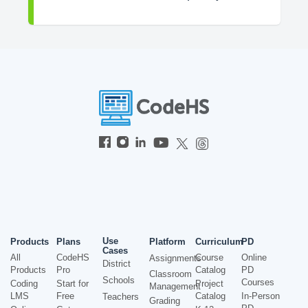
Use
Products
Plans
Platform
Curriculum
PD
Cases
All
CodeHS
Course
Online
Assignments
District
Products
Pro
Catalog
PD
Classroom
Schools
Courses
Coding
Start for
Project
Management
LMS
Free
Catalog
In-Person
Teachers
Grading