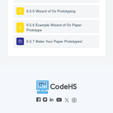
6.5.5 Wizard of Oz Prototyping
6.5.6 Example Wizard of Oz Paper
Prototype
6.5.7 Make Your Paper Prototypes!