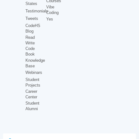
Courses
States
Vibe
Testimonials
Coding
Tweets
Yes
CodeHS
Blog
Read
Write
Code
Book
Knowledge
Base
Webinars
Student
Projects
Career
Center
Student
Alumni