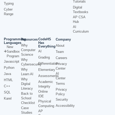
Tutorials
Typing
Digital
Cyber
Textbooks
Range
AP CSA
Hub
AI
Curriculum
Programming
CodeHS
Resources
Company
Languages
Has
Why
About
Everything
New
Computer
AI
Sandbox
Team
Science
Program
Grading
Careers
Why
Javascript
Differentiation
Privacy
Cybersecurity
Python
Center
Why
Elementary
AI
Java
Learn AI
Assessments
Center
Why
HTML
Academic
Terms
Digital
C++
Integrity
Literacy
Privacy
Online
SQL
Back to
Policy
IDE
School
Karel
Security
Physical
Checklist
Accessibility
Computing
Case
AP
Studies