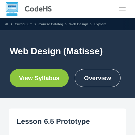
Toggle
Curriculum
Course Catalog
Web Design
Explore
Web Design (Matisse)
View Syllabus
Overview
Lesson 6.5 Prototype