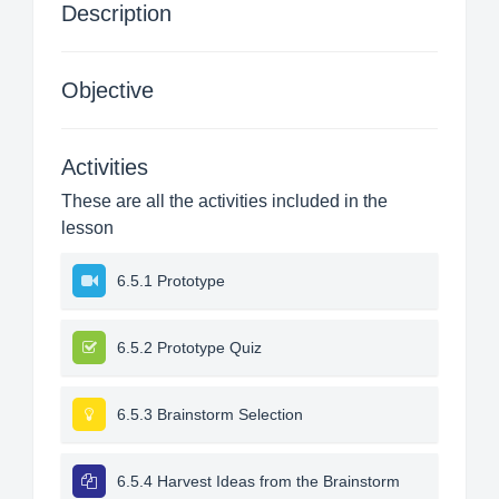
Description
Objective
Activities
These are all the activities included in the
lesson
6.5.1 Prototype
6.5.2 Prototype Quiz
6.5.3 Brainstorm Selection
6.5.4 Harvest Ideas from the Brainstorm