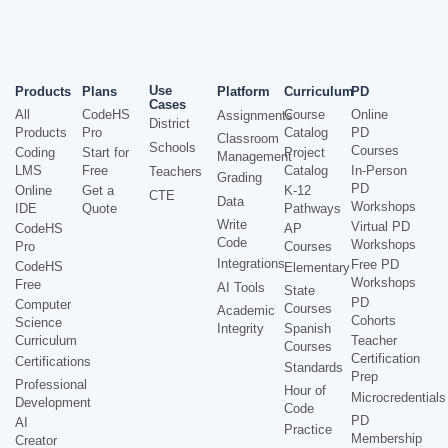
Use
Products
Plans
Platform
Curriculum
PD
Cases
All
CodeHS
Course
Online
Assignments
District
Products
Pro
Catalog
PD
Classroom
Schools
Courses
Coding
Start for
Project
Management
LMS
Free
Catalog
In-Person
Teachers
Grading
PD
Online
Get a
K-12
CTE
Data
Workshops
IDE
Quote
Pathways
Write
Virtual PD
CodeHS
AP
Code
Workshops
Pro
Courses
Integrations
Free PD
CodeHS
Elementary
Workshops
Free
AI Tools
State
PD
Computer
Courses
Academic
Cohorts
Science
Integrity
Spanish
Curriculum
Teacher
Courses
Certification
Certifications
Standards
Prep
Professional
Hour of
Microcredentials
Development
Code
PD
AI
Practice
Membership
Creator