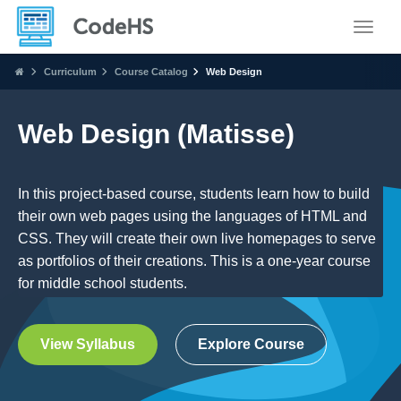
Toggle
Curriculum
Course Catalog
Web Design
Web Design (Matisse)
In this project-based course, students learn how to build
their own web pages using the languages of HTML and
CSS. They will create their own live homepages to serve
as portfolios of their creations. This is a one-year course
for middle school students.
View Syllabus
Explore Course