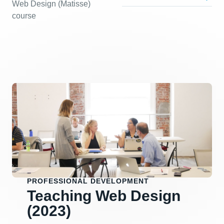
Web Design (Matisse)
course
PROFESSIONAL DEVELOPMENT
Teaching Web Design
(2023)