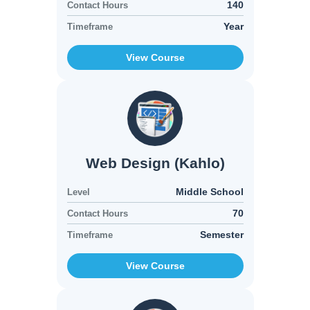
140
Contact Hours
Year
Timeframe
View Course
Web Design (Kahlo)
Middle School
Level
70
Contact Hours
Semester
Timeframe
View Course