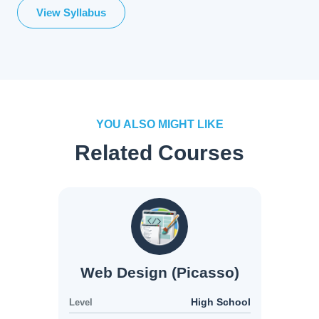
View Syllabus
YOU ALSO MIGHT LIKE
Related Courses
Web Design (Picasso)
High School
Level