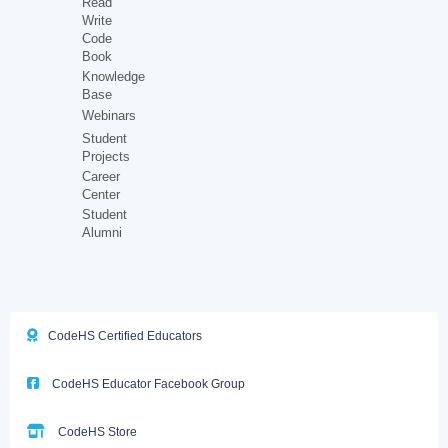
Read
Write
Code
Book
Knowledge
Base
Webinars
Student
Projects
Career
Center
Student
Alumni
CodeHS Certified Educators
CodeHS Educator Facebook Group
CodeHS Store