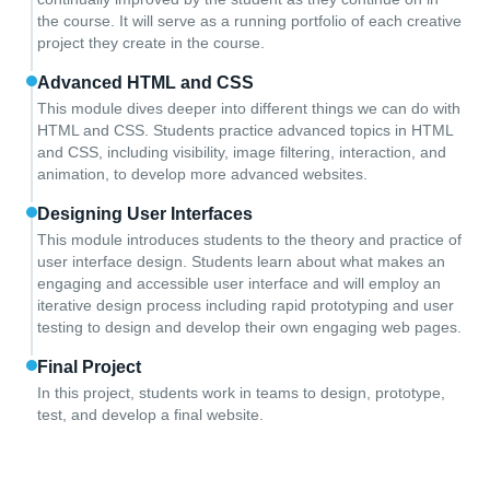
the course. It will serve as a running portfolio of each creative
project they create in the course.
Advanced HTML and CSS
This module dives deeper into different things we can do with
HTML and CSS. Students practice advanced topics in HTML
and CSS, including visibility, image filtering, interaction, and
animation, to develop more advanced websites.
Designing User Interfaces
This module introduces students to the theory and practice of
user interface design. Students learn about what makes an
engaging and accessible user interface and will employ an
iterative design process including rapid prototyping and user
testing to design and develop their own engaging web pages.
Final Project
In this project, students work in teams to design, prototype,
test, and develop a final website.