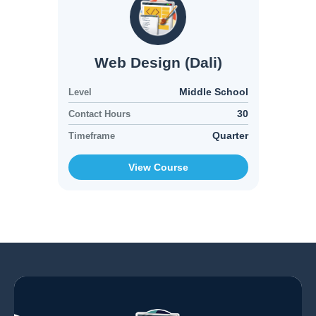
Web Design (Dali)
Middle School
Level
30
Contact Hours
Quarter
Timeframe
View Course