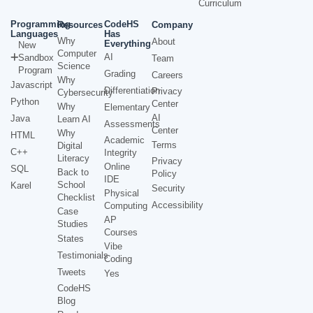
Curriculum
Programming
CodeHS
Resources
Company
Languages
Has
Why
About
Everything
New
Computer
AI
Sandbox
Team
Science
Program
Grading
Careers
Why
Javascript
Differentiation
Privacy
Cybersecurity
Python
Center
Why
Elementary
AI
Java
Learn AI
Assessments
Center
Why
HTML
Academic
Terms
Digital
C++
Integrity
Literacy
Privacy
Online
SQL
Back to
Policy
IDE
School
Karel
Security
Physical
Checklist
Accessibility
Computing
Case
AP
Studies
Courses
States
Vibe
Testimonials
Coding
Tweets
Yes
CodeHS
Blog