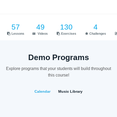
57
49
130
4
Lessons
Videos
Exercises
Challenges
Demo Programs
Explore programs that your students will build throughout
this course!
Calendar
Music Library