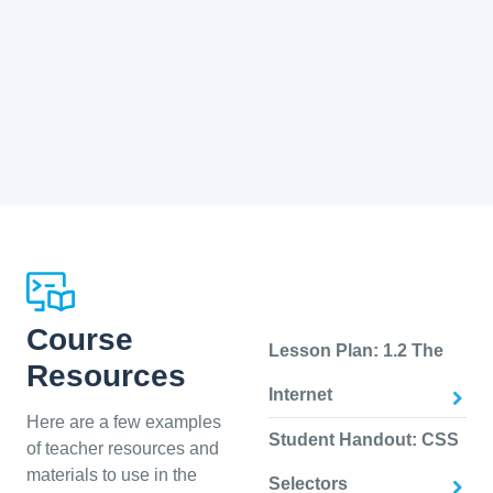
Course
Lesson Plan: 1.2 The
Resources
Internet
Here are a few examples
Student Handout: CSS
of teacher resources and
materials to use in the
Selectors