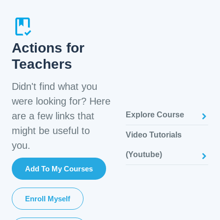
Actions for
Teachers
Didn't find what you
were looking for? Here
are a few links that
Explore Course
might be useful to
Video Tutorials
you.
(Youtube)
Add To My Courses
Enroll Myself