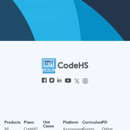
Get In Touch
Use
Products
Plans
Platform
Curriculum
PD
Cases
All
CodeHS
Course
Online
Assignments