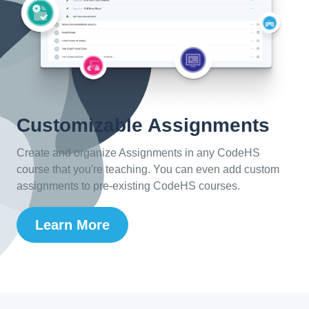
Customizable Assignments
Create and organize Assignments in any CodeHS
course that you're teaching. You can even add custom
assignments to pre-existing CodeHS courses.
Learn More