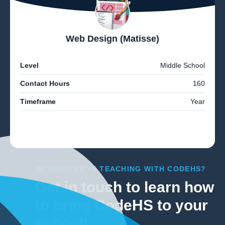
Web Design (Matisse)
Level
Middle School
Contact Hours
160
Timeframe
Year
INTERESTED IN TEACHING WITH CODEHS?
Get in touch to learn how
to bring CodeHS to your
school!