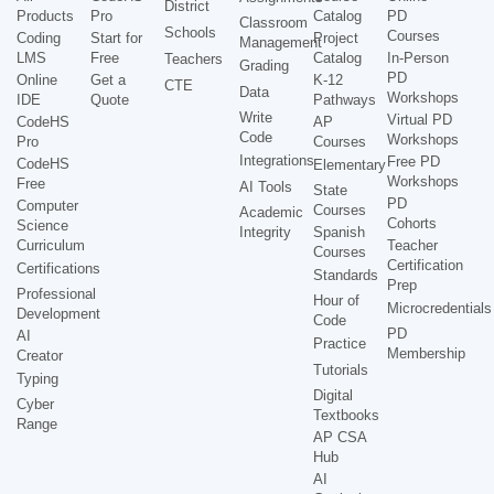
District
Products
Pro
Catalog
PD
Classroom
Schools
Courses
Coding
Start for
Project
Management
LMS
Free
Catalog
In-Person
Teachers
Grading
PD
Online
Get a
K-12
CTE
Data
Workshops
IDE
Quote
Pathways
Write
Virtual PD
CodeHS
AP
Code
Workshops
Pro
Courses
Integrations
Free PD
CodeHS
Elementary
Workshops
Free
AI Tools
State
PD
Computer
Courses
Academic
Cohorts
Science
Integrity
Spanish
Curriculum
Teacher
Courses
Certification
Certifications
Standards
Prep
Professional
Hour of
Microcredentials
Development
Code
PD
AI
Practice
Membership
Creator
Tutorials
Typing
Digital
Cyber
Textbooks
Range
AP CSA
Hub
AI