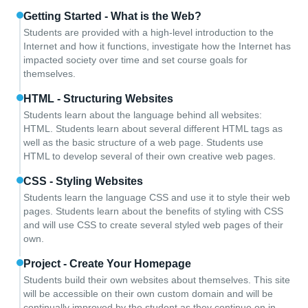
Getting Started - What is the Web?
Students are provided with a high-level introduction to the
Internet and how it functions, investigate how the Internet has
impacted society over time and set course goals for
themselves.
HTML - Structuring Websites
Students learn about the language behind all websites:
HTML. Students learn about several different HTML tags as
well as the basic structure of a web page. Students use
HTML to develop several of their own creative web pages.
CSS - Styling Websites
Students learn the language CSS and use it to style their web
pages. Students learn about the benefits of styling with CSS
and will use CSS to create several styled web pages of their
own.
Project - Create Your Homepage
Students build their own websites about themselves. This site
will be accessible on their own custom domain and will be
continually improved by the student as they continue on in