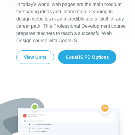
In today's world, web pages are the main medium
for sharing ideas and information. Learning to
design websites is an incredibly useful skill for any
career path. This Professional Development course
prepares teachers to teach a successful Web
Design course with CodeHS.
View Units
CodeHS PD Options