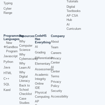
Tutorials
Typing
Digital
Cyber
Textbooks
Range
AP CSA
Hub
AI
Curriculum
Programming
CodeHS
Resources
Company
Languages
Has
Why
About
Everything
New
Computer
AI
Sandbox
Team
Science
Program
Grading
Careers
Why
Javascript
Differentiation
Privacy
Cybersecurity
Python
Center
Why
Elementary
AI
Java
Learn AI
Assessments
Center
Why
HTML
Academic
Terms
Digital
C++
Integrity
Literacy
Privacy
Online
SQL
Back to
Policy
IDE
School
Karel
Security
Physical
Checklist
Accessibility
Computing
Case
AP
Studies