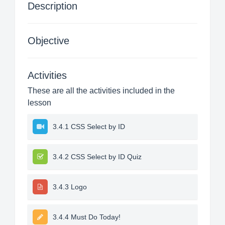
Description
Objective
Activities
These are all the activities included in the
lesson
3.4.1 CSS Select by ID
3.4.2 CSS Select by ID Quiz
3.4.3 Logo
3.4.4 Must Do Today!