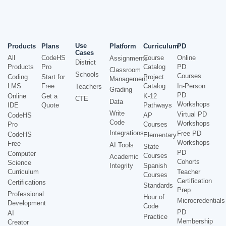
Use
Products
Plans
Platform
Curriculum
PD
Cases
All
CodeHS
Course
Online
Assignments
District
Products
Pro
Catalog
PD
Classroom
Schools
Courses
Coding
Start for
Project
Management
LMS
Free
Catalog
In-Person
Teachers
Grading
PD
Online
Get a
K-12
CTE
Data
Workshops
IDE
Quote
Pathways
Write
Virtual PD
CodeHS
AP
Code
Workshops
Pro
Courses
Integrations
Free PD
CodeHS
Elementary
Workshops
Free
AI Tools
State
PD
Computer
Courses
Academic
Cohorts
Science
Integrity
Spanish
Curriculum
Teacher
Courses
Certification
Certifications
Standards
Prep
Professional
Hour of
Microcredentials
Development
Code
PD
AI
Practice
Membership
Creator