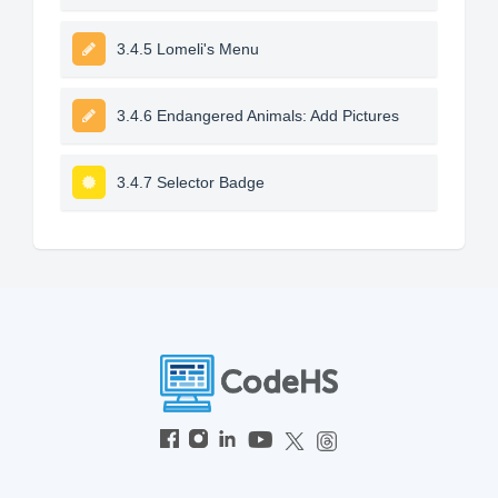
3.4.5 Lomeli's Menu
3.4.6 Endangered Animals: Add Pictures
3.4.7 Selector Badge