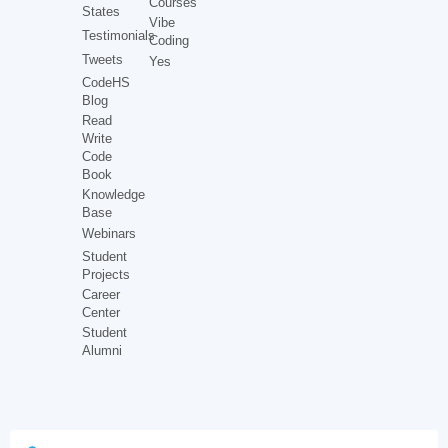
Courses
States
Vibe
Testimonials
Coding
Tweets
Yes
CodeHS
Blog
Read
Write
Code
Book
Knowledge
Base
Webinars
Student
Projects
Career
Center
Student
Alumni