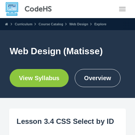
Toggle
Curriculum
Course Catalog
Web Design
Explore
Web Design (Matisse)
View Syllabus
Overview
Lesson 3.4 CSS Select by ID